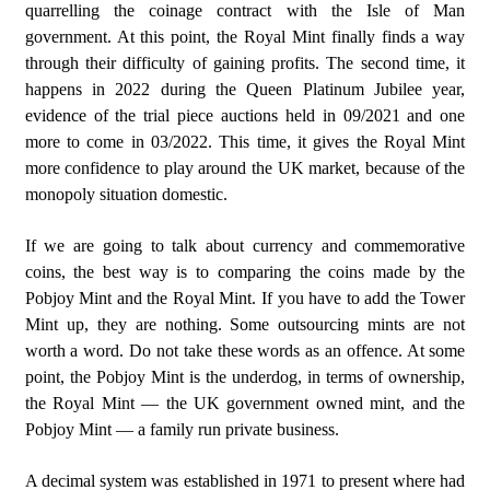
quarrelling the coinage contract with the Isle of Man
government. At this point, the Royal Mint finally finds a way
through their difficulty of gaining profits. The second time, it
happens in 2022 during the Queen Platinum Jubilee year,
evidence of the trial piece auctions held in 09/2021 and one
more to come in 03/2022. This time, it gives the Royal Mint
more confidence to play around the UK market, because of the
monopoly situation domestic.
If we are going to talk about currency and commemorative
coins, the best way is to comparing the coins made by the
Pobjoy Mint and the Royal Mint. If you have to add the Tower
Mint up, they are nothing. Some outsourcing mints are not
worth a word. Do not take these words as an offence. At some
point, the Pobjoy Mint is the underdog, in terms of ownership,
the Royal Mint — the UK government owned mint, and the
Pobjoy Mint — a family run private business.
A decimal system was established in 1971 to present where had