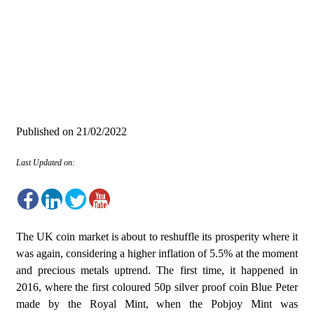
Published on
21/02/2022
Last Updated on:
The UK coin market is about to reshuffle its prosperity where it
was again, considering a higher inflation of 5.5% at the moment
and precious metals uptrend. The first time, it happened in
2016, where the first coloured 50p silver proof coin Blue Peter
made by the Royal Mint, when the Pobjoy Mint was