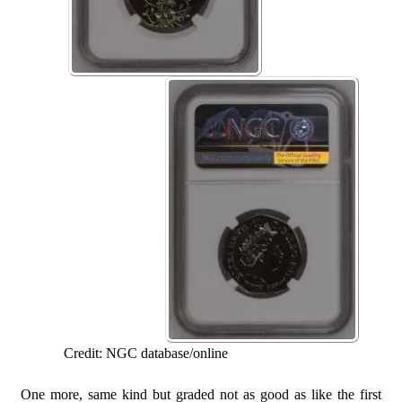
Credit: NGC database/online
One more, same kind but graded not as good as like the first