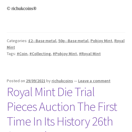
© richukcoins®
Categories:
£2--Base metal
,
50p--Base metal
,
Pobjoy Mint
,
Royal
Mint
Tags:
#Coin
,
#Collecting
,
#Pobjoy Mint
,
#Royal Mint
Posted on
29/09/2021
by
richukcoins
—
Leave a comment
Royal Mint Die Trial
Pieces Auction The First
Time In Its History 26th