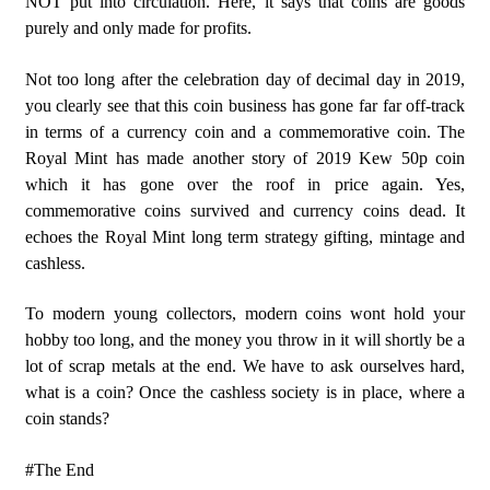
NOT put into circulation. Here, it says that coins are goods
purely and only made for profits.
Not too long after the celebration day of decimal day in 2019,
you clearly see that this coin business has gone far far off-track
in terms of a currency coin and a commemorative coin. The
Royal Mint has made another story of 2019 Kew 50p coin
which it has gone over the roof in price again. Yes,
commemorative coins survived and currency coins dead. It
echoes the Royal Mint long term strategy gifting, mintage and
cashless.
To modern young collectors, modern coins wont hold your
hobby too long, and the money you throw in it will shortly be a
lot of scrap metals at the end. We have to ask ourselves hard,
what is a coin? Once the cashless society is in place, where a
coin stands?
#The End