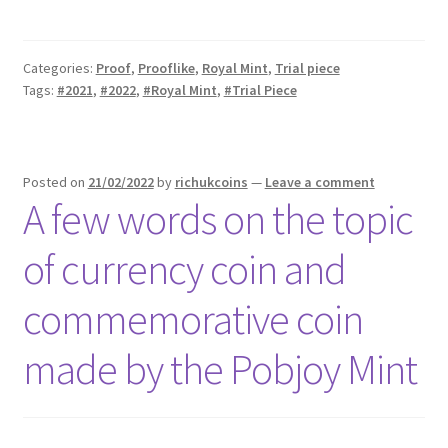
Categories:
Proof
,
Prooflike
,
Royal Mint
,
Trial piece
Tags:
#2021
,
#2022
,
#Royal Mint
,
#Trial Piece
Posted on
21/02/2022
by
richukcoins
—
Leave a comment
A few words on the topic
of currency coin and
commemorative coin
made by the Pobjoy Mint