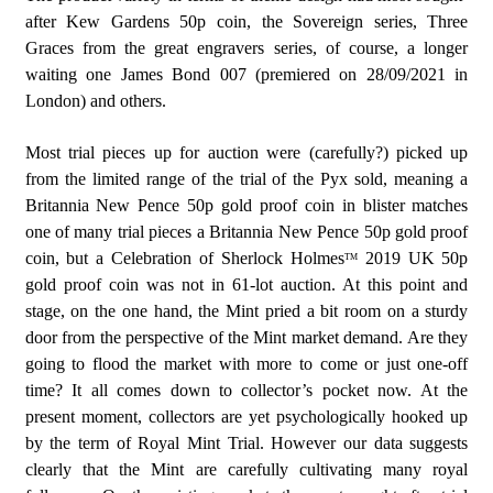
after Kew Gardens 50p coin, the Sovereign series, Three
Graces from the great engravers series, of course, a longer
waiting one James Bond 007 (premiered on 28/09/2021 in
London) and others.
Most trial pieces up for auction were (carefully?) picked up
from the limited range of the trial of the Pyx sold, meaning a
Britannia New Pence 50p gold proof coin in blister matches
one of many trial pieces a Britannia New Pence 50p gold proof
coin, but a Celebration of Sherlock Holmes
2019 UK 50p
TM
gold proof coin was not in 61-lot auction. At this point and
stage, on the one hand, the Mint pried a bit room on a sturdy
door from the perspective of the Mint market demand. Are they
going to flood the market with more to come or just one-off
time? It all comes down to collector’s pocket now. At the
present moment, collectors are yet psychologically hooked up
by the term of Royal Mint Trial. However our data suggests
clearly that the Mint are carefully cultivating many royal