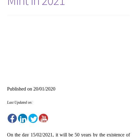
Mint in 2021
Published on
20/01/2020
Last Updated on:
On the day 15/02/2021, it will be 50 years by the existence of