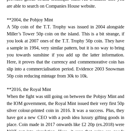
are able to search on Companies House website.
**2004, the Pobjoy Mint
A 50p coin of the T.T. Trophy was issued in 2004 alongside
Miller’s Tower 50p coin on the island. This is a bit strange, if
you look at 2007 ones of the T.T. Trophy 50p coin. They have
a sample in 1994, very similar pattern, but it is no way to bring
you towards sunshine if you add up the latter information.
Here, it proves that the currency and commemorative coin has
slip into a commercialisation period. Evidence 2003 Snowman
50p coin reducing mintage from 30k to 10k.
**2016, the Royal Mint
When the fight was still going on between the Pobjoy Mint and
the IOM government, the Royal Mint issued their very first 50p
silver colour-printed coin in 2016. It was a success. Plus, they
have got a new CEO with a posh idea luxury gifting goods in
place. Coin made in 2017 onwards like £2 20p (ex.2018) were