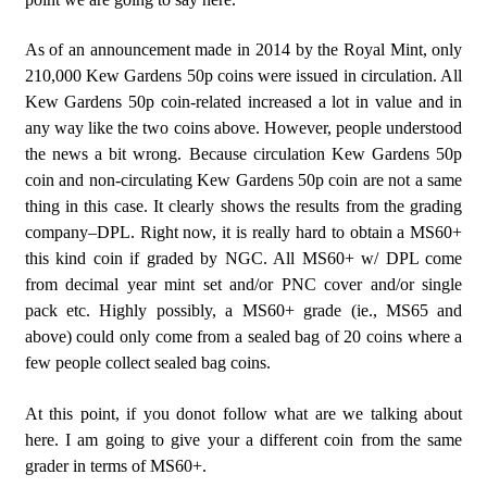
As of an announcement made in 2014 by the Royal Mint, only
210,000 Kew Gardens 50p coins were issued in circulation. All
Kew Gardens 50p coin-related increased a lot in value and in
any way like the two coins above. However, people understood
the news a bit wrong. Because circulation Kew Gardens 50p
coin and non-circulating Kew Gardens 50p coin are not a same
thing in this case. It clearly shows the results from the grading
company–DPL. Right now, it is really hard to obtain a MS60+
this kind coin if graded by NGC. All MS60+ w/ DPL come
from decimal year mint set and/or PNC cover and/or single
pack etc. Highly possibly, a MS60+ grade (ie., MS65 and
above) could only come from a sealed bag of 20 coins where a
few people collect sealed bag coins.
At this point, if you donot follow what are we talking about
here. I am going to give your a different coin from the same
grader in terms of MS60+.