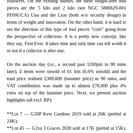
followers. On the existing market, the most sought-after trial
pieces are the 5 kilo and 2 kilo (see NGC 5880629-001
PF69UCA) Una and the Lion (both w/o security design) in
terms of weight and innovation. On the other hand, it is hard to
see the direction of this type of trial pieces “coin” going from
the perspective of collectors. It is a pretty new concept, like
they say, First Ever. It takes time and only time can tell worth it
or not if a collector is after one.
On the auction day (i.e., a second past 1200pm to 90 mins
later), 4 items were unsold of 61 lots (6.6% unsold) and the
total price realised £389,800 (hammer price) in 90 mins, and
VAT contribution was made up to almost £78,000 plus 4%
extra on top of the hammer price. Next, we present auction
highlights (all excl. BP):
**Lot 7 — G50P Kew Gardens 2019 sold at 26K (prebid at
24K);
**Lot 45 — G2oz 3 Graces 2020 sold at 17K (prebid at 15K),