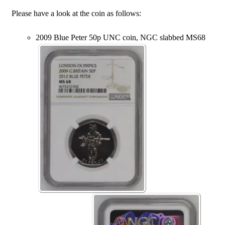
Please have a look at the coin as follows:
2009 Blue Peter 50p UNC coin, NGC slabbed MS68