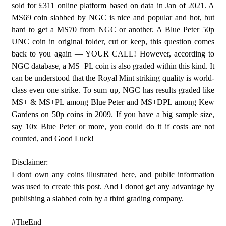
sold for £311 online platform based on data in Jan of 2021. A
MS69 coin slabbed by NGC is nice and popular and hot, but
hard to get a MS70 from NGC or another. A Blue Peter 50p
UNC coin in original folder, cut or keep, this question comes
back to you again — YOUR CALL! However, according to
NGC database, a MS+PL coin is also graded within this kind. It
can be understood that the Royal Mint striking quality is world-
class even one strike. To sum up, NGC has results graded like
MS+ & MS+PL among Blue Peter and MS+DPL among Kew
Gardens on 50p coins in 2009. If you have a big sample size,
say 10x Blue Peter or more, you could do it if costs are not
counted, and Good Luck!
Disclaimer:
I dont own any coins illustrated here, and public information
was used to create this post. And I donot get any advantage by
publishing a slabbed coin by a third grading company.
#TheEnd