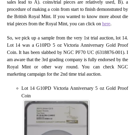
sales lead to A). coins/trial pieces are relatively used, B). a
procedure of making a coin from start to finish demonstrated by
the British Royal Mint. If you wanted to know more about die
trial pieces from the Royal Mint, you can click on
here
.
So, we pick up a sample from the very 1st trial auction, lot 14.
Lot 14 was a G10PD 5 oz Victoria Anniversary Gold Proof
Coin. It has been slabbed by NGC PF70 UC (6318876-001). I
am aware that the 3rd grading company is fully endorsed by the
Royal Mint or other way round. You can check NGC
marketing campaign for the 2nd time trial auction.
Lot 14 G10PD Victoria Anniversary 5 oz Gold Proof
Coin