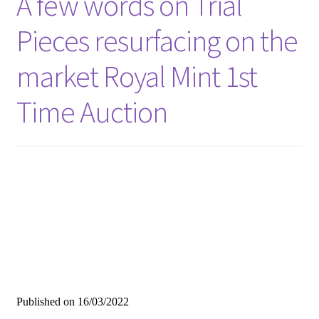
A few words on Trial
Pieces resurfacing on the
market Royal Mint 1st
Time Auction
Published on
16/03/2022