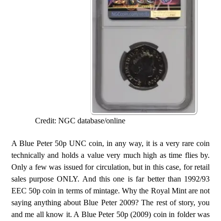
Credit: NGC database/online
A Blue Peter 50p UNC coin, in any way, it is a very rare coin
technically and holds a value very much high as time flies by.
Only a few was issued for circulation, but in this case, for retail
sales purpose ONLY. And this one is far better than 1992/93
EEC 50p coin in terms of mintage. Why the Royal Mint are not
saying anything about Blue Peter 2009? The rest of story, you
and me all know it. A Blue Peter 50p (2009) coin in folder was