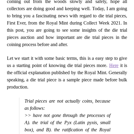
coming out from the woods slowly and safely, hope all
collectors are doing good and keeping well. Today, I am going
to bring you a fascinating news with regard to die trial pieces,
First Ever, from the Royal Mint during Collect Week 2021. In
this post, you are going to see some insights of the die trial
pieces auction and how important are die trial pieces in the
coining process before and after.
Let we start it with some basic terms, this is a easy step to give
us a starting point of knowing die trial pieces more.
Here
it is
the official explanation published by the Royal Mint. Generally
speaking, a die trial piece is a sample piece made before bulk
production.
Trial pieces are not actually coins, because
as follows:
>> have not gone through the processes of
A). the trial of the Pyx (Latin pyxis, small
box), and B). the ratification of the Royal