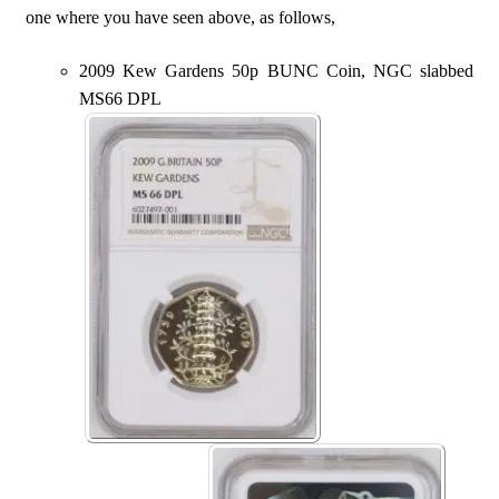
one where you have seen above, as follows,
2009 Kew Gardens 50p BUNC Coin, NGC slabbed
MS66 DPL