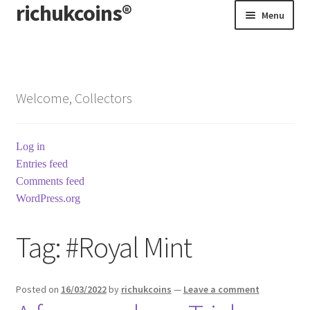
richukcoins®
Skip
Skip
Menu
to
to
navigation
content
Home
About us
Welcome, Collectors
Contact us
Log in
Terms & Conditions
Entries feed
Comments feed
WordPress.org
Tag:
#Royal Mint
Posted on
16/03/2022
by
richukcoins
—
Leave a comment