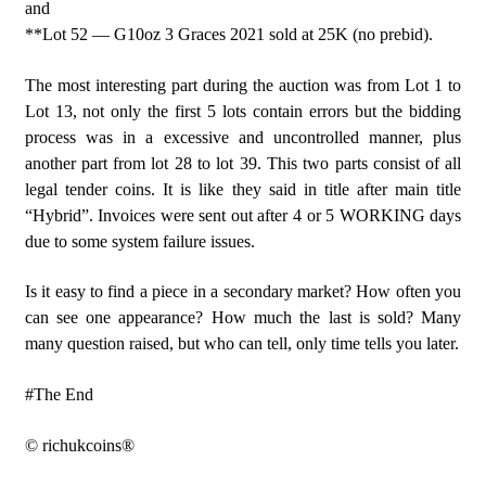
and
**Lot 52 — G10oz 3 Graces 2021 sold at 25K (no prebid).
The most interesting part during the auction was from Lot 1 to
Lot 13, not only the first 5 lots contain errors but the bidding
process was in a excessive and uncontrolled manner, plus
another part from lot 28 to lot 39. This two parts consist of all
legal tender coins. It is like they said in title after main title
“Hybrid”. Invoices were sent out after 4 or 5 WORKING days
due to some system failure issues.
Is it easy to find a piece in a secondary market? How often you
can see one appearance? How much the last is sold? Many
many question raised, but who can tell, only time tells you later.
#The End
© richukcoins®