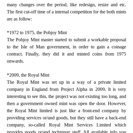
many changes over the period, like redesign, resize and etc.
The first cut-off time of a internal competition for the both mints
are as follow:
*1972 to 1975, the Pobjoy Mint
The Pobjoy Mint master started to submit a workable proposal
to the Isle of Man government, in order to gain a coinage
contract. Finally, they did it and minted coins from 1975
onwards.
*2009, the Royal Mint
The Royal Mint was set up in a way of a private limited
company in England from Project Alpha in 2009. It is very
interesting to see this, the project was not existing too long, and
then a government owned mint was open the door. However,
the Royal Mint limited is just like a front-end company by
providing services or/and goods, but they still have a back-end
company, so-called Royal Mint Services Limited which
provides goods or/and technique stuff. All available info you