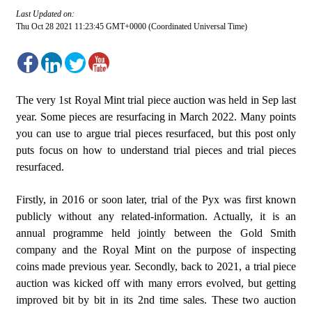
Last Updated on:
Thu Oct 28 2021 11:23:45 GMT+0000 (Coordinated Universal Time)
The very 1st Royal Mint trial piece auction was held in Sep last
year. Some pieces are resurfacing in March 2022. Many points
you can use to argue trial pieces resurfaced, but this post only
puts focus on how to understand trial pieces and trial pieces
resurfaced.
Firstly, in 2016 or soon later, trial of the Pyx was first known
publicly without any related-information. Actually, it is an
annual programme held jointly between the Gold Smith
company and the Royal Mint on the purpose of inspecting
coins made previous year. Secondly, back to 2021, a trial piece
auction was kicked off with many errors evolved, but getting
improved bit by bit in its 2nd time sales. These two auction