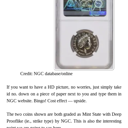
Credit: NGC database/online
If you want to have a HD picture, no worries, just simply take
id no. down on a piece of paper next to you and type them in
NGC website. Bingo! Cost effect — upside.
The two coins shown are both graded as Mint State with Deep
Prooflike (ie., strike type) by NGC. This is also the interesting
point we are going to say here.