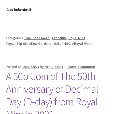
© richukcoins®
Categories:
50p--Base metal
,
Prooflike
,
Royal Mint
Tags:
#50p UK
,
#Kew Gardens
,
#MS
,
#NGC
,
#Royal Mint
Posted on
20/01/2021
by
richukcoins
—
Leave a comment
A 50p Coin of The 50th
Anniversary of Decimal
Day (D-day) from Royal