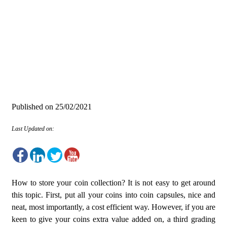
Published on
25/02/2021
Last Updated on:
How to store your coin collection? It is not easy to get around
this topic. First, put all your coins into coin capsules, nice and
neat, most importantly, a cost efficient way. However, if you are
keen to give your coins extra value added on, a third grading