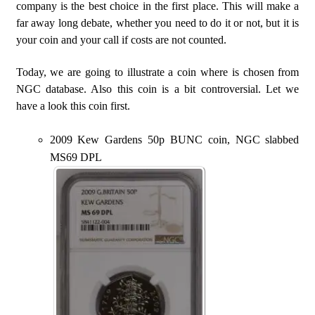
company is the best choice in the first place. This will make a
far away long debate, whether you need to do it or not, but it is
your coin and your call if costs are not counted.
Today, we are going to illustrate a coin where is chosen from
NGC database. Also this coin is a bit controversial. Let we
have a look this coin first.
2009 Kew Gardens 50p BUNC coin, NGC slabbed
MS69 DPL