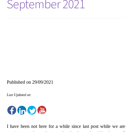
September 2021
Published on
29/09/2021
Last Updated on:
I have been not here for a while since last post while we are