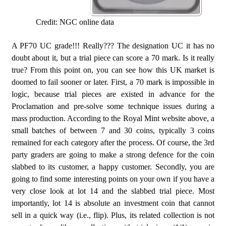
Credit: NGC online data
A PF70 UC grade!!! Really??? The designation UC it has no
doubt about it, but a trial piece can score a 70 mark. Is it really
true? From this point on, you can see how this UK market is
doomed to fail sooner or later. First, a 70 mark is impossible in
logic, because trial pieces are existed in advance for the
Proclamation and pre-solve some technique issues during a
mass production. According to the Royal Mint website above, a
small batches of between 7 and 30 coins, typically 3 coins
remained for each category after the process. Of course, the 3rd
party graders are going to make a strong defence for the coin
slabbed to its customer, a happy customer. Secondly, you are
going to find some interesting points on your own if you have a
very close look at lot 14 and the slabbed trial piece. Most
importantly, lot 14 is absolute an investment coin that cannot
sell in a quick way (i.e., flip). Plus, its related collection is not