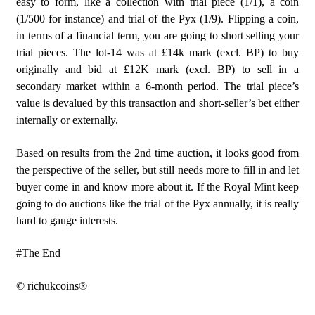
easy to form, like a collection with trial piece (1/1), a coin
(1/500 for instance) and trial of the Pyx (1/9). Flipping a coin,
in terms of a financial term, you are going to short selling your
trial pieces. The lot-14 was at £14k mark (excl. BP) to buy
originally and bid at £12K mark (excl. BP) to sell in a
secondary market within a 6-month period. The trial piece’s
value is devalued by this transaction and short-seller’s bet either
internally or externally.
Based on results from the 2nd time auction, it looks good from
the perspective of the seller, but still needs more to fill in and let
buyer come in and know more about it. If the Royal Mint keep
going to do auctions like the trial of the Pyx annually, it is really
hard to gauge interests.
#The End
© richukcoins®