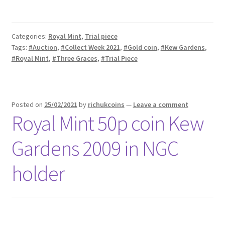
Categories:
Royal Mint
,
Trial piece
Tags:
#Auction
,
#Collect Week 2021
,
#Gold coin
,
#Kew Gardens
,
#Royal Mint
,
#Three Graces
,
#Trial Piece
Posted on
25/02/2021
by
richukcoins
—
Leave a comment
Royal Mint 50p coin Kew
Gardens 2009 in NGC
holder