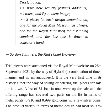
Proclamation;
>> have new security features added A).
microtext, and B). a latent image;
>> 3 pieces for each design denomination,
one for the Royal Mint Museum, as always,
one for the Royal Mint itself for a running
standard, and the last one is down to
collector’s hand.
— Gordon Summers,
the Mint’s Chief Engraver
Trial pieces were auctioned via the Royal Mint website on 26th
September 2021 by the way of Hybrid (a combination of timed
manner and w/ an auctioneer). It is the very first time in its
history either the way of selling or offering trial pieces for sale
on its own. A list of 61 lots in total were up for sale and the
offering range has covered two parts on the list in terms of
metal purity, 0.916 and 0.999 gold coins w/ a few silver coins.
The product variety in terms of theme design had most sought-