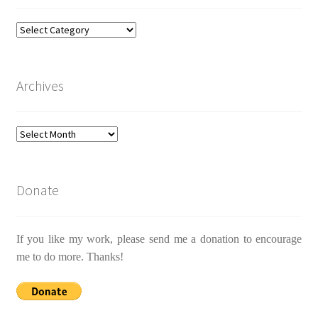
Categories
Archives
Archives
Donate
If you like my work, please send me a donation to encourage
me to do more. Thanks!