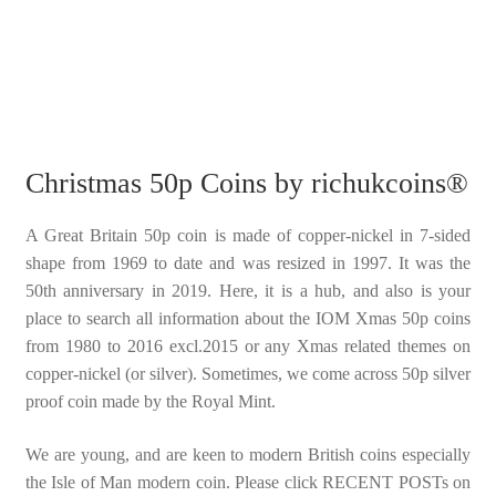
Christmas 50p Coins by richukcoins®
A Great Britain 50p coin is made of copper-nickel in 7-sided
shape from 1969 to date and was resized in 1997. It was the
50th anniversary in 2019. Here, it is a hub, and also is your
place to search all information about the IOM Xmas 50p coins
from 1980 to 2016 excl.2015 or any Xmas related themes on
copper-nickel (or silver). Sometimes, we come across 50p silver
proof coin made by the Royal Mint.
We are young, and are keen to modern British coins especially
the Isle of Man modern coin. Please click RECENT POSTs on