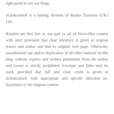
right panel to see our blogs.
richukcoins® is a trading division of Replus Business (UK)
Ltd.
Readers are feel free to use part or all of News/files content
with strict provision that clear reference is given to original
source and author and link to original web page. Otherwise,
unauthorised use and/or duplication of all other material on this
blog without express and written permission from the author
and owner is strictly prohibited. Excerpts and links may be
used, provided that full and clear credit is given to
richukcoins® with appropriate and specific direction (ie.
hyperlink) to the original content.