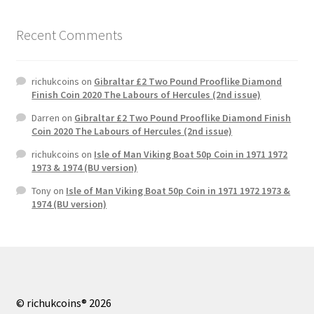
Recent Comments
richukcoins
on
Gibraltar £2 Two Pound Prooflike Diamond
Finish Coin 2020 The Labours of Hercules (2nd issue)
Darren
on
Gibraltar £2 Two Pound Prooflike Diamond Finish
Coin 2020 The Labours of Hercules (2nd issue)
richukcoins
on
Isle of Man Viking Boat 50p Coin in 1971 1972
1973 & 1974 (BU version)
Tony
on
Isle of Man Viking Boat 50p Coin in 1971 1972 1973 &
1974 (BU version)
© richukcoins® 2026