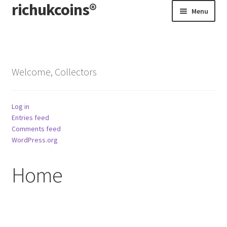
richukcoins®
Skip
Skip
Menu
to
to
navigation
content
Home
About us
Welcome, Collectors
Contact us
Log in
Terms & Conditions
Entries feed
Comments feed
WordPress.org
Home