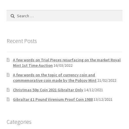
Search
for:
Recent Posts
A few words on Trial Pieces resurfacing on the market Royal
Mint 1st Time Auction
16/03/2022
A few words on the topic of currency coin and
commemorative coin made by the Pobjoy Mint
21/02/2022
Christmas 50p Coin 2021 Gibraltar Only
14/12/2021
Gibraltar £1 Pound Virenium Proof Coin 1988
13/12/2021
Categories