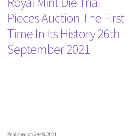
Royal Mint Die Trial
Pieces Auction The First
Time In Its History 26th
September 2021
Published on
29/09/2021