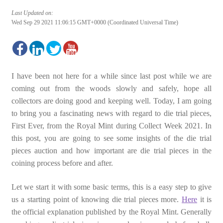
Last Updated on:
Wed Sep 29 2021 11:06:15 GMT+0000 (Coordinated Universal Time)
I have been not here for a while since last post while we are
coming out from the woods slowly and safely, hope all
collectors are doing good and keeping well. Today, I am going
to bring you a fascinating news with regard to die trial pieces,
First Ever, from the Royal Mint during Collect Week 2021. In
this post, you are going to see some insights of the die trial
pieces auction and how important are die trial pieces in the
coining process before and after.
Let we start it with some basic terms, this is a easy step to give
us a starting point of knowing die trial pieces more.
Here
it is
the official explanation published by the Royal Mint. Generally