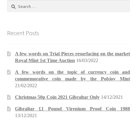
Search
for:
Recent Posts
A few words on Trial Pieces resurfacing on the market
Royal Mint 1st Time Auction
16/03/2022
A few words on the topic of currency coin and
commemorative coin made by the Pobjoy Mint
21/02/2022
Christmas 50p Coin 2021 Gibraltar Only
14/12/2021
Gibraltar £1 Pound Virenium Proof Coin 1988
13/12/2021