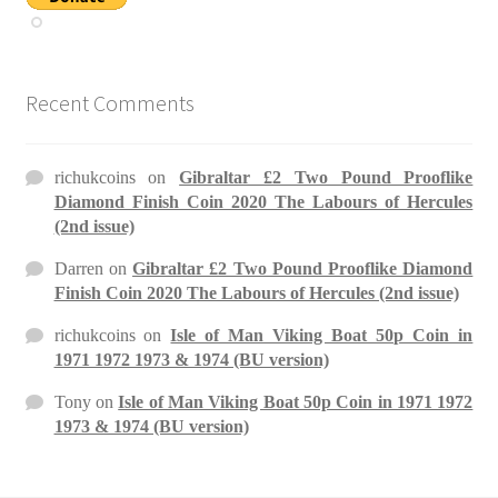
Recent Comments
richukcoins
on
Gibraltar £2 Two Pound Prooflike
Diamond Finish Coin 2020 The Labours of Hercules
(2nd issue)
Darren
on
Gibraltar £2 Two Pound Prooflike Diamond
Finish Coin 2020 The Labours of Hercules (2nd issue)
richukcoins
on
Isle of Man Viking Boat 50p Coin in
1971 1972 1973 & 1974 (BU version)
Tony
on
Isle of Man Viking Boat 50p Coin in 1971 1972
1973 & 1974 (BU version)