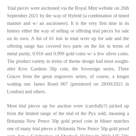
Trial pieces were auctioned via the Royal Mint website on 26th
September 2021 by the way of Hybrid (a combination of timed
manner and w/ an auctioneer). It is the very first time in its
history either the way of selling or offering trial pieces for sale
on its own. A list of 61 lots in total were up for sale and the
offering range has covered two parts on the list in terms of
metal purity, 0.916 and 0.999 gold coins w/ a few silver coins.
The product variety in terms of theme design had most sought-
after Kew Gardens 50p coin, the Sovereign series, Three
Graces from the great engravers series, of course, a longer
waiting one James Bond 007 (premiered on 28/09/2021 in
London) and others.
Most trial pieces up for auction were (carefully?) picked up
from the limited range of the trial of the Pyx sold, meaning a
Britannia New Pence 50p gold proof coin in blister matches
one of many trial pieces a Britannia New Pence 50p gold proof
TM