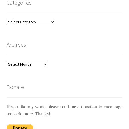
Categories
Categories
Archives
Archives
Donate
If you like my work, please send me a donation to encourage
me to do more. Thanks!