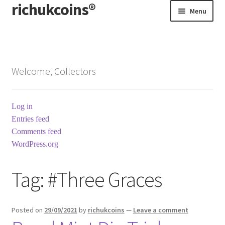
richukcoins®
Skip
Skip
Menu
to
to
navigation
content
Home
About us
Welcome, Collectors
Contact us
Log in
Terms & Conditions
Entries feed
Comments feed
WordPress.org
Tag:
#Three Graces
Posted on
29/09/2021
by
richukcoins
—
Leave a comment