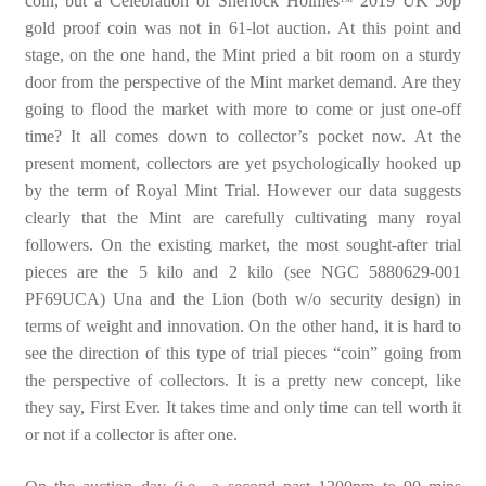
coin, but a Celebration of Sherlock Holmes
2019 UK 50p
gold proof coin was not in 61-lot auction. At this point and
stage, on the one hand, the Mint pried a bit room on a sturdy
door from the perspective of the Mint market demand. Are they
going to flood the market with more to come or just one-off
time? It all comes down to collector’s pocket now. At the
present moment, collectors are yet psychologically hooked up
by the term of Royal Mint Trial. However our data suggests
clearly that the Mint are carefully cultivating many royal
followers. On the existing market, the most sought-after trial
pieces are the 5 kilo and 2 kilo (see NGC 5880629-001
PF69UCA) Una and the Lion (both w/o security design) in
terms of weight and innovation. On the other hand, it is hard to
see the direction of this type of trial pieces “coin” going from
the perspective of collectors. It is a pretty new concept, like
they say, First Ever. It takes time and only time can tell worth it
or not if a collector is after one.