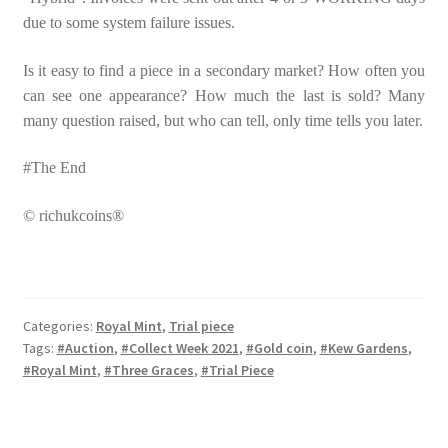
due to some system failure issues.
Is it easy to find a piece in a secondary market? How often you
can see one appearance? How much the last is sold? Many
many question raised, but who can tell, only time tells you later.
#The End
© richukcoins®
Categories:
Royal Mint
,
Trial piece
Tags:
#Auction
,
#Collect Week 2021
,
#Gold coin
,
#Kew Gardens
,
#Royal Mint
,
#Three Graces
,
#Trial Piece