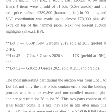
On the auction day (i.e., a second past 1200pm to 90 mins
later), 4 items were unsold of 61 lots (6.6% unsold) and the
total price realised £389,800 (hammer price) in 90 mins, and
VAT contribution was made up to almost £78,000 plus 4%
extra on top of the hammer price. Next, we present auction
highlights (all excl. BP):
**Lot 7 — G50P Kew Gardens 2019 sold at 26K (prebid at
24K);
**Lot 45 — G2oz 3 Graces 2020 sold at 17K (prebid at 15K),
and
**Lot 52 — G10oz 3 Graces 2021 sold at 25K (no prebid).
The most interesting part during the auction was from Lot 1 to
Lot 13, not only the first 5 lots contain errors but the bidding
process was in a excessive and uncontrolled manner, plus
another part from lot 28 to lot 39. This two parts consist of all
legal tender coins. It is like they said in title after main title
“Hybrid”. Invoices were sent out after 4 or 5 WORKING days