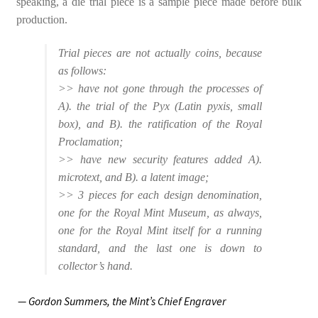
speaking, a die trial piece is a sample piece made before bulk
production.
Trial pieces are not actually coins, because
as follows:
>> have not gone through the processes of
A). the trial of the Pyx (Latin pyxis, small
box), and B). the ratification of the Royal
Proclamation;
>> have new security features added A).
microtext, and B). a latent image;
>> 3 pieces for each design denomination,
one for the Royal Mint Museum, as always,
one for the Royal Mint itself for a running
standard, and the last one is down to
collector’s hand.
— Gordon Summers,
the Mint’s Chief Engraver