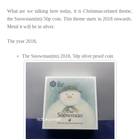
What are we talking here today, it is Christmas-related theme,
the Snowman(tm) 50p coin. This theme starts in 2018 onwards.
Metal it will be in silver.
The year 2018,
The Snowman(tm) 2018, 50p silver proof coin