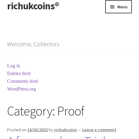
richukcoins®
Skip
Skip
Menu
to
to
navigation
content
Home
About us
Welcome, Collectors
Contact us
Log in
Terms & Conditions
Entries feed
Comments feed
WordPress.org
Category:
Proof
Posted on
16/03/2022
by
richukcoins
—
Leave a comment