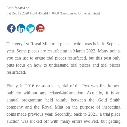
Last Updated on:
Sat Dec 19 2020 16:41:45 GMT+0000 (Coordinated Universal Time)
The very 1st Royal Mint trial piece auction was held in Sep last
year. Some pieces are resurfacing in March 2022. Many points
you can use to argue trial pieces resurfaced, but this post only
puts focus on how to understand trial pieces and trial pieces
resurfaced.
Firstly, in 2016 or soon later, trial of the Pyx was first known
publicly without any related-information. Actually, it is an
annual programme held jointly between the Gold Smith
company and the Royal Mint on the purpose of inspecting
coins made previous year. Secondly, back to 2021, a trial piece
auction was kicked off with many errors evolved, but getting