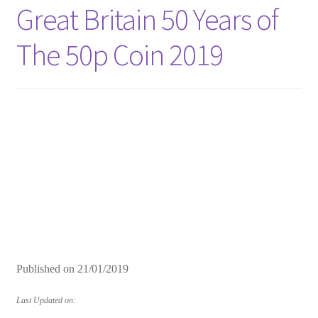
Great Britain 50 Years of
The 50p Coin 2019
Published on
21/01/2019
Last Updated on: