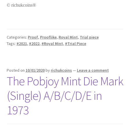
© richukcoins®
Categories:
Proof
,
Prooflike
,
Royal Mint
,
Trial piece
Tags:
#2021
,
#2022
,
#Royal Mint
,
#Trial Piece
Posted on
10/01/2020
by
richukcoins
—
Leave a comment
The Pobjoy Mint Die Mark
(Single) A/B/C/D/E in
1973