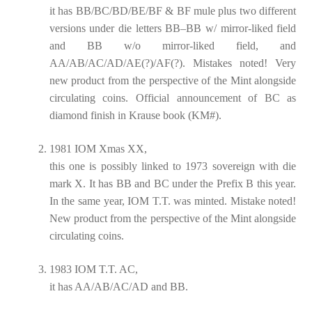
it has BB/BC/BD/BE/BF & BF mule plus two different
versions under die letters BB–BB w/ mirror-liked field
and BB w/o mirror-liked field, and
AA/AB/AC/AD/AE(?)/AF(?). Mistakes noted! Very
new product from the perspective of the Mint alongside
circulating coins. Official announcement of BC as
diamond finish in Krause book (KM#).
1981 IOM Xmas XX,
this one is possibly linked to 1973 sovereign with die
mark X. It has BB and BC under the Prefix B this year.
In the same year, IOM T.T. was minted. Mistake noted!
New product from the perspective of the Mint alongside
circulating coins.
1983 IOM T.T. AC,
it has AA/AB/AC/AD and BB.