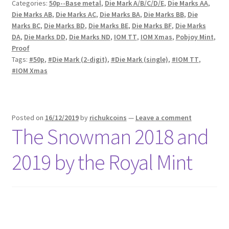
Categories:
50p--Base metal
,
Die Mark A/B/C/D/E
,
Die Marks AA
,
Die Marks AB
,
Die Marks AC
,
Die Marks BA
,
Die Marks BB
,
Die
Marks BC
,
Die Marks BD
,
Die Marks BE
,
Die Marks BF
,
Die Marks
DA
,
Die Marks DD
,
Die Marks ND
,
IOM TT
,
IOM Xmas
,
Pobjoy Mint
,
Proof
Tags:
#50p
,
#Die Mark (2-digit)
,
#Die Mark (single)
,
#IOM TT
,
#IOM Xmas
Posted on
16/12/2019
by
richukcoins
—
Leave a comment
The Snowman 2018 and
2019 by the Royal Mint