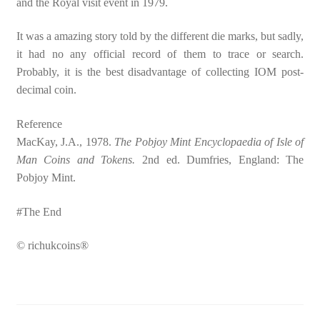
and the Royal visit event in 1979.
It was a amazing story told by the different die marks, but sadly,
it had no any official record of them to trace or search.
Probably, it is the best disadvantage of collecting IOM post-
decimal coin.
Reference
MacKay, J.A., 1978.
The Pobjoy Mint Encyclopaedia of Isle of
Man Coins and Tokens.
2nd ed. Dumfries, England: The
Pobjoy Mint.
#The End
© richukcoins®