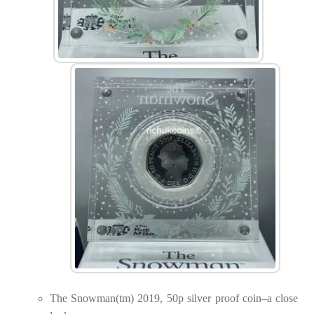
The Snowman(tm) 2019, 50p silver proof coin–a close