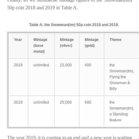
50p coin 2018 and 2019 in Table A.
Table A: the Snowman(tm) 50p coin 2018 and 2019.
Year
Mintage
Mintage
Mintage
Theme
(base
(silver)
(gold)
metal)
2018
unlimited
15,000
400
the
Snowman(tm),
Flying the
Snowman &
Billy
2019
unlimited
25,000
600
the
Snowman(tm),
a Standing
feature
The year 2019, it is coming to an end and a new year is waiting