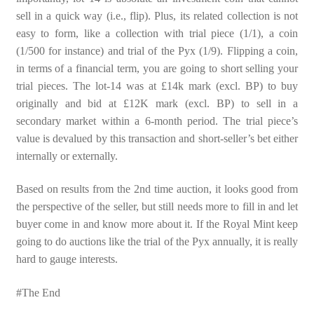
sell in a quick way (i.e., flip). Plus, its related collection is not
easy to form, like a collection with trial piece (1/1), a coin
(1/500 for instance) and trial of the Pyx (1/9). Flipping a coin,
in terms of a financial term, you are going to short selling your
trial pieces. The lot-14 was at £14k mark (excl. BP) to buy
originally and bid at £12K mark (excl. BP) to sell in a
secondary market within a 6-month period. The trial piece’s
value is devalued by this transaction and short-seller’s bet either
internally or externally.
Based on results from the 2nd time auction, it looks good from
the perspective of the seller, but still needs more to fill in and let
buyer come in and know more about it. If the Royal Mint keep
going to do auctions like the trial of the Pyx annually, it is really
hard to gauge interests.
#The End