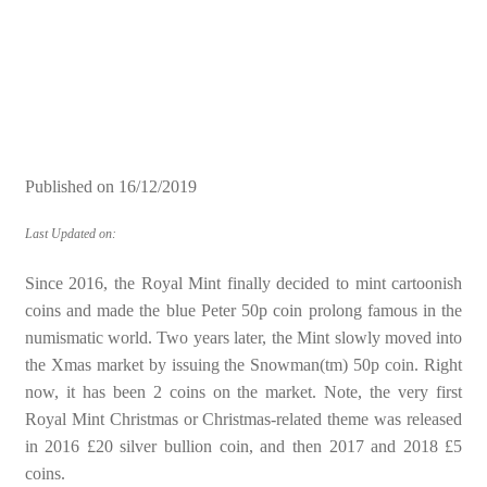
Published on
16/12/2019
Last Updated on:
Since 2016, the Royal Mint finally decided to mint cartoonish
coins and made the blue Peter 50p coin prolong famous in the
numismatic world. Two years later, the Mint slowly moved into
the Xmas market by issuing the Snowman(tm) 50p coin. Right
now, it has been 2 coins on the market. Note, the very first
Royal Mint Christmas or Christmas-related theme was released
in 2016 £20 silver bullion coin, and then 2017 and 2018 £5
coins.