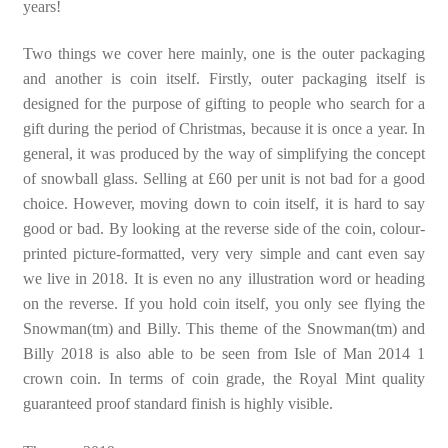
years!
Two things we cover here mainly, one is the outer packaging
and another is coin itself. Firstly, outer packaging itself is
designed for the purpose of gifting to people who search for a
gift during the period of Christmas, because it is once a year. In
general, it was produced by the way of simplifying the concept
of snowball glass. Selling at £60 per unit is not bad for a good
choice. However, moving down to coin itself, it is hard to say
good or bad. By looking at the reverse side of the coin, colour-
printed picture-formatted, very very simple and cant even say
we live in 2018. It is even no any illustration word or heading
on the reverse. If you hold coin itself, you only see flying the
Snowman(tm) and Billy. This theme of the Snowman(tm) and
Billy 2018 is also able to be seen from Isle of Man 2014 1
crown coin. In terms of coin grade, the Royal Mint quality
guaranteed proof standard finish is highly visible.