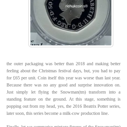
the outer packaging was better than 2018 and making better
feeling about the Christmas festival days, but, you had to pay
for £65 per unit. Coin itself this year was worse than last year.
Because there was no any good and surprise innovation on.
Just simply let flying the Snowman(tm) transform into a
standing feature on the ground. At this stage, something is
popping out from my head, yes, the 2016 Beatrix Potter series,
later soon, this series become a milk-cow production line.
Finally, let we summarise mintage figures of the Snowman(tm)