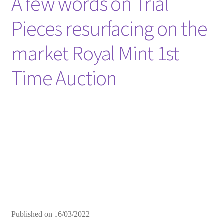
A few words on Trial
Pieces resurfacing on the
market Royal Mint 1st
Time Auction
Published on
16/03/2022