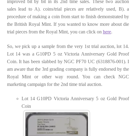
improved bit by bit in its 2nd time sales. These two auction
sales lead to A). coins/trial pieces are relatively used, B). a
procedure of making a coin from start to finish demonstrated by
the British Royal Mint. If you wanted to know more about die
trial pieces from the Royal Mint, you can click on
here
.
So, we pick up a sample from the very 1st trial auction, lot 14.
Lot 14 was a G10PD 5 oz Victoria Anniversary Gold Proof
Coin. It has been slabbed by NGC PF70 UC (6318876-001). I
am aware that the 3rd grading company is fully endorsed by the
Royal Mint or other way round. You can check NGC
marketing campaign for the 2nd time trial auction.
Lot 14 G10PD Victoria Anniversary 5 oz Gold Proof
Coin