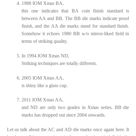
1988 IOM Xmas BA,
this one indicates that BA coin finish standard is
between AA and BB. The BB die marks indicate proof
finish, and the AA die marks stand for standard finish.
Somehow it echoes 1980 BB w/o mirror-liked field in
terms of striking quality.
In 1994 IOM Xmas ND,
Striking techniques are totally different.
2005 IOM Xmas AA,
is shiny like a glass cup.
2011 IOM Xmas AA,
and ND are only two grades in Xmas series. BB die
marks has dropped out since 2004 onwards.
Let us talk about the AC and AD die marks once again here. It