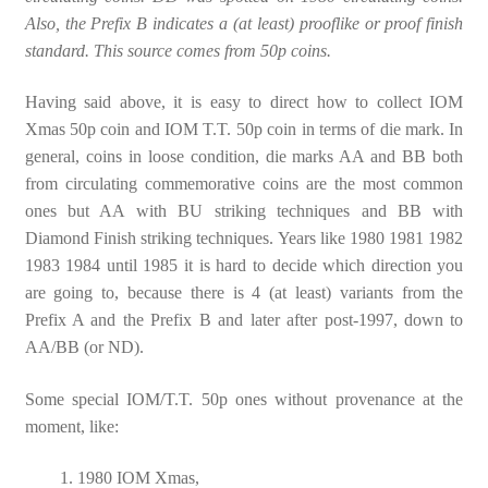
Also, the Prefix B indicates a (at least) prooflike or proof finish
standard. This source comes from 50p coins.
Having said above, it is easy to direct how to collect IOM
Xmas 50p coin and IOM T.T. 50p coin in terms of die mark. In
general, coins in loose condition, die marks AA and BB both
from circulating commemorative coins are the most common
ones but AA with BU striking techniques and BB with
Diamond Finish striking techniques. Years like 1980 1981 1982
1983 1984 until 1985 it is hard to decide which direction you
are going to, because there is 4 (at least) variants from the
Prefix A and the Prefix B and later after post-1997, down to
AA/BB (or ND).
Some special IOM/T.T. 50p ones without provenance at the
moment, like:
1980 IOM Xmas,