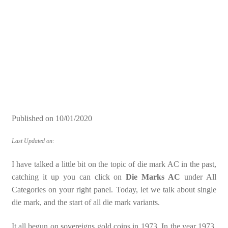
Published on
10/01/2020
Last Updated on:
I have talked a little bit on the topic of die mark AC in the past,
catching it up you can click on
Die Marks AC
under All
Categories on your right panel. Today, let we talk about single
die mark, and the start of all die mark variants.
It all begun on sovereigns gold coins in 1973. In the year 1973,