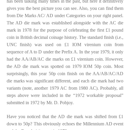
has been talking many times in the past, but here it definitively
gives you the best picture you can see. Also, you can find them
from Die Marks AC/ AD under Categories on your right panel.
The AD die mark was established alongside with the AC die
mark in 1978 for the purpose of celebrating the first £1 pound
coin in British decimal coinage history. The standard finish (i.e.,
UNC finish) was used on £1 IOM virenium coin from
sequence of A to D under the Prefix A. In the year 1979, it only
had the AA/AB/AC die marks on £1 virenium coin. However,
the AD die mark was spotted on 1979 IOM 50p coin. Most
surprisingly, this year 50p coin finish on the AA/AB/AC/AD
die marks was significant different, and each die mark had two
variants (note, another 1979 AC from 1980 AC). Probably, all
steps above were included in the “1972 workable proposal”
submitted in 1972 by Mr. D. Pobjoy.
Have you noticed that the AD die mark was shifted from £1
down to 50p? This obviously echoes the Millennium AD event