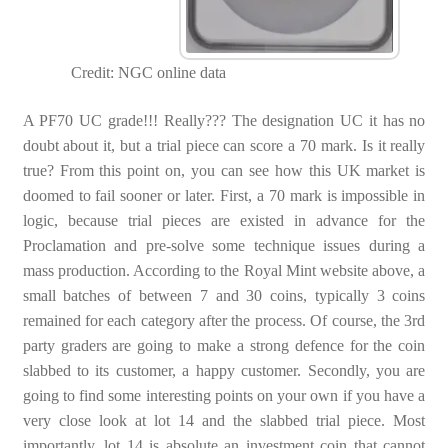
Credit: NGC online data
A PF70 UC grade!!! Really??? The designation UC it has no
doubt about it, but a trial piece can score a 70 mark. Is it really
true? From this point on, you can see how this UK market is
doomed to fail sooner or later. First, a 70 mark is impossible in
logic, because trial pieces are existed in advance for the
Proclamation and pre-solve some technique issues during a
mass production. According to the Royal Mint website above, a
small batches of between 7 and 30 coins, typically 3 coins
remained for each category after the process. Of course, the 3rd
party graders are going to make a strong defence for the coin
slabbed to its customer, a happy customer. Secondly, you are
going to find some interesting points on your own if you have a
very close look at lot 14 and the slabbed trial piece. Most
importantly, lot 14 is absolute an investment coin that cannot