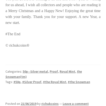
for us ahead, I wish all collectors and people who are reading it
a Merry Christmas and a Happy New! Enjoying the great time
with your family. Thank you for your support. A new Year, a
new start.
#The End
© richukcoins®
Categories:
50p--Silver metal
,
Proof
,
Royal Mint
,
the
Snowman(tm)
Tags:
#50p
,
#Silver Proof
,
#the Royal Mint
,
#the Snowman
Posted on
21/06/2019
by
richukcoins
—
Leave a comment