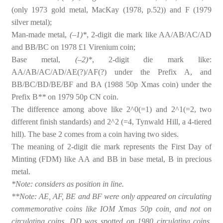
(only 1973 gold metal, MacKay (1978, p.52)) and F (1979
silver metal);
Man-made metal,
(–1)*
, 2-digit die mark like AA/AB/AC/AD
and BB/BC on 1978 £1 Virenium coin;
Base metal,
(–2)*
, 2-digit die mark like:
AA/AB/AC/AD/AE(?)/AF(?) under the Prefix A, and
BB/BC/BD/BE/BF and BA (1988 50p Xmas coin) under the
Prefix B
**
on 1979 50p CN coin.
The difference among above like 2^0(=1) and 2^1(=2, two
different finish standards) and 2^2 (=4, Tynwald Hill, a 4-tiered
hill). The base 2 comes from a coin having two sides.
The meaning of 2-digit die mark represents the First Day of
Minting (FDM) like AA and BB in base metal, B in precious
metal.
*Note: considers as position in line.
**Note: AE, AF, BE and BF were only appeared on circulating
commemorative coins like IOM Xmas 50p coin, and not on
circulating coins. DD was spotted on 1980 circulating coins.