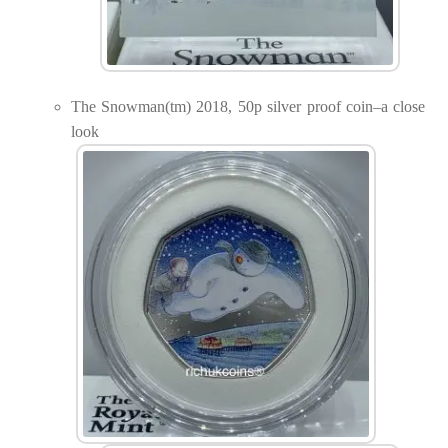
The Snowman(tm) 2018, 50p silver proof coin–a close
look