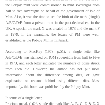
the Pobjoy mint were commissioned to mint sovereigns from
half to five sovereigns on behalf of the government of Isle of
Man. Also, it was the time to see the birth of die mark (single)
A/B/C/D/E from a private mint in the post-decimal era in the
UK. A special die mark X was created in 1973 and die mark F
in 1979. In the meantime, the letters of PM were well-
established as the Pobjoy Mint’s mintmark.
According to MacKay (1978, p.51), a single letter like
A/B/C/D/E was stamped on IOM sovereigns from half to Five
in 1973, and each letter indicated the numbers of coins struck
from each die. However, the author has not put more
information about the difference among dies, or gave
explanation on reasons behind using different dies. Most
importantly, this book was published by the Pobjoy Mint.
In terms of a single letter,
Precious metal,
(–0)*
, single die mark like: A, B, C, D & E, X