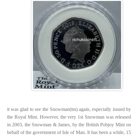
it was glad to see the Snowman(tm) again, especially issued by
the Royal Mint. However, the very 1st Snowman was released
in 2003, the Snowman & James, by the British Pobjoy Mint on
behalf of the government of Isle of Man. It has been a while, 15