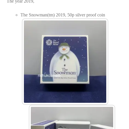
The year 2019,
The Snowman(tm) 2019, 50p silver proof coin