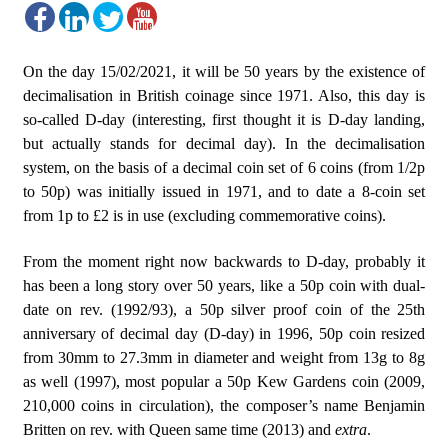
On the day 15/02/2021, it will be 50 years by the existence of
decimalisation in British coinage since 1971. Also, this day is
so-called D-day (interesting, first thought it is D-day landing,
but actually stands for decimal day). In the decimalisation
system, on the basis of a decimal coin set of 6 coins (from 1/2p
to 50p) was initially issued in 1971, and to date a 8-coin set
from 1p to £2 is in use (excluding commemorative coins).
From the moment right now backwards to D-day, probably it
has been a long story over 50 years, like a 50p coin with dual-
date on rev. (1992/93), a 50p silver proof coin of the 25th
anniversary of decimal day (D-day) in 1996, 50p coin resized
from 30mm to 27.3mm in diameter and weight from 13g to 8g
as well (1997), most popular a 50p Kew Gardens coin (2009,
210,000 coins in circulation), the composer’s name Benjamin
Britten on rev. with Queen same time (2013) and
extra
.