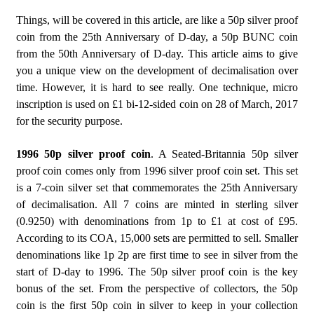
Things, will be covered in this article, are like a 50p silver proof
coin from the 25th Anniversary of D-day, a 50p BUNC coin
from the 50th Anniversary of D-day. This article aims to give
you a unique view on the development of decimalisation over
time. However, it is hard to see really. One technique, micro
inscription is used on £1 bi-12-sided coin on 28 of March, 2017
for the security purpose.
1996 50p silver proof coin
. A Seated-Britannia 50p silver
proof coin comes only from 1996 silver proof coin set. This set
is a 7-coin silver set that commemorates the 25th Anniversary
of decimalisation. All 7 coins are minted in sterling silver
(0.9250) with denominations from 1p to £1 at cost of £95.
According to its COA, 15,000 sets are permitted to sell. Smaller
denominations like 1p 2p are first time to see in silver from the
start of D-day to 1996. The 50p silver proof coin is the key
bonus of the set. From the perspective of collectors, the 50p
coin is the first 50p coin in silver to keep in your collection