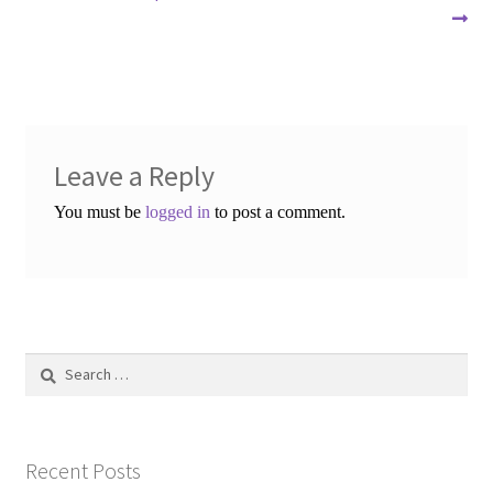
navigation
Leave a Reply
You must be
logged in
to post a comment.
Search
for:
Recent Posts