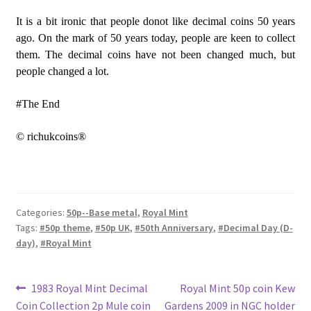
It is a bit ironic that people donot like decimal coins 50 years
ago. On the mark of 50 years today, people are keen to collect
them. The decimal coins have not been changed much, but
people changed a lot.
#The End
© richukcoins®
Categories:
50p--Base metal
,
Royal Mint
Tags:
#50p theme
,
#50p UK
,
#50th Anniversary
,
#Decimal Day (D-
day)
,
#Royal Mint
Post
Previous
Next
1983 Royal Mint Decimal
Royal Mint 50p coin Kew
post:
post:
Coin Collection 2p Mule coin
Gardens 2009 in NGC holder