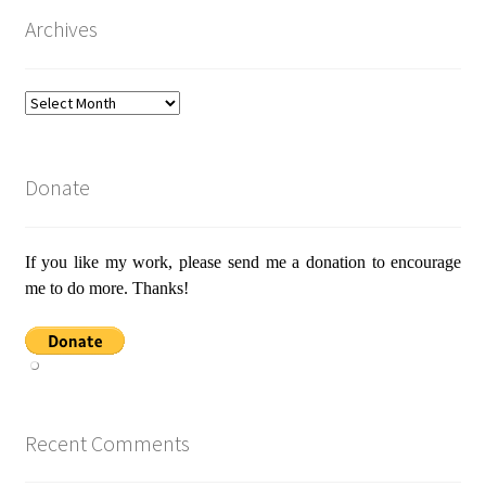
Archives
Archives
Donate
If you like my work, please send me a donation to encourage
me to do more. Thanks!
Recent Comments