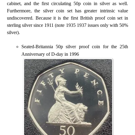
cabinet, and the first circulating 50p coin in silver as well.
Furthermore, the silver coin set has greater intrinsic value
undiscovered. Because it is the first British proof coin set in
sterling silver since 1911 (note 1935 1937 issues only with 50%
silver).
Seated-Britannia 50p silver proof coin for the 25th
Anniversary of D-day in 1996