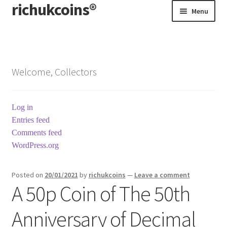
richukcoins®
Skip
Skip
Menu
to
to
navigation
content
Home
About us
Welcome, Collectors
Contact us
Log in
Terms & Conditions
Entries feed
Comments feed
WordPress.org
Posted on
20/01/2021
by
richukcoins
—
Leave a comment
A 50p Coin of The 50th
Anniversary of Decimal