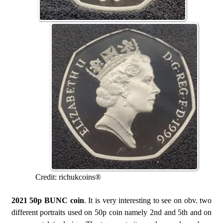
Credit: richukcoins®
2021 50p BUNC coin
. It is very interesting to see on obv. two
different portraits used on 50p coin namely 2nd and 5th and on