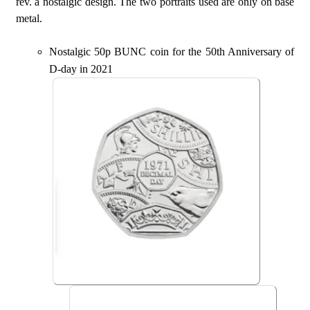
rev. a nostalgic design. The two portraits used are only on base
metal.
Nostalgic 50p BUNC coin for the 50th Anniversary of
D-day in 2021