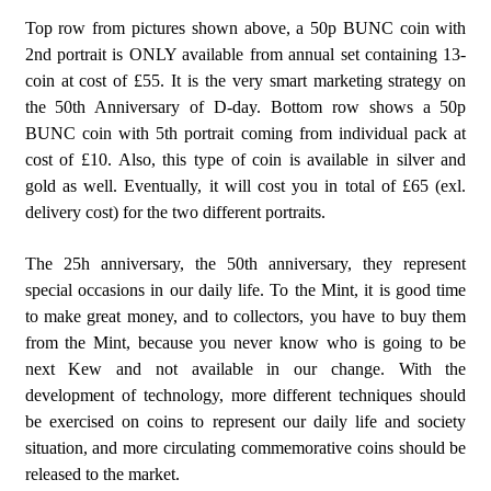
Top row from pictures shown above, a 50p BUNC coin with
2nd portrait is ONLY available from annual set containing 13-
coin at cost of £55. It is the very smart marketing strategy on
the 50th Anniversary of D-day. Bottom row shows a 50p
BUNC coin with 5th portrait coming from individual pack at
cost of £10. Also, this type of coin is available in silver and
gold as well. Eventually, it will cost you in total of £65 (exl.
delivery cost) for the two different portraits.
The 25h anniversary, the 50th anniversary, they represent
special occasions in our daily life. To the Mint, it is good time
to make great money, and to collectors, you have to buy them
from the Mint, because you never know who is going to be
next Kew and not available in our change. With the
development of technology, more different techniques should
be exercised on coins to represent our daily life and society
situation, and more circulating commemorative coins should be
released to the market.