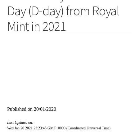
Day (D-day) from Royal
Mint in 2021
Published on
20/01/2020
Last Updated on:
Wed Jan 20 2021 23:23:45 GMT+0000 (Coordinated Universal Time)