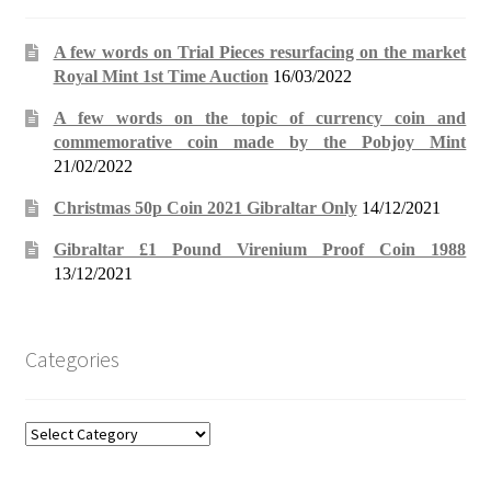
A few words on Trial Pieces resurfacing on the market
Royal Mint 1st Time Auction
16/03/2022
A few words on the topic of currency coin and
commemorative coin made by the Pobjoy Mint
21/02/2022
Christmas 50p Coin 2021 Gibraltar Only
14/12/2021
Gibraltar £1 Pound Virenium Proof Coin 1988
13/12/2021
Categories
Categories