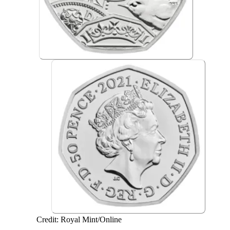
Credit: Royal Mint/Online