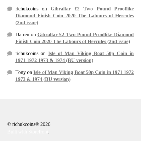
richukcoins
on
Gibraltar £2 Two Pound Prooflike
Diamond Finish Coin 2020 The Labours of Hercules
(2nd issue)
Darren
on
Gibraltar £2 Two Pound Prooflike Diamond
Finish Coin 2020 The Labours of Hercules (2nd issue)
richukcoins
on
Isle of Man Viking Boat 50p Coin in
1971 1972 1973 & 1974 (BU version)
Tony
on
Isle of Man Viking Boat 50p Coin in 1971 1972
1973 & 1974 (BU version)
© richukcoins® 2026
Built with Storefront
.