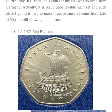
1. 1971 50p BU coin
. This coin (or the set) was sourced from
Germany. Actually, it is really unbelievable such set and such
place I got. It is hard to make it up, because all coins from 1/2d
to 50p are still showing mint lustre.
1.1 1971 50p BU coin.