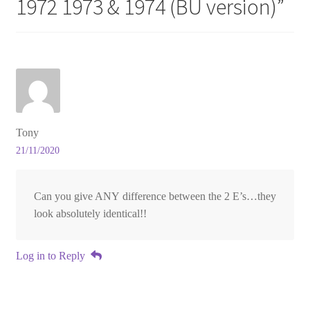
1972 1973 & 1974 (BU version)
”
Tony
21/11/2020
Can you give ANY difference between the 2 E’s…they
look absolutely identical!!
Log in to Reply