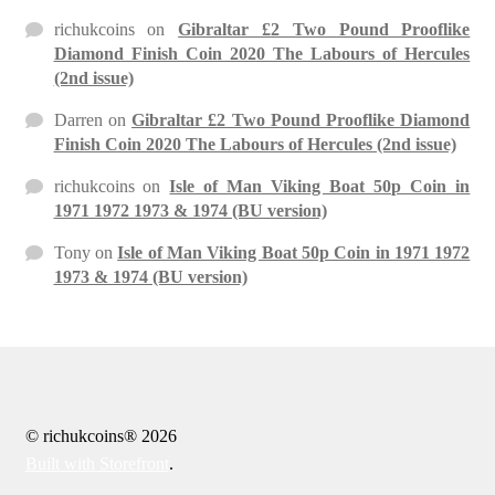
richukcoins
on
Gibraltar £2 Two Pound Prooflike
Diamond Finish Coin 2020 The Labours of Hercules
(2nd issue)
Darren
on
Gibraltar £2 Two Pound Prooflike Diamond
Finish Coin 2020 The Labours of Hercules (2nd issue)
richukcoins
on
Isle of Man Viking Boat 50p Coin in
1971 1972 1973 & 1974 (BU version)
Tony
on
Isle of Man Viking Boat 50p Coin in 1971 1972
1973 & 1974 (BU version)
© richukcoins® 2026
Built with Storefront
.