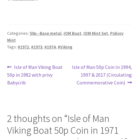
Categories:
50p--Base metal
,
IOM Boat
,
IOM Mint Set
,
Pobjoy
Mint
Tags:
#1972
,
#1973
,
#1974
,
#Viking
Post
Previous
Next
Isle of Man Viking Boat
Isle of Man 50p Coin In 1994,
post:
post:
50p in 1982 with privy
1997 & 2017 (Circulating
navigation
Babycrib
Commemorative Coin)
2 thoughts on “
Isle of Man
Viking Boat 50p Coin in 1971