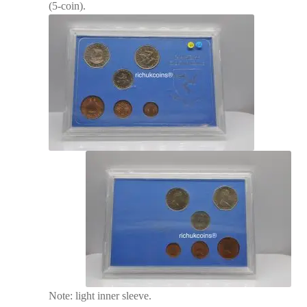
(5-coin).
Note: light inner sleeve.