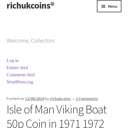
richukcoins®
Skip
Skip
Menu
to
to
navigation
content
Home
About us
Welcome, Collectors
Contact us
Log in
Terms & Conditions
Entries feed
Comments feed
WordPress.org
Posted on
12/06/2018
by
richukcoins
—
2 Comments
Isle of Man Viking Boat
50p Coin in 1971 1972