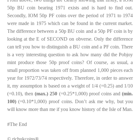
50p BU coin bearing 1971 exists and is hard to find out.
Secondly, IOM 50p PF coins over the period of 1971 to 1974
were made in 1975 which can be found in the current market.
The difference between a 50p BU coin and a 50p PF coin is by
looking at the E of SECOND on obverse. Only the difference
can tell you how to distinguish a BU coin and a PF coin. There
is a very interesting question to ask how many did the Pobjoy
mint produce those 50p proof coins? Of course, as usual, a
small proportion was taken off from planned 1,000 pieces each
year for 1972/73/74 respectively. Therefore, in order to answer
it, my assumption is based on a weight of 1/4 (=0.25) and 1/10
(=0.10), then
(max.) 250
(=0.25*1,000) proof coins and
(min.
100)
(=0.10*1,000) proof coins. Don’t ask me why, but you
will know more than me if you know history of the Isle of Man.
#The End
© richukcoins®