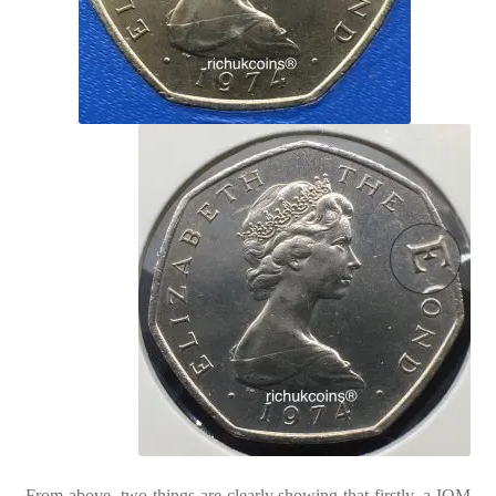
From above, two things are clearly showing that firstly, a IOM