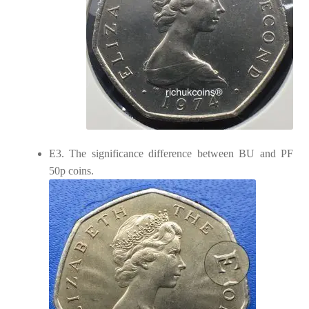
E3. The significance difference between BU and PF
50p coins.