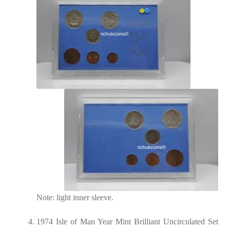
Note: light inner sleeve.
1974 Isle of Man Year Mint Brilliant Uncirculated Set