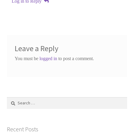
Log in to Reply
Leave a Reply
You must be
logged in
to post a comment.
Search
for:
Recent Posts