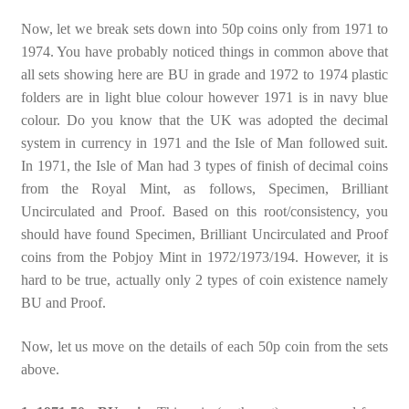
Now, let we break sets down into 50p coins only from 1971 to
1974. You have probably noticed things in common above that
all sets showing here are BU in grade and 1972 to 1974 plastic
folders are in light blue colour however 1971 is in navy blue
colour. Do you know that the UK was adopted the decimal
system in currency in 1971 and the Isle of Man followed suit.
In 1971, the Isle of Man had 3 types of finish of decimal coins
from the Royal Mint, as follows, Specimen, Brilliant
Uncirculated and Proof. Based on this root/consistency, you
should have found Specimen, Brilliant Uncirculated and Proof
coins from the Pobjoy Mint in 1972/1973/194. However, it is
hard to be true, actually only 2 types of coin existence namely
BU and Proof.
Now, let us move on the details of each 50p coin from the sets
above.