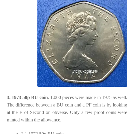
3. 1973 50p BU coin
. 1,000 pieces were made in 1975 as well.
The difference between a BU coin and a PF coin is by looking
at the E of Second on obverse. Only a few proof coins were
minted within the allowance.
3.1 1973 50p BU coin.