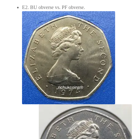
E2. BU obverse vs. PF obverse.