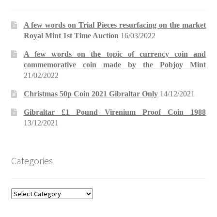
A few words on Trial Pieces resurfacing on the market
Royal Mint 1st Time Auction
16/03/2022
A few words on the topic of currency coin and
commemorative coin made by the Pobjoy Mint
21/02/2022
Christmas 50p Coin 2021 Gibraltar Only
14/12/2021
Gibraltar £1 Pound Virenium Proof Coin 1988
13/12/2021
Categories
Categories