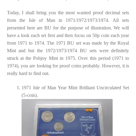
Today, I shall bring you the most wanted proof decimal sets
from the Isle of Man in 1971/1972/1973/1974. All sets
presented here are BU for the purpose of illustration. We will
have a look each set first and then focus on 50p coin each year
from 1971 to 1974. The 1971 BU set was made by the Royal
Mint and but the 1972/1973/1974 BU sets were definitely
struck at the Pobjoy Mint in 1975. Over this period (1971 to
1974), you are looking for proof coins probably. However, it is
really hard to find out.
1971 Isle of Man Year Mint Brilliant Uncirculated Set
(5-coin).