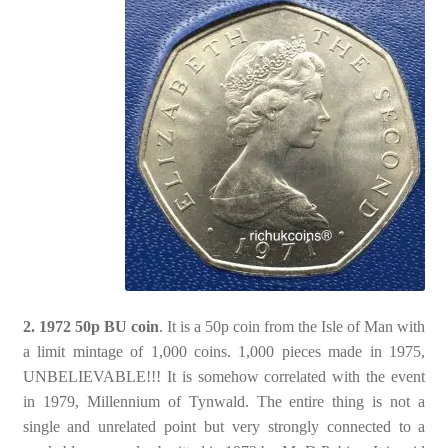
2. 1972 50p BU coin
. It is a 50p coin from the Isle of Man with
a limit mintage of 1,000 coins. 1,000 pieces made in 1975,
UNBELIEVABLE!!! It is somehow correlated with the event
in 1979, Millennium of Tynwald. The entire thing is not a
single and unrelated point but very strongly connected to a