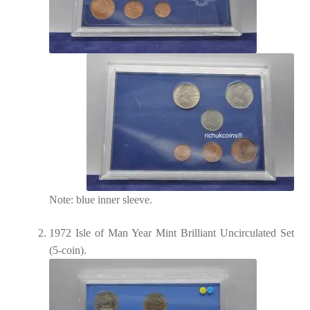
Note: blue inner sleeve.
1972 Isle of Man Year Mint Brilliant Uncirculated Set
(5-coin).