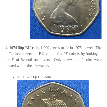
4. 1974 50p BU coin
. 1,000 pieces made in 1975 as well. The
difference between a BU coin and a PF coin is by looking at
the E of Second on obverse. Only a few proof coins were
minted within the allowance.
4.1 1974 50p BU coin.