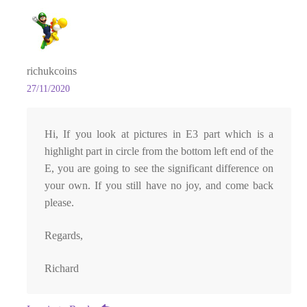
richukcoins
27/11/2020
Hi, If you look at pictures in E3 part which is a
highlight part in circle from the bottom left end of the
E, you are going to see the significant difference on
your own. If you still have no joy, and come back
please.
Regards,
Richard