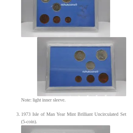
Note: light inner sleeve.
1973 Isle of Man Year Mint Brilliant Uncirculated Set
(5-coin).