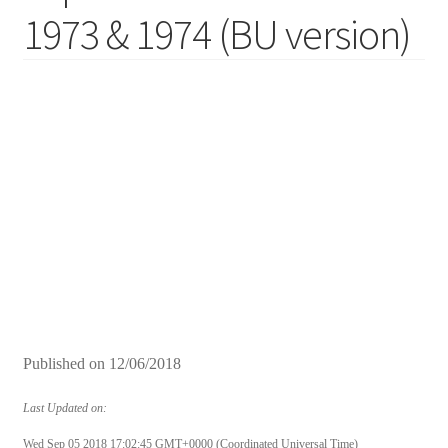
1973 & 1974 (BU version)
Published on
12/06/2018
Last Updated on:
Wed Sep 05 2018 17:02:45 GMT+0000 (Coordinated Universal Time)