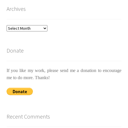
Archives
Archives
Donate
If you like my work, please send me a donation to encourage
me to do more. Thanks!
Recent Comments