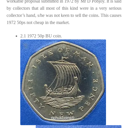
workable proposal submitted in 1972 by Mr D Pobjoy. It is said
by collectors that all most of this kind were in a very serious
collector’s hand, s/he was not keen to sell the coins. This causes
1972 50ps not cheap in the market.
2.1 1972 50p BU coin.