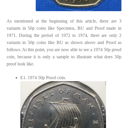
As mentioned at the beginning of this article, there are 3
variants in 50p coins like Specimen, BU and Proof made in
1971. During the period of 1972 to 1974, there are only 2
variants in 50p coins like BU as shown above and Proof as
follows. At this point, you are now able to see a 1974 50p proof
coin, because it is only a sample to illustrate what does 50p
proof look like.
E1. 1974 50p Proof coin.