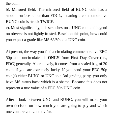
the coin;
b). Mirrored field. The mirrored field of BUNC coin has a
smooth surface rather than FDC’s, meaning a commemorative
BUNC coin is struck TWICE.
c). Most significantly, it is scratches on a UNC coin and legend
on obverse is not lightly frosted. Based on this point, how could
you expect a grade like MS 68/69 on a UNC coin.
At present, the way you find a circulating commemorative EEC
50p coin uncirculated is
ONLY
from First Day Cover (i.e.,
FDC) generally. Alternatively, it comes from a sealed bag of 20
coins if you are extremely lucky. If you send your EEC 50p
coin(s) either BUNC or UNC to a 3rd grading party, you only
have MS status back which is a shame. Because this does not
represent a true value of a EEC 50p UNC coin.
After a look between UNC and BUNC, you will make your
own decision on how much you are going to pay and which
one you are going to pay for.