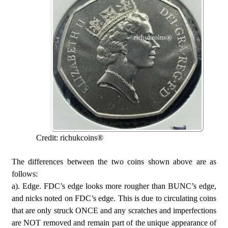
Credit: richukcoins®
The differences between the two coins shown above are as
follows:
a). Edge. FDC’s edge looks more rougher than BUNC’s edge,
and nicks noted on FDC’s edge. This is due to circulating coins
that are only struck ONCE and any scratches and imperfections
are NOT removed and remain part of the unique appearance of