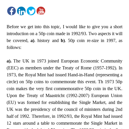
Before we get into this topic, I would like to give you a short
introduction on a 50p coin made in 1992/93. Two aspects it will
be covered,
a)
. history and
b)
. 50p coin re-size in 1997, as
follows:
a).
The UK in 1973 joined European Economic Community
(EEC) as members under the Treaty of Rome (1957-1992). In
1973, the Royal Mint had issued Hand-in-Hand (representing a
circle) on 50p coins to commemorate this event. Th 1973 50p
coin makes the very first commemorative 50p coin in the UK.
Upon the Treaty of Maastricht (1992-2007) European Union
(EU) was formed for establishing the Single Market, and the
UK was the presidency of the council of ministers during 2nd
half of 1992. Therefore, in 1992/93, the Royal Mint had issued
12 stars around a table to commemorate the Single Market in