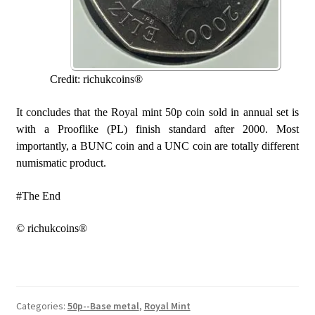
Credit: richukcoins®
It concludes that the Royal mint 50p coin sold in annual set is
with a Prooflike (PL) finish standard after 2000. Most
importantly, a BUNC coin and a UNC coin are totally different
numismatic product.
#The End
© richukcoins®
Categories:
50p--Base metal
,
Royal Mint