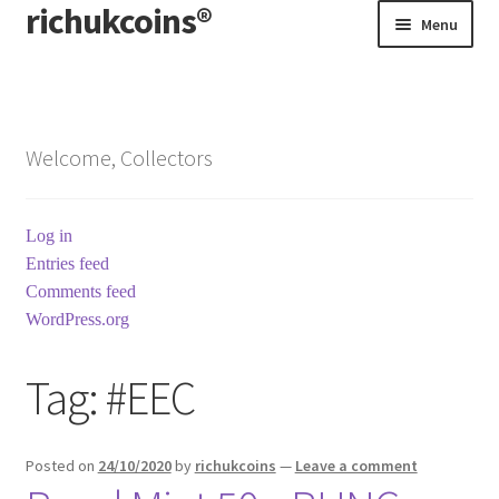
richukcoins®
Skip
Skip
Menu
to
to
navigation
content
Home
About us
Welcome, Collectors
Contact us
Log in
Terms & Conditions
Entries feed
Comments feed
WordPress.org
Tag:
#EEC
Posted on
24/10/2020
by
richukcoins
—
Leave a comment