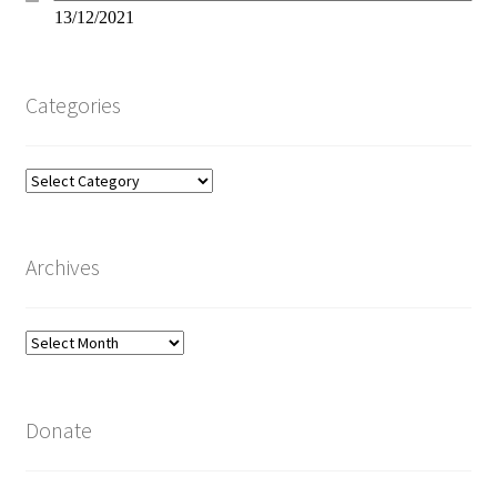
13/12/2021
Categories
Categories
Archives
Archives
Donate