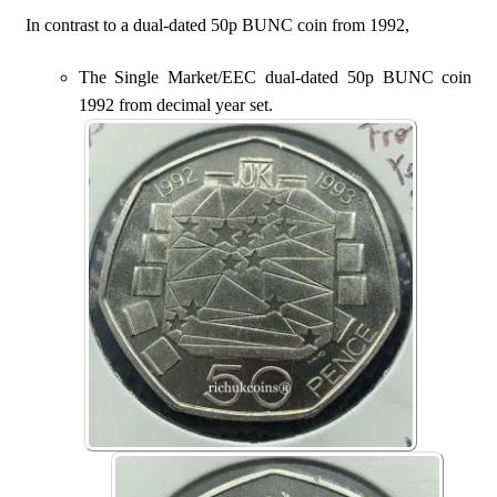
In contrast to a dual-dated 50p BUNC coin from 1992,
The Single Market/EEC dual-dated 50p BUNC coin
1992 from decimal year set.