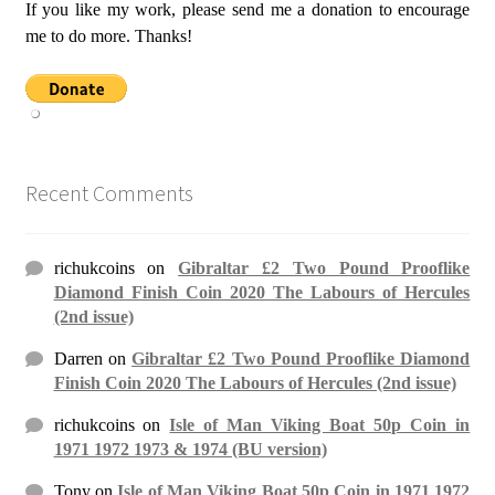
If you like my work, please send me a donation to encourage
me to do more. Thanks!
Recent Comments
richukcoins
on
Gibraltar £2 Two Pound Prooflike
Diamond Finish Coin 2020 The Labours of Hercules
(2nd issue)
Darren
on
Gibraltar £2 Two Pound Prooflike Diamond
Finish Coin 2020 The Labours of Hercules (2nd issue)
richukcoins
on
Isle of Man Viking Boat 50p Coin in
1971 1972 1973 & 1974 (BU version)
Tony
on
Isle of Man Viking Boat 50p Coin in 1971 1972