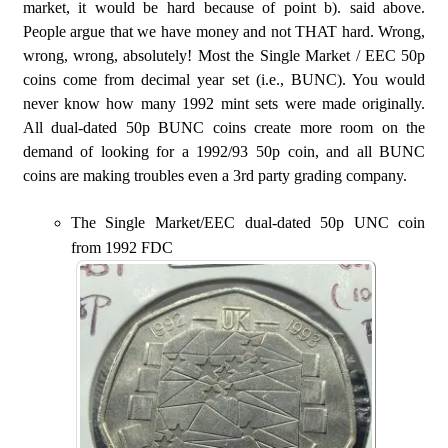
market, it would be hard because of point b). said above.
People argue that we have money and not THAT hard. Wrong,
wrong, wrong, absolutely! Most the Single Market / EEC 50p
coins come from decimal year set (i.e., BUNC). You would
never know how many 1992 mint sets were made originally.
All dual-dated 50p BUNC coins create more room on the
demand of looking for a 1992/93 50p coin, and all BUNC
coins are making troubles even a 3rd party grading company.
The Single Market/EEC dual-dated 50p UNC coin
from 1992 FDC