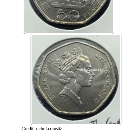
Credit: richukcoins®