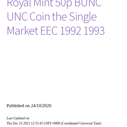
Royal Mint 50p BUNC
UNC Coin the Single
Market EEC 1992 1993
Published on
24/10/2020
Last Updated on:
Thu Dec 23 2021 12:55:45 GMT+0000 (Coordinated Universal Time)