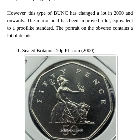
However, this type of BUNC has changed a lot in 2000 and
onwards. The mirror field has been improved a lot, equivalent
to a prooflike standard. The portrait on the obverse contains a
lot of details.
Seated Britannia 50p PL coin (2000)