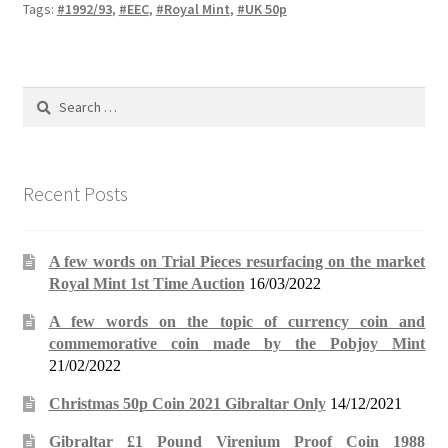
Tags:
#1992/93
,
#EEC
,
#Royal Mint
,
#UK 50p
Search
for:
Recent Posts
A few words on Trial Pieces resurfacing on the market
Royal Mint 1st Time Auction
16/03/2022
A few words on the topic of currency coin and
commemorative coin made by the Pobjoy Mint
21/02/2022
Christmas 50p Coin 2021 Gibraltar Only
14/12/2021
Gibraltar £1 Pound Virenium Proof Coin 1988