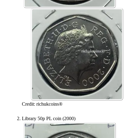
Credit: richukcoins®
Library 50p PL coin (2000)