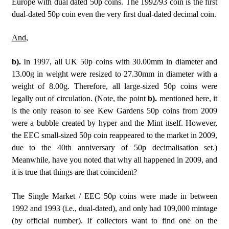
Europe with dual dated 50p coins. The 1992/93 coin is the first
dual-dated 50p coin even the very first dual-dated decimal coin.
And
,
b).
In 1997, all UK 50p coins with 30.00mm in diameter and
13.00g in weight were resized to 27.30mm in diameter with a
weight of 8.00g. Therefore, all large-sized 50p coins were
legally out of circulation. (Note, the point
b).
mentioned here, it
is the only reason to see Kew Gardens 50p coins from 2009
were a bubble created by hyper and the Mint itself. However,
the EEC small-sized 50p coin reappeared to the market in 2009,
due to the 40th anniversary of 50p decimalisation set.)
Meanwhile, have you noted that why all happened in 2009, and
it is true that things are that coincident?
The Single Market / EEC 50p coins were made in between
1992 and 1993 (i.e., dual-dated), and only had 109,000 mintage
(by official number). If collectors want to find one on the