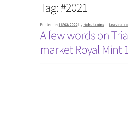
Tag:
#2021
Posted on
16/03/2022
by
richukcoins
—
Leave a 
A few words on Tria
market Royal Mint 