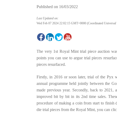
Published on
16/03/2022
Last Updated on:
Wed Feb 07 2024 22:02:15 GMT+0000 (Coordinated Universal 
The very 1st Royal Mint trial piece auction wa
points you can use to argue trial pieces resurfac
pieces resurfaced.
Firstly, in 2016 or soon later, trial of the Pyx
annual programme held jointly between the Go
made previous year. Secondly, back to 2021, a 
improved bit by bit in its 2nd time sales. These
procedure of making a coin from start to finis
die trial pieces from the Royal Mint, you can cli