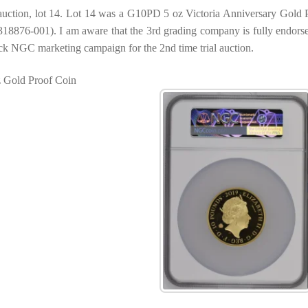
l auction, lot 14. Lot 14 was a G10PD 5 oz Victoria Anniversary Gold 
8876-001). I am aware that the 3rd grading company is fully endors
ck NGC marketing campaign for the 2nd time trial auction.
z Gold Proof Coin