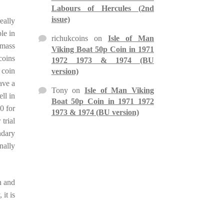
Labours of Hercules (2nd
issue)
eally
le in
richukcoins
on
Isle of Man
 mass
Viking Boat 50p Coin in 1971
coins
1972 1973 & 1974 (BU
 coin
version)
ave a
Tony
on
Isle of Man Viking
ell in
Boat 50p Coin in 1971 1972
00 for
1973 & 1974 (BU version)
trial
ndary
nally
n and
it is