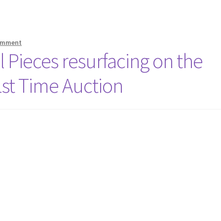
comment
l Pieces resurfacing on the
1st Time Auction