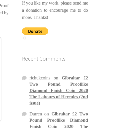
If you like my work, please send me
Proof
a donation to encourage me to do
ed by
more. Thanks!
Recent Comments
richukcoins
on
Gibraltar £2
Two Pound Prooflike
Diamond Finish Coin 2020
The Labours of Hercules (2nd
issue)
Darren
on
Gibraltar £2 Two
Pound Prooflike Diamond
Finish Coin 2020 The