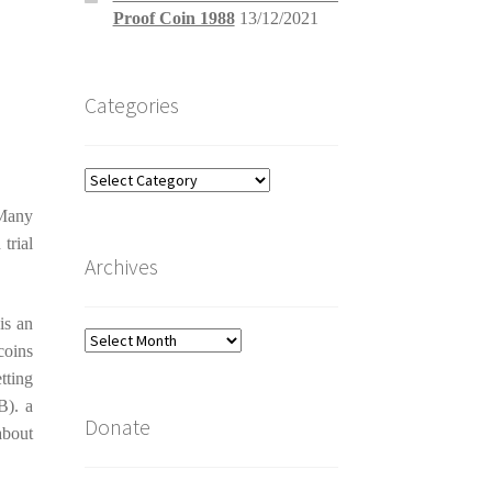
Proof Coin 1988
13/12/2021
Categories
Categories
 Many
trial
Archives
is an
Archives
coins
tting
B). a
Donate
about