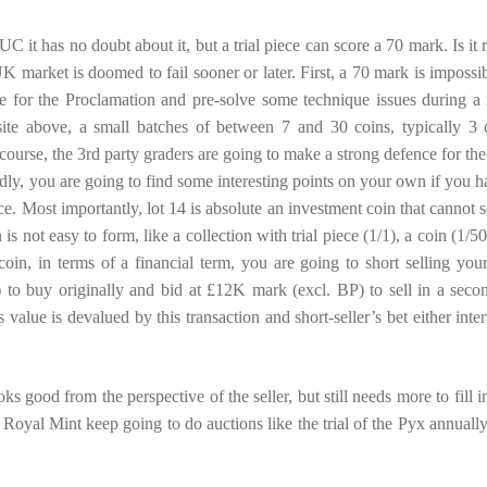
it has no doubt about it, but a trial piece can score a 70 mark. Is it r
K market is doomed to fail sooner or later. First, a 70 mark is impossib
nce for the Proclamation and pre-solve some technique issues during a
te above, a small batches of between 7 and 30 coins, typically 3 
course, the 3rd party graders are going to make a strong defence for the
dly, you are going to find some interesting points on your own if you h
ece. Most importantly, lot 14 is absolute an investment coin that cannot s
on is not easy to form, like a collection with trial piece (1/1), a coin (1/5
coin, in terms of a financial term, you are going to short selling your 
 to buy originally and bid at £12K mark (excl. BP) to sell in a seco
value is devalued by this transaction and short-seller’s bet either inter
ks good from the perspective of the seller, but still needs more to fill i
Royal Mint keep going to do auctions like the trial of the Pyx annually, 