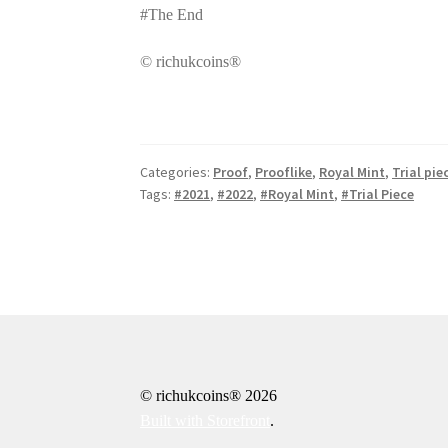
#The End
© richukcoins®
Categories:
Proof
,
Prooflike
,
Royal Mint
,
Trial pie
Tags:
#2021
,
#2022
,
#Royal Mint
,
#Trial Piece
© richukcoins® 2026
Built with Storefront
.