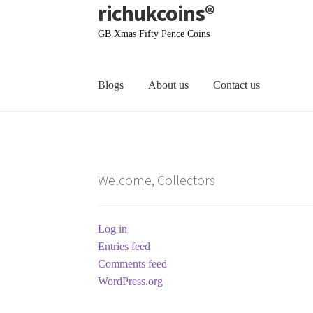
richukcoins®
Skip
Skip
to
to
GB Xmas Fifty Pence Coins
navigation
content
Blogs
About us
Contact us
Home
About us
Contact us
Terms & Conditions
Welcome, Collectors
Log in
Entries feed
Comments feed
WordPress.org