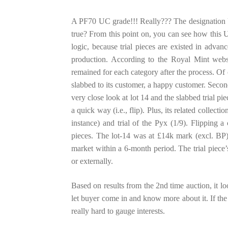
A PF70 UC grade!!! Really??? The designation UC 
true? From this point on, you can see how this U
logic, because trial pieces are existed in adva
production. According to the Royal Mint websi
remained for each category after the process. Of 
slabbed to its customer, a happy customer. Secon
very close look at lot 14 and the slabbed trial pi
a quick way (i.e., flip). Plus, its related collecti
instance) and trial of the Pyx (1/9). Flipping a 
pieces. The lot-14 was at £14k mark (excl. BP)
market within a 6-month period. The trial piece’s 
or externally.
Based on results from the 2nd time auction, it loo
let buyer come in and know more about it. If the 
really hard to gauge interests.