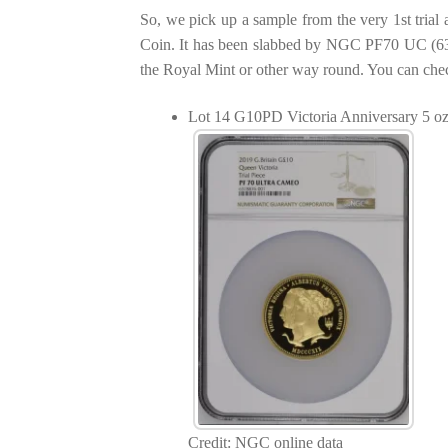
So, we pick up a sample from the very 1st tria
Coin. It has been slabbed by NGC PF70 UC (631
the Royal Mint or other way round. You can che
Lot 14 G10PD Victoria Anniversary 5 o
Credit: NGC online data