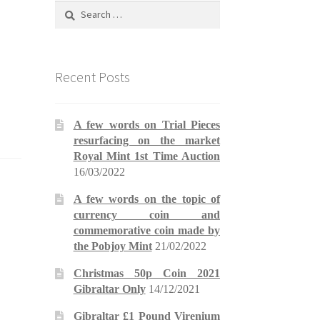
Search
for:
Recent Posts
A few words on Trial Pieces
resurfacing on the market
Royal Mint 1st Time Auction
16/03/2022
A few words on the topic of
currency coin and
commemorative coin made by
the Pobjoy Mint
21/02/2022
Christmas 50p Coin 2021
Gibraltar Only
14/12/2021
Gibraltar £1 Pound Virenium