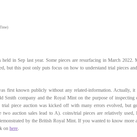
Time)
s held in Sep last year. Some pieces are resurfacing in March 2022.
ed, but this post only puts focus on how to understand trial pieces and 
 was first known publicly without any related-information. Actually, it 
ld Smith company and the Royal Mint on the purpose of inspecting 
trial piece auction was kicked off with many errors evolved, but ge
 two auction sales lead to A). coins/trial pieces are relatively used, 
h demonstrated by the British Royal Mint. If you wanted to know more 
ck on
here
.