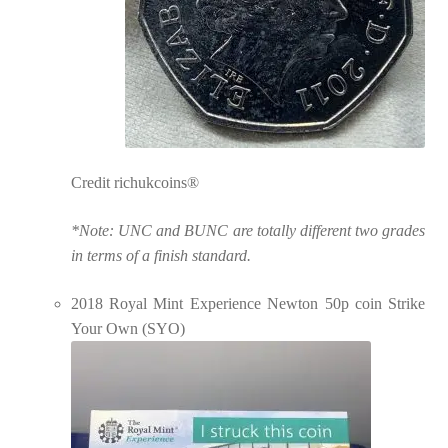
Credit richukcoins®
*Note: UNC and BUNC are totally different two grades
in terms of a finish standard.
2018 Royal Mint Experience Newton 50p coin Strike
Your Own (SYO)