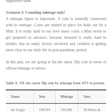
supportive table.
Scenario I: Counting mintage only!
A mintage figure is important. A coin is naturally connected
with its mintage. Coins are minted in place for daily use by a
Mint. It is really hard to say how many coins a Mint needs to
get prepared in advance, because demand is really hard to
predict, due to many factors involved and cashless is getting
more clear in our daily life in post-pandemic period.
In this part, we are going to list the rarest 50p coin in terms of
official mintage as below:
Table A: UK the rarest 50p coin by mintage from 1971 to present
Name
Year
Mintage
Note
the Single
1992/93
109,000
30.00mm &