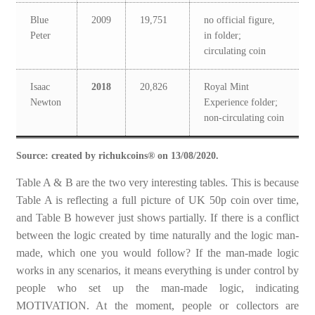
Blue
2009
19,751
no official figure,
Peter
in folder;
circulating coin
Isaac
2018
20,826
Royal Mint
Newton
Experience folder;
non-circulating coin
Source: created by richukcoins® on 13/08/2020.
Table A & B are the two very interesting tables. This is because
Table A is reflecting a full picture of UK 50p coin over time,
and Table B however just shows partially. If there is a conflict
between the logic created by time naturally and the logic man-
made, which one you would follow? If the man-made logic
works in any scenarios, it means everything is under control by
people who set up the man-made logic, indicating
MOTIVATION. At the moment, people or collectors are