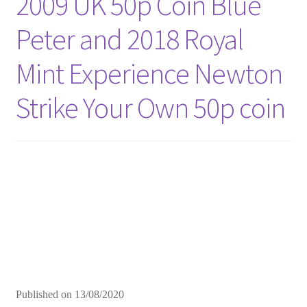
2009 UK 50p Coin Blue
Peter and 2018 Royal
Mint Experience Newton
Strike Your Own 50p coin
Published on
13/08/2020