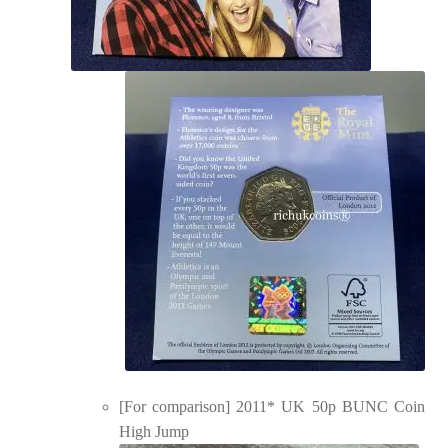
[For comparison] 2011* UK 50p BUNC Coin
High Jump