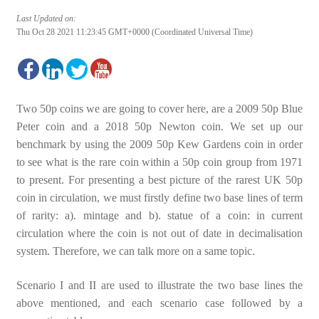
Last Updated on:
Thu Oct 28 2021 11:23:45 GMT+0000 (Coordinated Universal Time)
Two 50p coins we are going to cover here, are a 2009 50p Blue
Peter coin and a 2018 50p Newton coin. We set up our
benchmark by using the 2009 50p Kew Gardens coin in order
to see what is the rare coin within a 50p coin group from 1971
to present. For presenting a best picture of the rarest UK 50p
coin in circulation, we must firstly define two base lines of term
of rarity: a). mintage and b). statue of a coin: in current
circulation where the coin is not out of date in decimalisation
system. Therefore, we can talk more on a same topic.
Scenario I and II are used to illustrate the two base lines the
above mentioned, and each scenario case followed by a