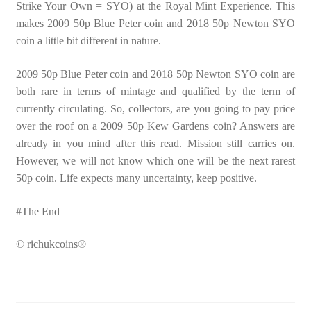
Strike Your Own = SYO) at the Royal Mint Experience. This
makes 2009 50p Blue Peter coin and 2018 50p Newton SYO
coin a little bit different in nature.
2009 50p Blue Peter coin and 2018 50p Newton SYO coin are
both rare in terms of mintage and qualified by the term of
currently circulating. So, collectors, are you going to pay price
over the roof on a 2009 50p Kew Gardens coin? Answers are
already in you mind after this read. Mission still carries on.
However, we will not know which one will be the next rarest
50p coin. Life expects many uncertainty, keep positive.
#The End
© richukcoins®