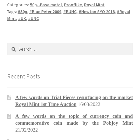
Categories:
50p--Base metal
,
Prooflike
,
Royal Mint
Tags:
#50p
,
#Blue Peter 2009
,
#BUNC
,
#Newton SYO 2018
,
#Royal
Mint
,
#UK
,
#UNC
Search
for:
Recent Posts
A few words on Trial Pieces resurfacing on the market
Royal Mint 1st Time Auction
16/03/2022
A few words on the topic of currency coin and
commemorative coin made by the Pobjoy Mint
21/02/2022