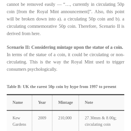
cannot be removed easily — “…, currently in circulating 50p
coin [from the Royal Mint announcement]”. Also, this point
will be broken down into a). a circulating 50p coin and b). a
circulating commemorative 50p coin. Therefore, Scenario II is
derived from here.
Scenario II: Considering mintage upon the statue of a coin.
In terms of the statue of a coin, it could be circulating or non-
circulating. This is the way the Royal Mint used to trigger
consumers psychologically.
Table B: UK the rarest 50p coin by hype from 1997 to present
Name
Year
Mintage
Note
Kew
2009
210,000
27.30mm & 8.00g;
Gardens
circulating coin