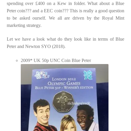
spending over £400 on a Kew in folder. What about a Blue
Peter coin??? and a EEC coin??? This is really a good question
to be asked ourself. We all are driven by the Royal Mint
marketing strategy.
Let we have a look what do they look like in terms of Blue
Peter and Newton SYO (2018).
2009* UK 50p UNC Coin Blue Peter