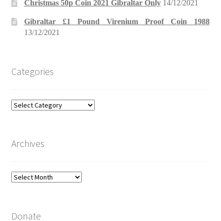
Christmas 50p Coin 2021 Gibraltar Only
14/12/2021
Gibraltar £1 Pound Virenium Proof Coin 1988
13/12/2021
Categories
Categories
Archives
Archives
Donate