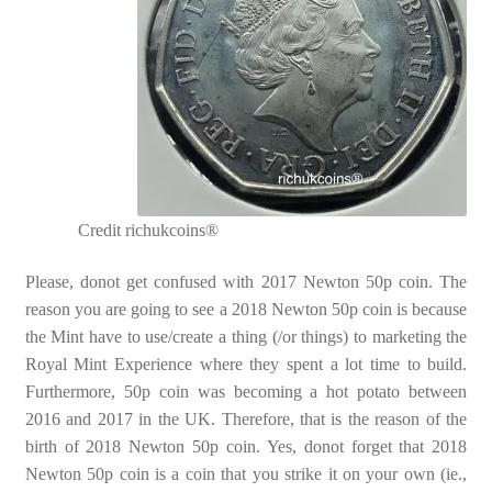
Credit richukcoins®
Please, donot get confused with 2017 Newton 50p coin. The
reason you are going to see a 2018 Newton 50p coin is because
the Mint have to use/create a thing (/or things) to marketing the
Royal Mint Experience where they spent a lot time to build.
Furthermore, 50p coin was becoming a hot potato between
2016 and 2017 in the UK. Therefore, that is the reason of the
birth of 2018 Newton 50p coin. Yes, donot forget that 2018
Newton 50p coin is a coin that you strike it on your own (ie.,