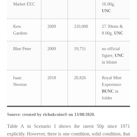
Market EEC
16.00g,
UNC
Kew
2009
210,000
27.30mm &
Gardens
8.00g,
UNC
Blue Peter
2009
19,751
no official
figure,
UNC
in blister
Isaac
2018
20,826
Royal Mint
Newton
Experience
BUNC
in
folder
Source: created by richukcoins® on 13/08/2020.
Table A in Scenario I shows the rarest 50p since 1971
explicitly. However, there is one condition, solid condition, that