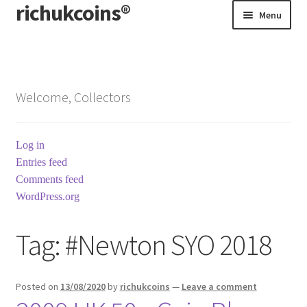
richukcoins®
Skip
Skip
Menu
to
to
navigation
content
Home
About us
Welcome, Collectors
Contact us
Log in
Terms & Conditions
Entries feed
Comments feed
WordPress.org
Tag:
#Newton SYO 2018
Posted on
13/08/2020
by
richukcoins
—
Leave a comment