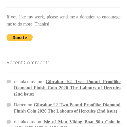
If you like my work, please send me a donation to encourage
me to do more. Thanks!
Recent Comments
richukcoins
on
Gibraltar £2 Two Pound Prooflike
Diamond Finish Coin 2020 The Labours of Hercules
(2nd issue)
Darren
on
Gibraltar £2 Two Pound Prooflike Diamond
Finish Coin 2020 The Labours of Hercules (2nd issue)
richukcoins
on
Isle of Man Viking Boat 50p Coin in