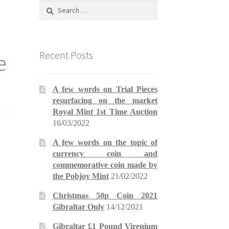
Search
for:
Recent Posts
e
A few words on Trial Pieces
resurfacing on the market
Royal Mint 1st Time Auction
16/03/2022
A few words on the topic of
currency coin and
commemorative coin made by
the Pobjoy Mint
21/02/2022
Christmas 50p Coin 2021
Gibraltar Only
14/12/2021
Gibraltar £1 Pound Virenium