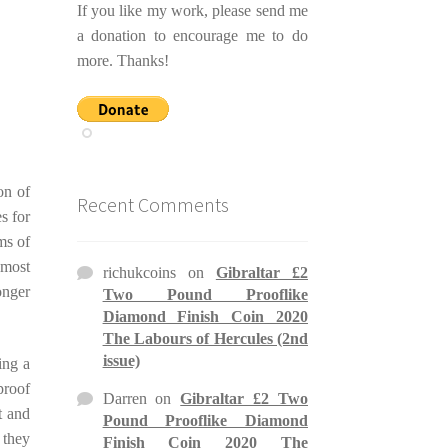
If you like my work, please send me
a donation to encourage me to do
more. Thanks!
on of
Recent Comments
es for
ms of
 most
richukcoins
on
Gibraltar £2
onger
Two Pound Prooflike
Diamond Finish Coin 2020
The Labours of Hercules (2nd
issue)
ing a
proof
Darren
on
Gibraltar £2 Two
t and
Pound Prooflike Diamond
 they
Finish Coin 2020 The