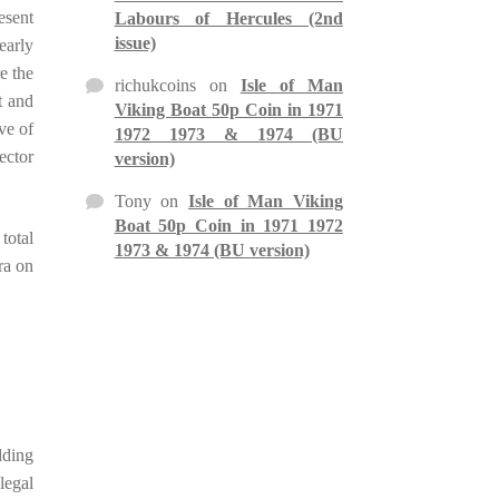
esent
Labours of Hercules (2nd
issue)
early
e the
richukcoins
on
Isle of Man
t and
Viking Boat 50p Coin in 1971
ve of
1972 1973 & 1974 (BU
lector
version)
Tony
on
Isle of Man Viking
Boat 50p Coin in 1971 1972
total
1973 & 1974 (BU version)
ra on
dding
legal