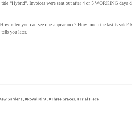
 main title “Hybrid”. Invoices were sent out after 4 or 5 WORKING days d
et? How often you can see one appearance? How much the last is sold?
tells you later.
Kew Gardens
,
#Royal Mint
,
#Three Graces
,
#Trial Piece