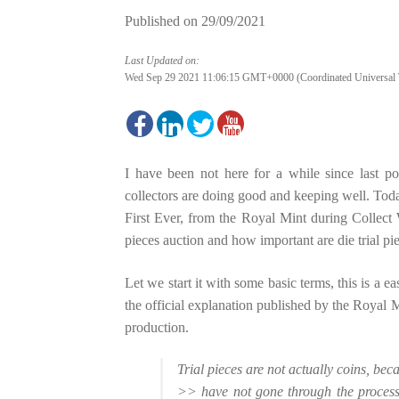
Published on
29/09/2021
Last Updated on:
Wed Sep 29 2021 11:06:15 GMT+0000 (Coordinated Universal 
I have been not here for a while since last p
collectors are doing good and keeping well. Today
First Ever, from the Royal Mint during Collect W
pieces auction and how important are die trial pie
Let we start it with some basic terms, this is a e
the official explanation published by the Royal M
production.
Trial pieces are not actually coins, bec
>> have not gone through the processes