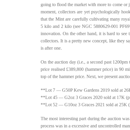
going to flood the market with more to come or j
moment, collectors are yet psychologically hoo
that the Mint are carefully cultivating many royal
5 kilo and 2 kilo (see NGC 5880629-001 PF69U
innovation. On the other hand, it is hard to see t
collectors. It is a pretty new concept, like they sa
is after one.
On the auction day (i.e., a second past 1200pm t
price realised £389,800 (hammer price) in 90 m
top of the hammer price. Next, we present auction
**Lot 7 — G50P Kew Gardens 2019 sold at 26K
**Lot 45 — G2oz 3 Graces 2020 sold at 17K (pr
**Lot 52 — G10oz 3 Graces 2021 sold at 25K (n
The most interesting part during the auction was 
process was in a excessive and uncontrolled manner