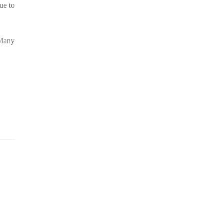
ue to
 Many