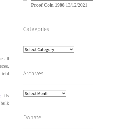
Proof Coin 1988
13/12/2021
Categories
Categories
e all
eces,
Archives
trial
Archives
e
it is
 bulk
Donate