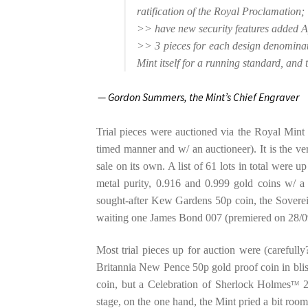
ratification of the Royal Proclamation;
>> have new security features added A)
>> 3 pieces for each design denominat
Mint itself for a running standard, and 
— Gordon Summers,
the Mint’s Chief Engraver
Trial pieces were auctioned via the Royal Min
timed manner and w/ an auctioneer). It is the very 
sale on its own. A list of 61 lots in total were u
metal purity, 0.916 and 0.999 gold coins w/ a
sought-after Kew Gardens 50p coin, the Sovereig
waiting one James Bond 007 (premiered on 28/0
Most trial pieces up for auction were (carefully
Britannia New Pence 50p gold proof coin in bli
coin, but a Celebration of Sherlock Holmes
2
TM
stage, on the one hand, the Mint pried a bit roo