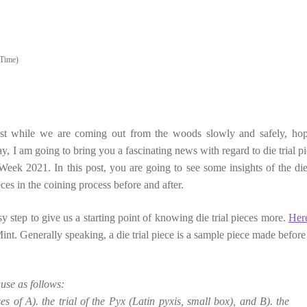
Time)
ost while we are coming out from the woods slowly and safely, hop
, I am going to bring you a fascinating news with regard to die trial pi
eek 2021. In this post, you are going to see some insights of the die 
ces in the coining process before and after.
asy step to give us a starting point of knowing die trial pieces more.
Her
int. Generally speaking, a die trial piece is a sample piece made before
ause as follows:
 of A). the trial of the Pyx (Latin pyxis, small box), and B). the