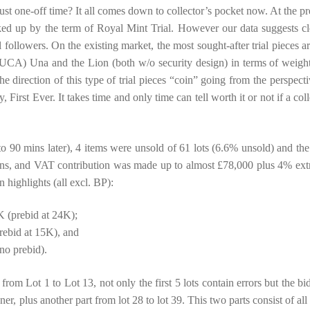
ust one-off time? It all comes down to collector’s pocket now. At the pr
ked up by the term of Royal Mint Trial. However our data suggests cl
 followers. On the existing market, the most sought-after trial pieces ar
CA) Una and the Lion (both w/o security design) in terms of weigh
he direction of this type of trial pieces “coin” going from the perspecti
y, First Ever. It takes time and only time can tell worth it or not if a col
o 90 mins later), 4 items were unsold of 61 lots (6.6% unsold) and the 
ins, and VAT contribution was made up to almost £78,000 plus 4% ext
 highlights (all excl. BP):
 (prebid at 24K);
ebid at 15K), and
o prebid).
from Lot 1 to Lot 13, not only the first 5 lots contain errors but the bi
, plus another part from lot 28 to lot 39. This two parts consist of all 