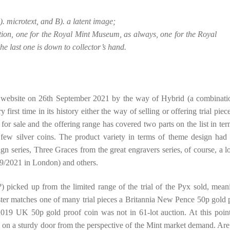
. microtext, and B). a latent image;
ion, one for the Royal Mint Museum, as always, one for the Royal
the last one is down to collector’s hand.
t website on 26th September 2021 by the way of Hybrid (a combinati
first time in its history either the way of selling or offering trial piec
p for sale and the offering range has covered two parts on the list in ter
 few silver coins. The product variety in terms of theme design had
n series, Three Graces from the great engravers series, of course, a l
9/2021 in London) and others.
?) picked up from the limited range of the trial of the Pyx sold, mean
ster matches one of many trial pieces a Britannia New Pence 50p gold 
019 UK 50p gold proof coin was not in 61-lot auction. At this poin
m on a sturdy door from the perspective of the Mint market demand. Are