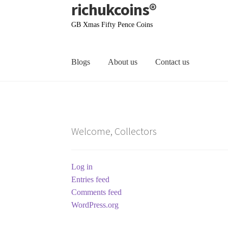
richukcoins®
Skip
Skip
to
to
GB Xmas Fifty Pence Coins
navigation
content
Blogs
About us
Contact us
Home
About us
Contact us
Terms & Conditions
Welcome, Collectors
Log in
Entries feed
Comments feed
WordPress.org