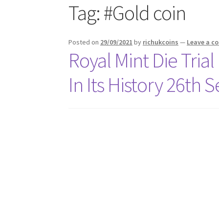
Tag:
#Gold coin
Posted on
29/09/2021
by
richukcoins
—
Leave a 
Royal Mint Die Trial
In Its History 26th