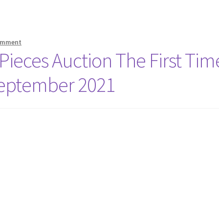
comment
 Pieces Auction The First Tim
 September 2021