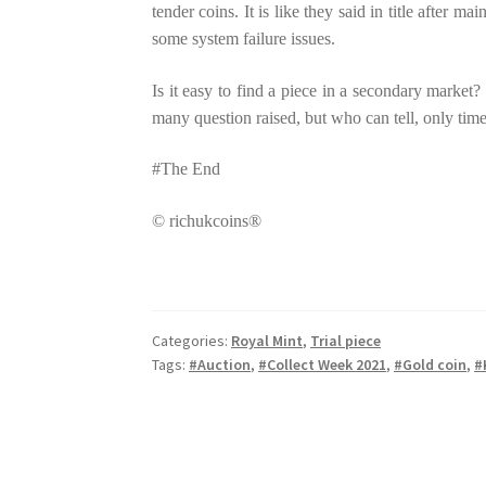
tender coins. It is like they said in title after
some system failure issues.
Is it easy to find a piece in a secondary mark
many question raised, but who can tell, only time 
#The End
© richukcoins®
Categories:
Royal Mint
,
Trial piece
Tags:
#Auction
,
#Collect Week 2021
,
#Gold coin
,
#