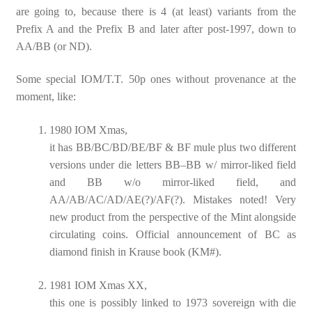
are going to, because there is 4 (at least) variants from the
Prefix A and the Prefix B and later after post-1997, down to
AA/BB (or ND).
Some special IOM/T.T. 50p ones without provenance at the
moment, like:
1980 IOM Xmas,
it has BB/BC/BD/BE/BF & BF mule plus two different
versions under die letters BB–BB w/ mirror-liked field
and BB w/o mirror-liked field, and
AA/AB/AC/AD/AE(?)/AF(?). Mistakes noted! Very
new product from the perspective of the Mint alongside
circulating coins. Official announcement of BC as
diamond finish in Krause book (KM#).
1981 IOM Xmas XX,
this one is possibly linked to 1973 sovereign with die