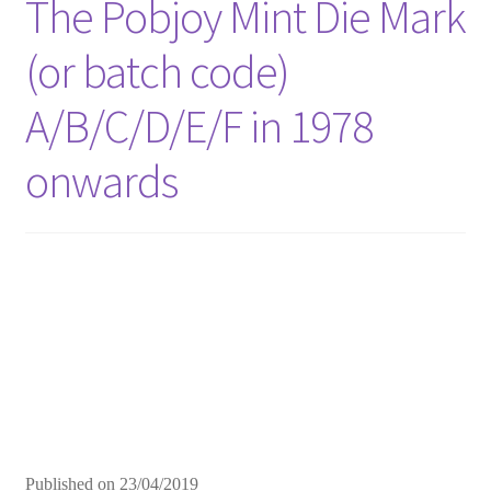
The Pobjoy Mint Die Mark
(or batch code)
A/B/C/D/E/F in 1978
onwards
Published on
23/04/2019