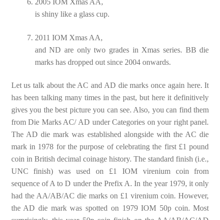
2005 IOM Xmas AA,
is shiny like a glass cup.
2011 IOM Xmas AA,
and ND are only two grades in Xmas series. BB die
marks has dropped out since 2004 onwards.
Let us talk about the AC and AD die marks once again here. It
has been talking many times in the past, but here it definitively
gives you the best picture you can see. Also, you can find them
from Die Marks AC/ AD under Categories on your right panel.
The AD die mark was established alongside with the AC die
mark in 1978 for the purpose of celebrating the first £1 pound
coin in British decimal coinage history. The standard finish (i.e.,
UNC finish) was used on £1 IOM virenium coin from
sequence of A to D under the Prefix A. In the year 1979, it only
had the AA/AB/AC die marks on £1 virenium coin. However,
the AD die mark was spotted on 1979 IOM 50p coin. Most