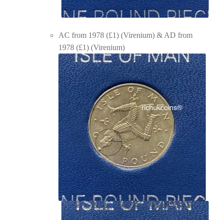
AC from 1978 (£1) (Virenium) & AD from
1978 (£1) (Virenium)