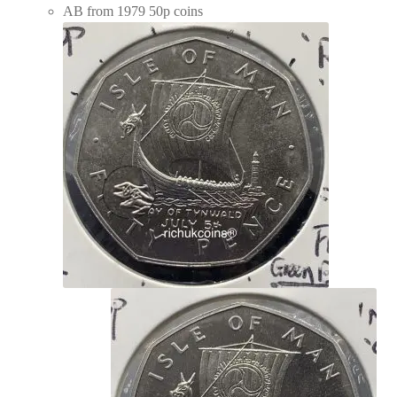
AB from 1979 50p coins