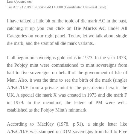
Last Updated on:
Tue Apr 23 2019 13:05:45 GMT+0000 (Coordinated Universal Time)
I have talked a little bit on the topic of die mark AC in the past,
catching it up you can click on
Die Marks AC
under All
Categories on your right panel. Today, let we talk about single
die mark, and the start of all die mark variants.
It all begun on sovereigns gold coins in 1973. In the year 1973,
the Pobjoy mint were commissioned to mint sovereigns from
half to five sovereigns on behalf of the government of Isle of
Man. Also, it was the time to see the birth of die mark (single)
A/B/C/D/E from a private mint in the post-decimal era in the
UK. A special die mark X was created in 1973 and die mark F
in 1979. In the meantime, the letters of PM were well-
established as the Pobjoy Mint’s mintmark.
According to MacKay (1978, p.51), a single letter like
A/B/C/D/E was stamped on IOM sovereigns from half to Five