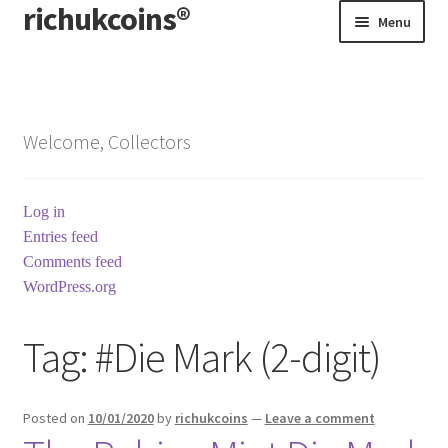
richukcoins®
Skip
Skip
Menu
to
to
navigation
content
Home
About us
Welcome, Collectors
Contact us
Log in
Terms & Conditions
Entries feed
Comments feed
WordPress.org
Tag:
#Die Mark (2-digit)
Posted on
10/01/2020
by
richukcoins
—
Leave a comment