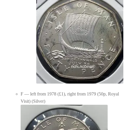
F — left from 1978 (£1), right from 1979 (50p, Royal
Visit) (Silver)