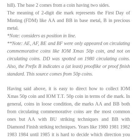
hill). The base 2 comes from a coin having two sides.
The meaning of 2-digit die mark represents the First Day of
Minting (FDM) like AA and BB in base metal, B in precious
metal.
*Note: considers as position in line.
**Note: AE, AF, BE and BF were only appeared on circulating
commemorative coins like IOM Xmas 50p coin, and not on
circulating coins. DD was spotted on 1980 circulating coins.
Also, the Prefix B indicates a (at least) prooflike or proof finish
standard. This source comes from 50p coins.
Having said above, it is easy to direct how to collect IOM
Xmas 50p coin and IOM T.T. 50p coin in terms of die mark. In
general, coins in loose condition, die marks AA and BB both
from circulating commemorative coins are the most common
ones but AA with BU striking techniques and BB with
Diamond Finish striking techniques. Years like 1980 1981 1982
1983 1984 until 1985 it is hard to decide which direction you