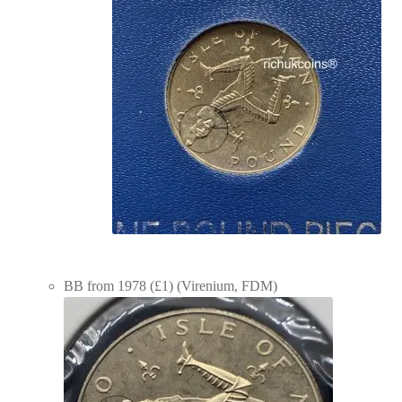
BB from 1978 (£1) (Virenium, FDM)