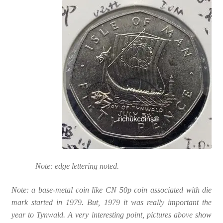
Note: edge lettering noted.
Note: a base-metal coin like CN 50p coin associated with die
mark started in 1979. But, 1979 it was really important the
year to Tynwald. A very interesting point, pictures above show