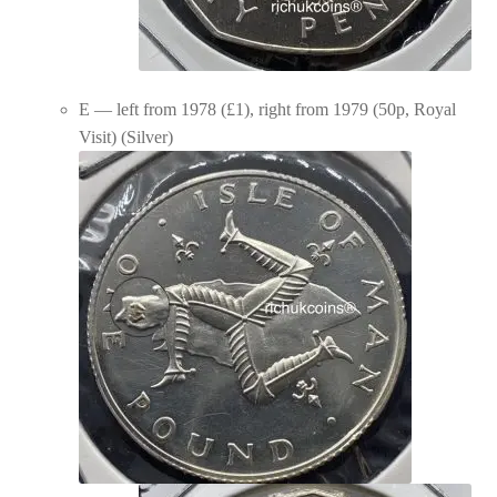
E — left from 1978 (£1), right from 1979 (50p, Royal
Visit) (Silver)