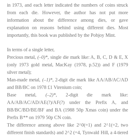
in 1973, and each letter indicated the numbers of coins struck
from each die. However, the author has not put more
information about the difference among dies, or gave
explanation on reasons behind using different dies. Most
importantly, this book was published by the Pobjoy Mint.
In terms of a single letter,
Precious metal,
(–0)*
, single die mark like: A, B, C, D & E, X
(only 1973 gold metal, MacKay (1978, p.52)) and F (1979
silver metal);
Man-made metal,
(–1)*
, 2-digit die mark like AA/AB/AC/AD
and BB/BC on 1978 £1 Virenium coin;
Base metal,
(–2)*
, 2-digit die mark like:
AA/AB/AC/AD/AE(?)/AF(?) under the Prefix A, and
BB/BC/BD/BE/BF and BA (1988 50p Xmas coin) under the
Prefix B
**
on 1979 50p CN coin.
The difference among above like 2^0(=1) and 2^1(=2, two
different finish standards) and 2^2 (=4, Tynwald Hill, a 4-tiered