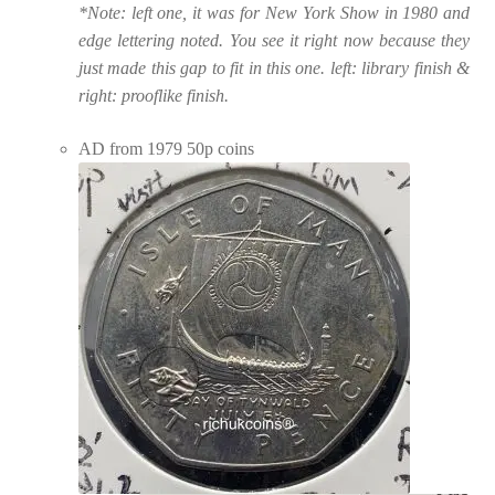
*Note: left one, it was for New York Show in 1980 and
edge lettering noted. You see it right now because they
just made this gap to fit in this one. left: library finish &
right: prooflike finish.
AD from 1979 50p coins