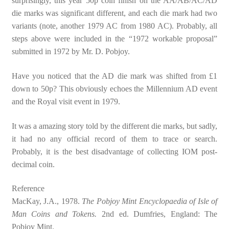
surprisingly, this year 50p coin finish on the AA/AB/AC/AD
die marks was significant different, and each die mark had two
variants (note, another 1979 AC from 1980 AC). Probably, all
steps above were included in the “1972 workable proposal”
submitted in 1972 by Mr. D. Pobjoy.
Have you noticed that the AD die mark was shifted from £1
down to 50p? This obviously echoes the Millennium AD event
and the Royal visit event in 1979.
It was a amazing story told by the different die marks, but sadly,
it had no any official record of them to trace or search.
Probably, it is the best disadvantage of collecting IOM post-
decimal coin.
Reference
MacKay, J.A., 1978.
The Pobjoy Mint Encyclopaedia of Isle of
Man Coins and Tokens.
2nd ed. Dumfries, England: The
Pobjoy Mint.