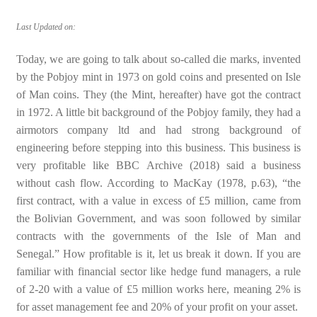
Last Updated on:
Today, we are going to talk about so-called die marks, invented
by the Pobjoy mint in 1973 on gold coins and presented on Isle
of Man coins. They (the Mint, hereafter) have got the contract
in 1972. A little bit background of the Pobjoy family, they had a
airmotors company ltd and had strong background of
engineering before stepping into this business. This business is
very profitable like BBC Archive (2018) said a business
without cash flow. According to MacKay (1978, p.63), “the
first contract, with a value in excess of £5 million, came from
the Bolivian Government, and was soon followed by similar
contracts with the governments of the Isle of Man and
Senegal.” How profitable is it, let us break it down. If you are
familiar with financial sector like hedge fund managers, a rule
of 2-20 with a value of £5 million works here, meaning 2% is
for asset management fee and 20% of your profit on your asset.