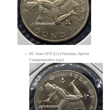
BC from 1978 (£1) (Virenium, Special
Commemorative type)