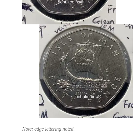
Note: edge lettering noted.