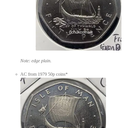
Note: edge plain.
AC from 1979 50p coins*