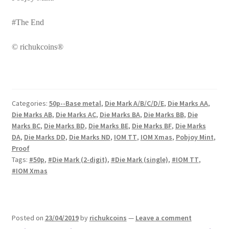
#The End
© richukcoins®
Categories:
50p--Base metal
,
Die Mark A/B/C/D/E
,
Die Marks AA
,
Die Marks AB
,
Die Marks AC
,
Die Marks BA
,
Die Marks BB
,
Die
Marks BC
,
Die Marks BD
,
Die Marks BE
,
Die Marks BF
,
Die Marks
DA
,
Die Marks DD
,
Die Marks ND
,
IOM TT
,
IOM Xmas
,
Pobjoy Mint
,
Proof
Tags:
#50p
,
#Die Mark (2-digit)
,
#Die Mark (single)
,
#IOM TT
,
#IOM Xmas
Posted on
23/04/2019
by
richukcoins
—
Leave a comment