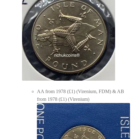
AA from 1978 (£1) (Virenium, FDM) & AB
from 1978 (£1) (Virenium)