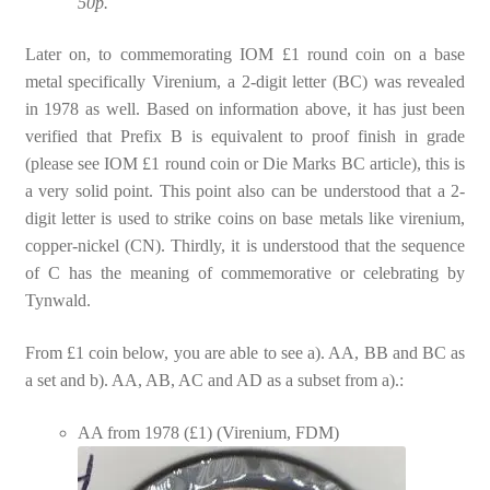
50p.
Later on, to commemorating IOM £1 round coin on a base
metal specifically Virenium, a 2-digit letter (BC) was revealed
in 1978 as well. Based on information above, it has just been
verified that Prefix B is equivalent to proof finish in grade
(please see IOM £1 round coin or Die Marks BC article), this is
a very solid point. This point also can be understood that a 2-
digit letter is used to strike coins on base metals like virenium,
copper-nickel (CN). Thirdly, it is understood that the sequence
of C has the meaning of commemorative or celebrating by
Tynwald.
From £1 coin below, you are able to see a). AA, BB and BC as
a set and b). AA, AB, AC and AD as a subset from a).:
AA from 1978 (£1) (Virenium, FDM)