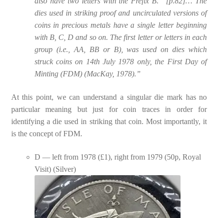
also have two letters with the Prefix B. “[p.82]… The
dies used in striking proof and uncirculated versions of
coins in precious metals have a single letter beginning
with B, C, D and so on. The first letter or letters in each
group (i.e., AA, BB or B), was used on dies which
struck coins on 14th July 1978 only, the First Day of
Minting (FDM) (MacKay, 1978).”
At this point, we can understand a singular die mark has no
particular meaning but just for coin traces in order for
identifying a die used in striking that coin. Most importantly, it
is the concept of FDM.
D — left from 1978 (£1), right from 1979 (50p, Royal
Visit) (Silver)