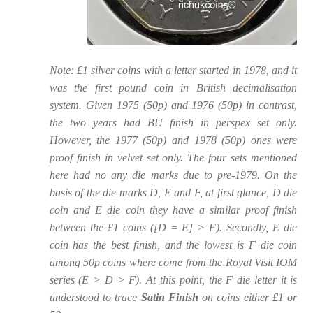
Note: £1 silver coins with a letter started in 1978, and it
was the first pound coin in British decimalisation
system. Given 1975 (50p) and 1976 (50p) in contrast,
the two years had BU finish in perspex set only.
However, the 1977 (50p) and 1978 (50p) ones were
proof finish in velvet set only. The four sets mentioned
here had no any die marks due to pre-1979. On the
basis of the die marks D, E and F, at first glance, D die
coin and E die coin they have a similar proof finish
between the £1 coins ([D = E] > F). Secondly, E die
coin has the best finish, and the lowest is F die coin
among 50p coins where come from the Royal Visit IOM
series (E > D > F). At this point, the F die letter it is
understood to trace
Satin Finish
on coins either £1 or