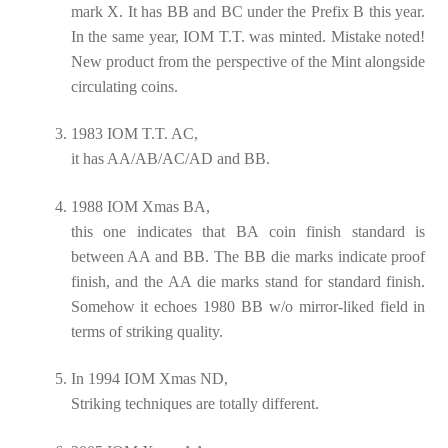
mark X. It has BB and BC under the Prefix B this year.
In the same year, IOM T.T. was minted. Mistake noted!
New product from the perspective of the Mint alongside
circulating coins.
1983 IOM T.T. AC,
it has AA/AB/AC/AD and BB.
1988 IOM Xmas BA,
this one indicates that BA coin finish standard is
between AA and BB. The BB die marks indicate proof
finish, and the AA die marks stand for standard finish.
Somehow it echoes 1980 BB w/o mirror-liked field in
terms of striking quality.
In 1994 IOM Xmas ND,
Striking techniques are totally different.