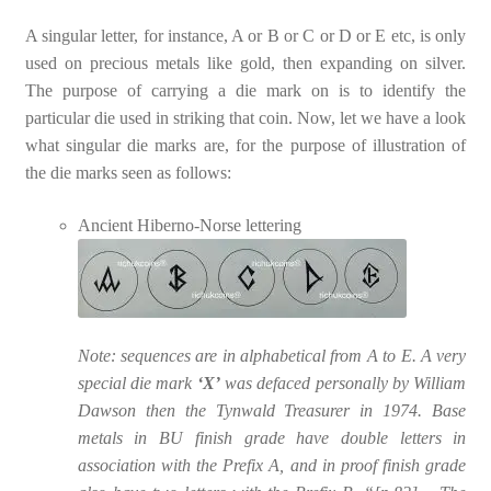
A singular letter, for instance, A or B or C or D or E etc, is only
used on precious metals like gold, then expanding on silver.
The purpose of carrying a die mark on is to identify the
particular die used in striking that coin. Now, let we have a look
what singular die marks are, for the purpose of illustration of
the die marks seen as follows:
Ancient Hiberno-Norse lettering
Note: sequences are in alphabetical from A to E. A very
special die mark
‘X’
was defaced personally by William
Dawson then the Tynwald Treasurer in 1974. Base
metals in BU finish grade have double letters in
association with the Prefix A, and in proof finish grade