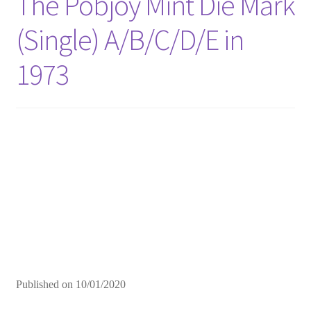
The Pobjoy Mint Die Mark
(Single) A/B/C/D/E in
1973
Published on
10/01/2020