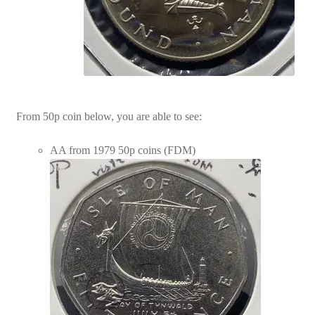
From 50p coin below, you are able to see:
AA from 1979 50p coins (FDM)