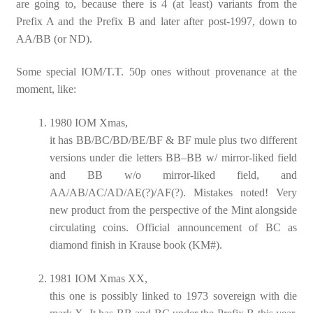
are going to, because there is 4 (at least) variants from the
Prefix A and the Prefix B and later after post-1997, down to
AA/BB (or ND).
Some special IOM/T.T. 50p ones without provenance at the
moment, like:
1980 IOM Xmas,
it has BB/BC/BD/BE/BF & BF mule plus two different
versions under die letters BB–BB w/ mirror-liked field
and BB w/o mirror-liked field, and
AA/AB/AC/AD/AE(?)/AF(?). Mistakes noted! Very
new product from the perspective of the Mint alongside
circulating coins. Official announcement of BC as
diamond finish in Krause book (KM#).
1981 IOM Xmas XX,
this one is possibly linked to 1973 sovereign with die