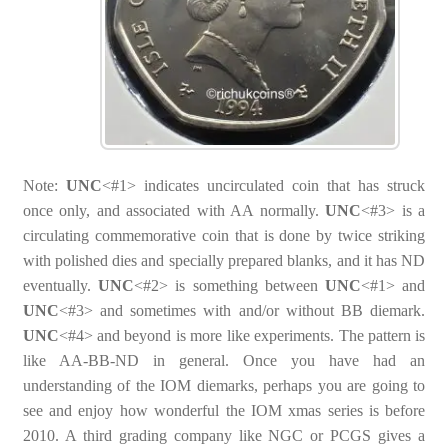
Note:
UNC
<#1> indicates uncirculated coin that has struck
once only, and associated with AA normally.
UNC
<#3> is a
circulating commemorative coin that is done by twice striking
with polished dies and specially prepared blanks, and it has ND
eventually.
UNC
<#2> is something between
UNC
<#1> and
UNC
<#3> and sometimes with and/or without BB diemark.
UNC
<#4> and beyond is more like experiments. The pattern is
like AA-BB-ND in general. Once you have had an
understanding of the IOM diemarks, perhaps you are going to
see and enjoy how wonderful the IOM xmas series is before
2010. A third grading company like NGC or PCGS gives a