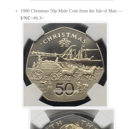
1980 Christmas 50p Mule Coin from the Isle of Man —
UNC
<#6.3>