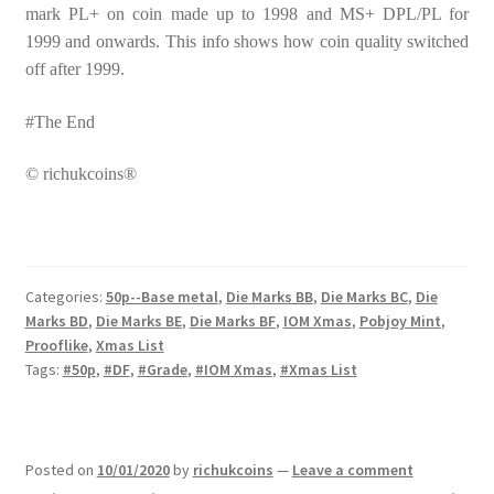
mark PL+ on coin made up to 1998 and MS+ DPL/PL for
1999 and onwards. This info shows how coin quality switched
off after 1999.
#The End
© richukcoins®
Categories:
50p--Base metal
,
Die Marks BB
,
Die Marks BC
,
Die
Marks BD
,
Die Marks BE
,
Die Marks BF
,
IOM Xmas
,
Pobjoy Mint
,
Prooflike
,
Xmas List
Tags:
#50p
,
#DF
,
#Grade
,
#IOM Xmas
,
#Xmas List
Posted on
10/01/2020
by
richukcoins
—
Leave a comment