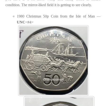
condition. The mirror-liked field it is getting to see clearly.
1980 Christmas 50p Coin from the Isle of Man —
UNC
<#4>