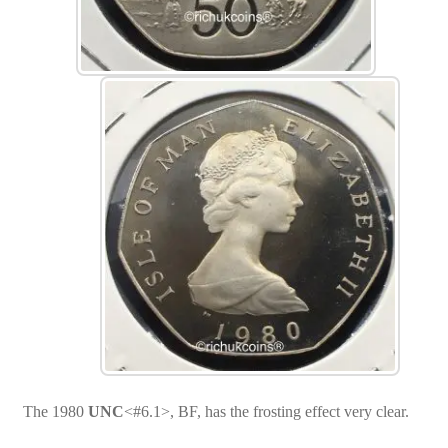
The 1980
UNC
<#6.1>, BF, has the frosting effect very clear.