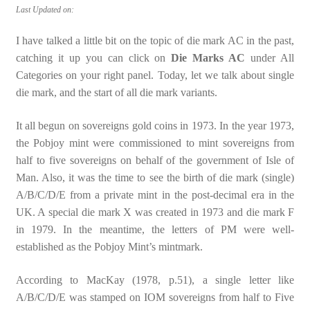
Last Updated on:
I have talked a little bit on the topic of die mark AC in the past,
catching it up you can click on
Die Marks AC
under All
Categories on your right panel. Today, let we talk about single
die mark, and the start of all die mark variants.
It all begun on sovereigns gold coins in 1973. In the year 1973,
the Pobjoy mint were commissioned to mint sovereigns from
half to five sovereigns on behalf of the government of Isle of
Man. Also, it was the time to see the birth of die mark (single)
A/B/C/D/E from a private mint in the post-decimal era in the
UK. A special die mark X was created in 1973 and die mark F
in 1979. In the meantime, the letters of PM were well-
established as the Pobjoy Mint’s mintmark.
According to MacKay (1978, p.51), a single letter like
A/B/C/D/E was stamped on IOM sovereigns from half to Five