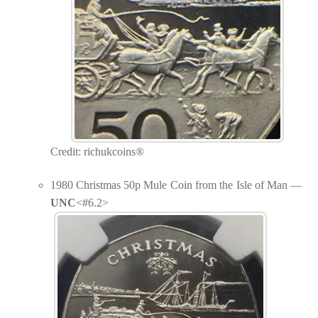
Credit: richukcoins®
1980 Christmas 50p Mule Coin from the Isle of Man —
UNC
<#6.2>