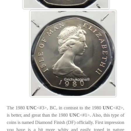
The 1980
UNC
<#3>, BC, in contrast to the 1980
UNC
<#2>,
is better, and great than the 1980
UNC
<#1>. Also, this type of
coins is named Diamond Finish (DF) officially. First impression
you have is a bit more whity and easily toned in nature