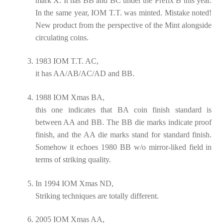
mark X. It has BB and BC under the Prefix B this year.
In the same year, IOM T.T. was minted. Mistake noted!
New product from the perspective of the Mint alongside
circulating coins.
1983 IOM T.T. AC,
it has AA/AB/AC/AD and BB.
1988 IOM Xmas BA,
this one indicates that BA coin finish standard is
between AA and BB. The BB die marks indicate proof
finish, and the AA die marks stand for standard finish.
Somehow it echoes 1980 BB w/o mirror-liked field in
terms of striking quality.
In 1994 IOM Xmas ND,
Striking techniques are totally different.
2005 IOM Xmas AA,