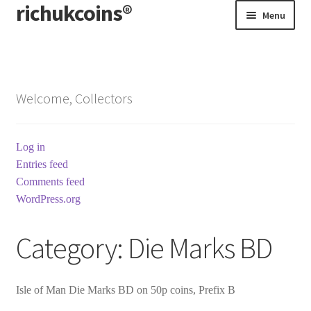
richukcoins®
Skip
Skip
Menu
to
to
navigation
content
Home
About us
Welcome, Collectors
Contact us
Log in
Terms & Conditions
Entries feed
Comments feed
WordPress.org
Category:
Die Marks BD
Isle of Man Die Marks BD on 50p coins, Prefix B