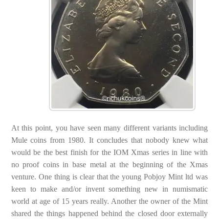
At this point, you have seen many different variants including
Mule coins from 1980. It concludes that nobody knew what
would be the best finish for the IOM Xmas series in line with
no proof coins in base metal at the beginning of the Xmas
venture. One thing is clear that the young Pobjoy Mint ltd was
keen to make and/or invent something new in numismatic
world at age of 15 years really. Another the owner of the Mint
shared the things happened behind the closed door externally