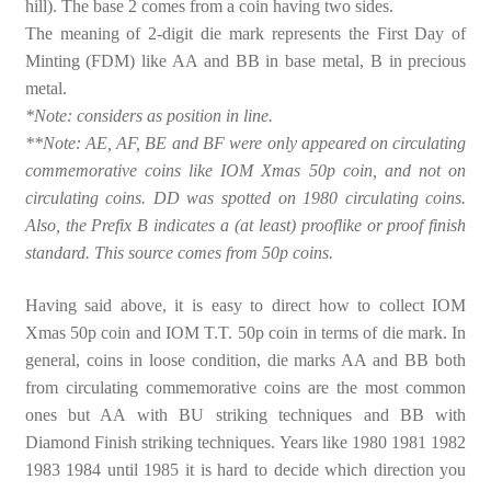
hill). The base 2 comes from a coin having two sides.
The meaning of 2-digit die mark represents the First Day of
Minting (FDM) like AA and BB in base metal, B in precious
metal.
*Note: considers as position in line.
**Note: AE, AF, BE and BF were only appeared on circulating
commemorative coins like IOM Xmas 50p coin, and not on
circulating coins. DD was spotted on 1980 circulating coins.
Also, the Prefix B indicates a (at least) prooflike or proof finish
standard. This source comes from 50p coins.
Having said above, it is easy to direct how to collect IOM
Xmas 50p coin and IOM T.T. 50p coin in terms of die mark. In
general, coins in loose condition, die marks AA and BB both
from circulating commemorative coins are the most common
ones but AA with BU striking techniques and BB with
Diamond Finish striking techniques. Years like 1980 1981 1982
1983 1984 until 1985 it is hard to decide which direction you