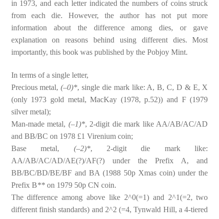
in 1973, and each letter indicated the numbers of coins struck
from each die. However, the author has not put more
information about the difference among dies, or gave
explanation on reasons behind using different dies. Most
importantly, this book was published by the Pobjoy Mint.
In terms of a single letter,
Precious metal,
(–0)*
, single die mark like: A, B, C, D & E, X
(only 1973 gold metal, MacKay (1978, p.52)) and F (1979
silver metal);
Man-made metal,
(–1)*
, 2-digit die mark like AA/AB/AC/AD
and BB/BC on 1978 £1 Virenium coin;
Base metal,
(–2)*
, 2-digit die mark like:
AA/AB/AC/AD/AE(?)/AF(?) under the Prefix A, and
BB/BC/BD/BE/BF and BA (1988 50p Xmas coin) under the
Prefix B
**
on 1979 50p CN coin.
The difference among above like 2^0(=1) and 2^1(=2, two
different finish standards) and 2^2 (=4, Tynwald Hill, a 4-tiered