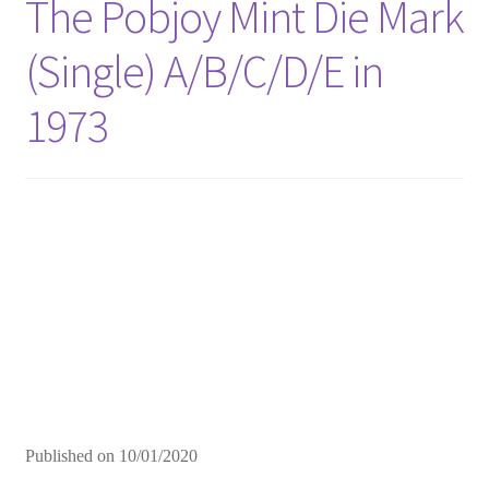
The Pobjoy Mint Die Mark
(Single) A/B/C/D/E in
1973
Published on
10/01/2020