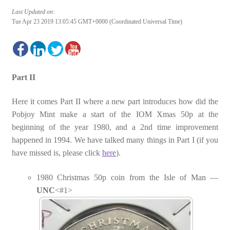
Last Updated on:
Tue Apr 23 2019 13:05:45 GMT+0000 (Coordinated Universal Time)
Part II
Here it comes Part II where a new part introduces how did the
Pobjoy Mint make a start of the IOM Xmas 50p at the
beginning of the year 1980, and a 2nd time improvement
happened in 1994. We have talked many things in Part I (if you
have missed is, please click
here
).
1980 Christmas 50p coin from the Isle of Man —
UNC
<#1>