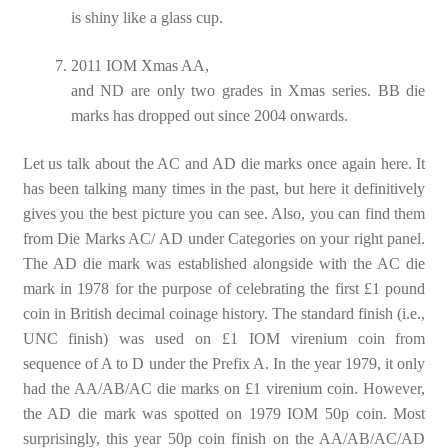
is shiny like a glass cup.
2011 IOM Xmas AA,
and ND are only two grades in Xmas series. BB die
marks has dropped out since 2004 onwards.
Let us talk about the AC and AD die marks once again here. It
has been talking many times in the past, but here it definitively
gives you the best picture you can see. Also, you can find them
from Die Marks AC/ AD under Categories on your right panel.
The AD die mark was established alongside with the AC die
mark in 1978 for the purpose of celebrating the first £1 pound
coin in British decimal coinage history. The standard finish (i.e.,
UNC finish) was used on £1 IOM virenium coin from
sequence of A to D under the Prefix A. In the year 1979, it only
had the AA/AB/AC die marks on £1 virenium coin. However,
the AD die mark was spotted on 1979 IOM 50p coin. Most
surprisingly, this year 50p coin finish on the AA/AB/AC/AD