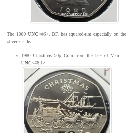
The 1980
UNC
<#6>, BF, has squared-rim especially on the
obverse side.
1980 Christmas 50p Coin from the Isle of Man —
UNC
<#6.1>