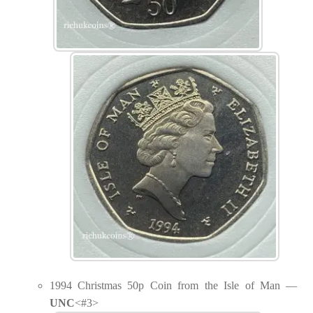
1994 Christmas 50p Coin from the Isle of Man —
UNC
<#3>