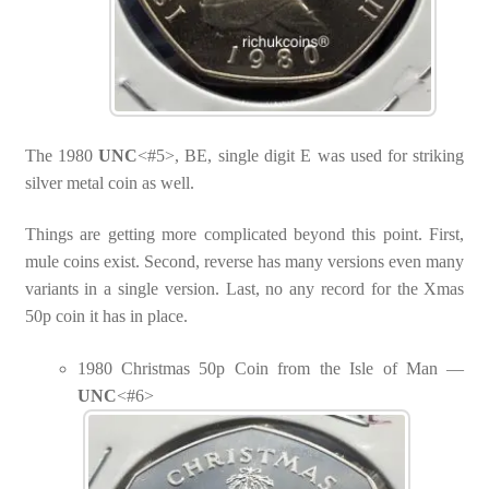
The 1980
UNC
<#5>, BE, single digit E was used for striking
silver metal coin as well.
Things are getting more complicated beyond this point. First,
mule coins exist. Second, reverse has many versions even many
variants in a single version. Last, no any record for the Xmas
50p coin it has in place.
1980 Christmas 50p Coin from the Isle of Man —
UNC
<#6>