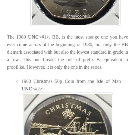
The 1980
UNC
<#1>, BB, is the most strange one you have
ever come across at the beginning of 1980, not only the BB
diemark associated with but also the lowest standard in grade in
a row. This one breaks the rule of prefix B equivalent to
prooflike. However, it is only the one in the series.
1980 Christmas 50p Coin from the Isle of Man —
UNC
<#2>