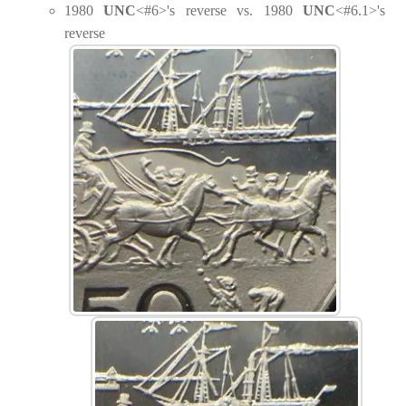
1980
UNC
<#6>'s reverse vs. 1980
UNC
<#6.1>'s
reverse