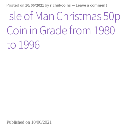
Posted on
10/06/2021
by
richukcoins
—
Leave a comment
Isle of Man Christmas 50p
Coin in Grade from 1980
to 1996
Published on
10/06/2021