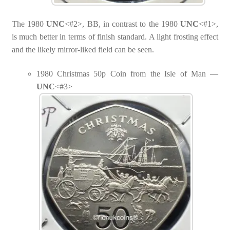
The 1980
UNC
<#2>, BB, in contrast to the 1980
UNC
<#1>,
is much better in terms of finish standard. A light frosting effect
and the likely mirror-liked field can be seen.
1980 Christmas 50p Coin from the Isle of Man —
UNC
<#3>