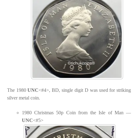
The 1980
UNC
<#4>, BD, single digit D was used for striking
silver metal coin.
1980 Christmas 50p Coin from the Isle of Man —
UNC
<#5>