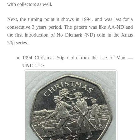
with collectors as well.
Next, the turning point it shows in 1994, and was last for a
consecutive 3 years period. The pattern was like AA-ND and
the first introduction of No Diemark (ND) coin in the Xmas
50p series.
1994 Christmas 50p Coin from the Isle of Man —
UNC
<#1>