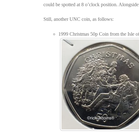
could be spotted at 8 o’clock position. Alongside
Still, another UNC coin, as follows:
1999 Christmas 50p Coin from the Isle