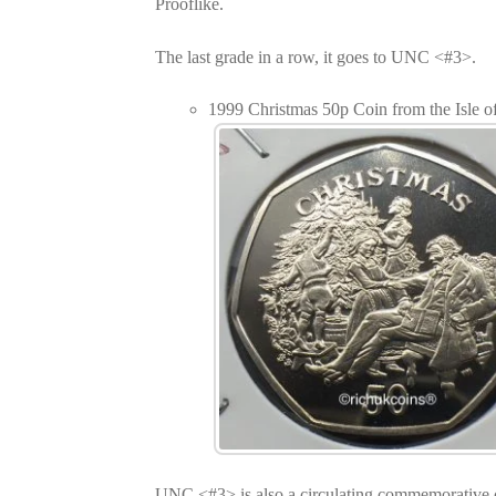
Prooflike.
The last grade in a row, it goes to UNC <#3>.
1999 Christmas 50p Coin from the Isle
UNC <#3> is also a circulating commemorative 