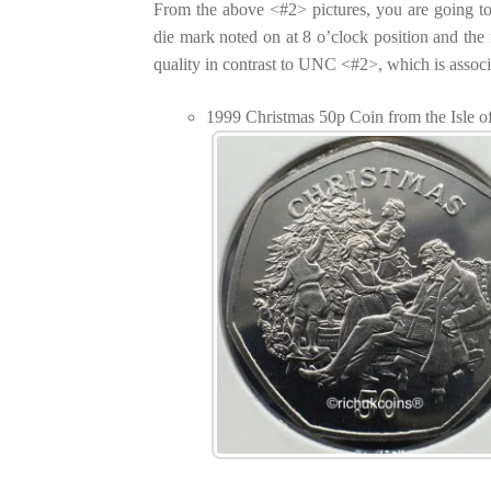
From the above <#2> pictures, you are going t
die mark noted on at 8 o’clock position and th
quality in contrast to UNC <#2>, which is assoc
1999 Christmas 50p Coin from the Isle