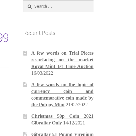
Search
for:
Recent Posts
99
A few words on Trial Pieces
resurfacing on the market
Royal Mint 1st Time Auction
16/03/2022
A few words on the topic of
currency coin and
commemorative coin made by
the Pobjoy Mint
21/02/2022
Christmas 50p Coin 2021
Gibraltar Only
14/12/2021
Gibraltar £1 Pound Virenium