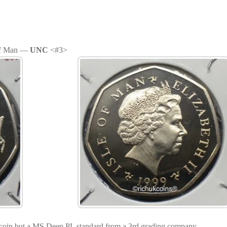
 of Man —
UNC
<#3>
coin but a MS Deep PL standard from a 3rd grading company.