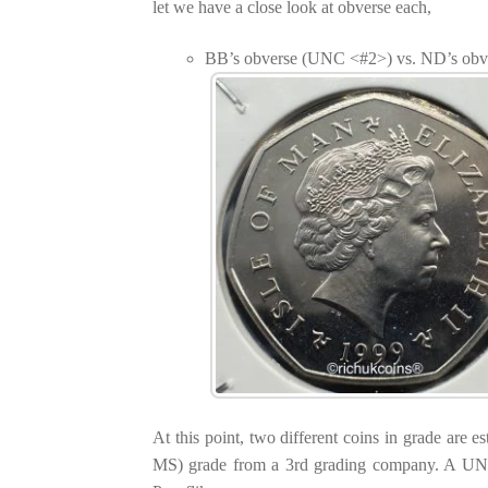
let we have a close look at obverse each,
BB’s obverse (UNC <#2>) vs. ND’s ob
At this point, two different coins in grade are 
MS) grade from a 3rd grading company. A UNC