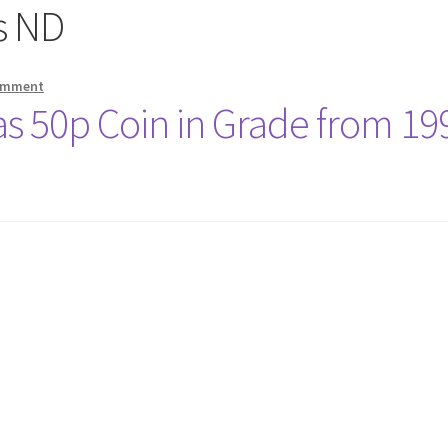
s ND
comment
as 50p Coin in Grade from 19