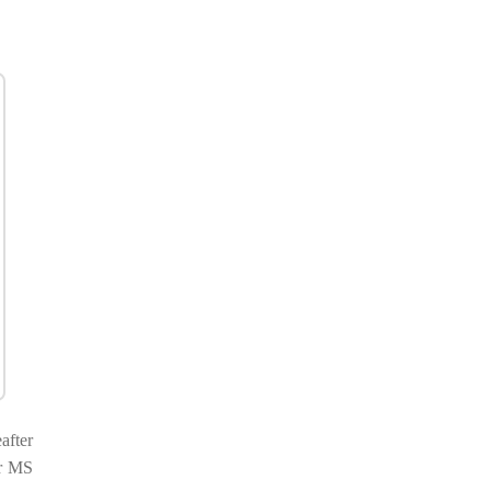
after
or MS