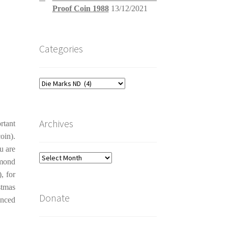
Proof Coin 1988
13/12/2021
Categories
Categories
Archives
rtant
oin).
u are
Archives
amond
, for
stmas
Donate
anced