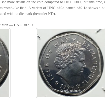
o see more details on the coin compared to UNC <#1>, but this time,
e mirrored-like field. A variant of UNC <#2> named <#2.1> shows a bi
iated with no die mark (hereafter ND).
 of Man —
UNC
<#2.1>