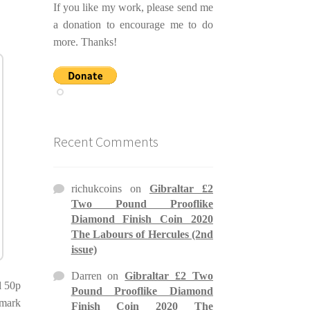
If you like my work, please send me
a donation to encourage me to do
more. Thanks!
Recent Comments
richukcoins
on
Gibraltar £2
Two Pound Prooflike
Diamond Finish Coin 2020
The Labours of Hercules (2nd
issue)
Darren
on
Gibraltar £2 Two
l 50p
Pound Prooflike Diamond
 mark
Finish Coin 2020 The