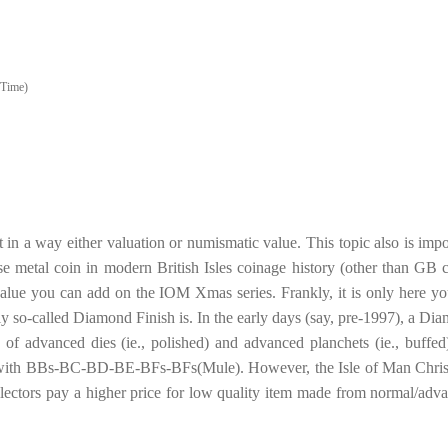
 Time)
nt in a way either valuation or numismatic value. This topic also is impo
e metal coin in modern British Isles coinage history (other than GB c
value you can add on the IOM Xmas series. Frankly, it is only here yo
ly so-called Diamond Finish is. In the early days (say, pre-1997), a Di
 of advanced dies (ie., polished) and advanced planchets (ie., buffed)
 with BBs-BC-BD-BE-BFs-BFs(Mule). However, the Isle of Man Chri
ollectors pay a higher price for low quality item made from normal/adv