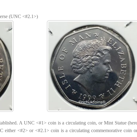
verse (UNC <#2.1>)
established. A UNC <#1> coin is a circulating coin, or Mint Statue (here
 either <#2> or <#2.1> coin is a circulating commemorative coin 