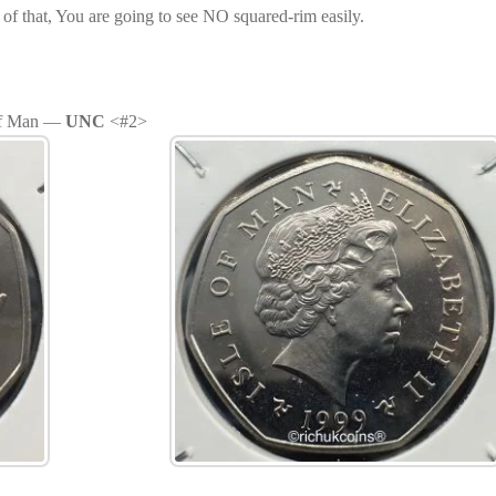
 of that, You are going to see NO squared-rim easily.
 of Man —
UNC
<#2>