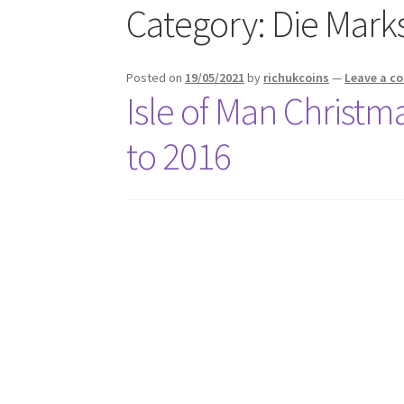
Category:
Die Mark
Posted on
19/05/2021
by
richukcoins
—
Leave a 
Isle of Man Christm
to 2016