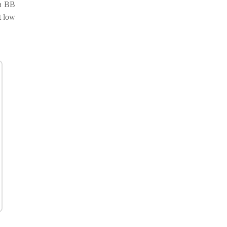
 a BB
t low