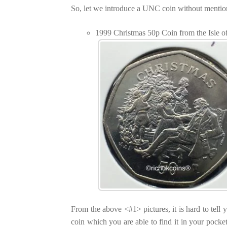
So, let we introduce a UNC coin without mentionin
1999 Christmas 50p Coin from the Isle
From the above <#1> pictures, it is hard to tell y
coin which you are able to find it in your pocke