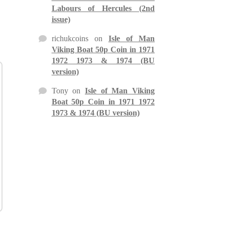
Labours of Hercules (2nd
issue)
richukcoins
on
Isle of Man
Viking Boat 50p Coin in 1971
1972 1973 & 1974 (BU
version)
Tony
on
Isle of Man Viking
Boat 50p Coin in 1971 1972
1973 & 1974 (BU version)