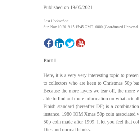
Published on
19/05/2021
Last Updated on:
Sun Nov 10 2019 15:15:45 GMT+0000 (Coordinated Universal
Part I
Here, it is a very very interesting topic to prese
to collectors who are keen to Christmas 50p bas
Because the more layers we tear off, the more 
able to find out more information on what actual
Finish standard (hereafter DF) is a combination
instance, 1980 IOM Xmas 50p coin associated
50p coin made after 1999, it let you feel that c
Dies and normal blanks.