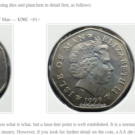
g dies and planchets in detail first, as follows:
 of Man —
UNC
<#1>
ou what is what, but a base-line point is well established. It is a norma
t money. However, if you look for further detail on the coin, a AA die