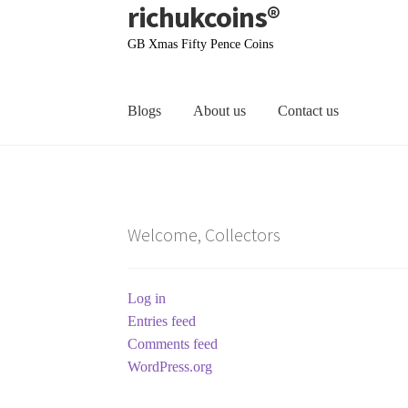
richukcoins®
Skip
Skip
to
to
GB Xmas Fifty Pence Coins
navigation
content
Blogs
About us
Contact us
Home
About us
Contact us
Terms & Conditions
Welcome, Collectors
Log in
Entries feed
Comments feed
WordPress.org