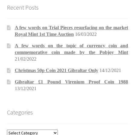
Recent Posts
A few words on Trial Pieces resurfacing on the market
Royal Mint 1st Time Auction
16/03/2022
A few words on the topic of currency coin and
commemorative coin made by the Pobjoy Mint
21/02/2022
Christmas 50p Coin 2021 Gibraltar Only
14/12/2021
Gibraltar £1 Pound Virenium Proof Coin 1988
13/12/2021
Categories
Categories