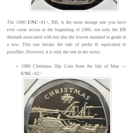
The 1980
UNC
<#1>, BB, is the most strange one you have
ever come across at the beginning of 1980, not only the BB
diemark associated with but also the lowest standard in grade in
a row. This one breaks the rule of prefix B equivalent to
prooflike. However, it is only the one in the series.
1980 Christmas 50p Coin from the Isle of Man —
UNC
<#2>