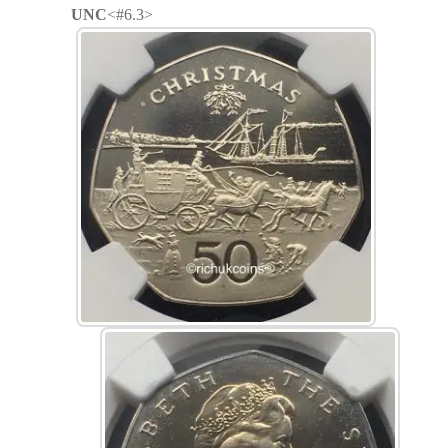
UNC
<#6.3>