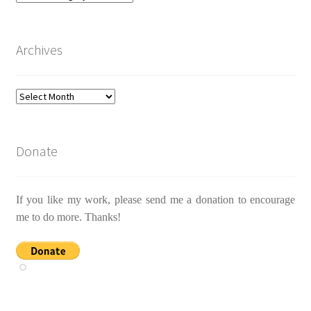
Archives
Archives
Donate
If you like my work, please send me a donation to encourage
me to do more. Thanks!