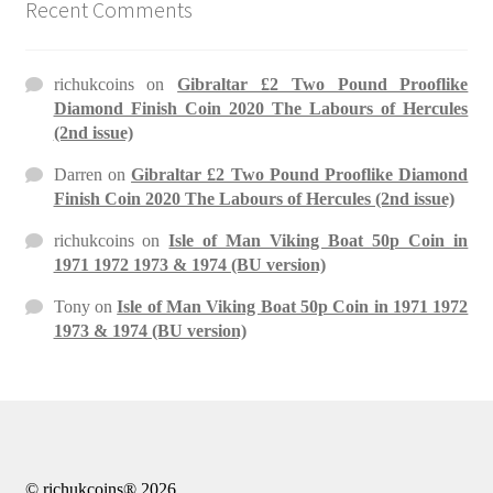
Recent Comments
richukcoins
on
Gibraltar £2 Two Pound Prooflike
Diamond Finish Coin 2020 The Labours of Hercules
(2nd issue)
Darren
on
Gibraltar £2 Two Pound Prooflike Diamond
Finish Coin 2020 The Labours of Hercules (2nd issue)
richukcoins
on
Isle of Man Viking Boat 50p Coin in
1971 1972 1973 & 1974 (BU version)
Tony
on
Isle of Man Viking Boat 50p Coin in 1971 1972
1973 & 1974 (BU version)
© richukcoins® 2026