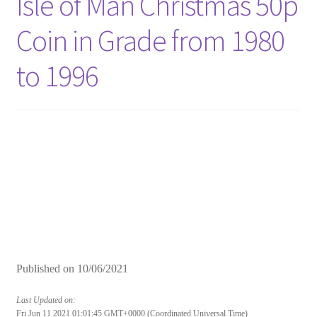
Isle of Man Christmas 50p
Coin in Grade from 1980
to 1996
Published on
10/06/2021
Last Updated on:
Fri Jun 11 2021 01:01:45 GMT+0000 (Coordinated Universal Time)