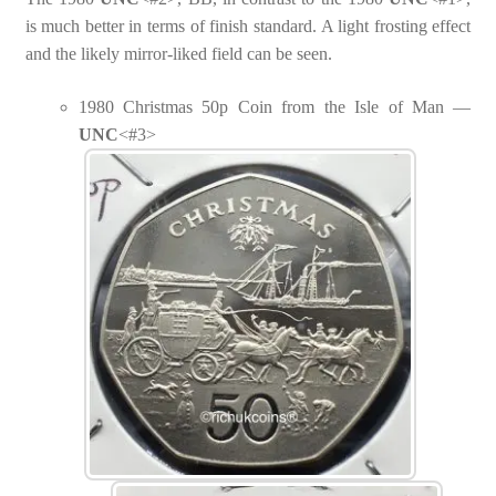
is much better in terms of finish standard. A light frosting effect
and the likely mirror-liked field can be seen.
1980 Christmas 50p Coin from the Isle of Man —
UNC
<#3>