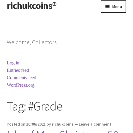
richukcoins®
Skip
Skip
Menu
to
to
navigation
content
Home
About us
Welcome, Collectors
Contact us
Log in
Terms & Conditions
Entries feed
Comments feed
WordPress.org
Tag:
#Grade
Posted on
10/06/2021
by
richukcoins
—
Leave a comment