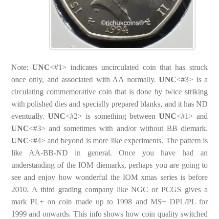
Note:
UNC
<#1> indicates uncirculated coin that has struck
once only, and associated with AA normally.
UNC
<#3> is a
circulating commemorative coin that is done by twice striking
with polished dies and specially prepared blanks, and it has ND
eventually.
UNC
<#2> is something between
UNC
<#1> and
UNC
<#3> and sometimes with and/or without BB diemark.
UNC
<#4> and beyond is more like experiments. The pattern is
like AA-BB-ND in general. Once you have had an
understanding of the IOM diemarks, perhaps you are going to
see and enjoy how wonderful the IOM xmas series is before
2010. A third grading company like NGC or PCGS gives a
mark PL+ on coin made up to 1998 and MS+ DPL/PL for
1999 and onwards. This info shows how coin quality switched