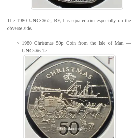
The 1980
UNC
<#6>, BF, has squared-rim especially on the
obverse side.
1980 Christmas 50p Coin from the Isle of Man —
UNC
<#6.1>