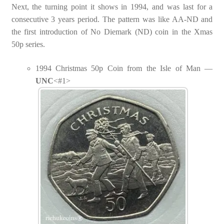
Next, the turning point it shows in 1994, and was last for a
consecutive 3 years period. The pattern was like AA-ND and
the first introduction of No Diemark (ND) coin in the Xmas
50p series.
1994 Christmas 50p Coin from the Isle of Man —
UNC
<#1>