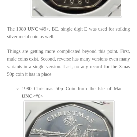
The 1980
UNC
<#5>, BE, single digit E was used for striking
silver metal coin as well.
Things are getting more complicated beyond this point. First,
mule coins exist. Second, reverse has many versions even many
variants in a single version. Last, no any record for the Xmas
50p coin it has in place.
1980 Christmas 50p Coin from the Isle of Man —
UNC
<#6>