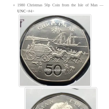
1980 Christmas 50p Coin from the Isle of Man —
UNC
<#4>