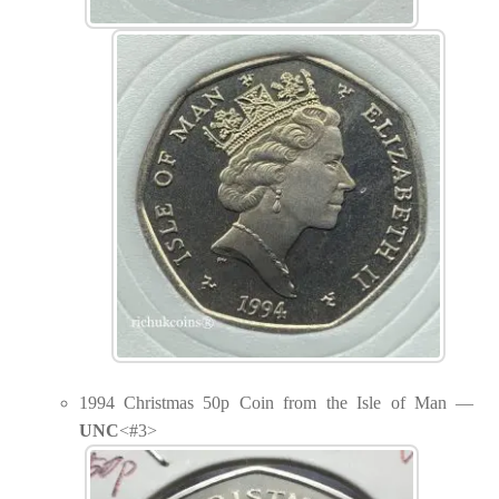
1994 Christmas 50p Coin from the Isle of Man —
UNC
<#3>