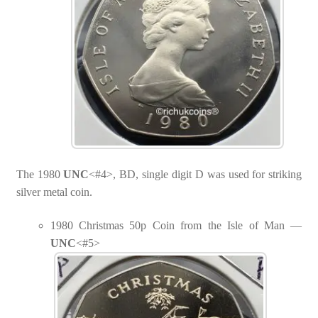
The 1980
UNC
<#4>, BD, single digit D was used for striking
silver metal coin.
1980 Christmas 50p Coin from the Isle of Man —
UNC
<#5>