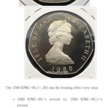
The 1980
UNC
<#6.1>, BF, has the frosting effect very clear.
1980
UNC
<#6>'s reverse vs. 1980
UNC
<#6.1>'s
reverse