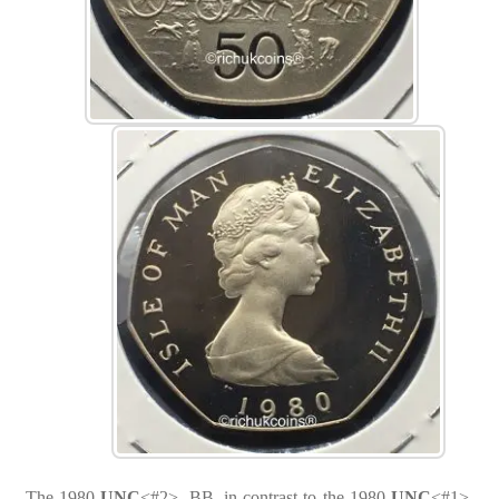
The 1980
UNC
<#2>, BB, in contrast to the 1980
UNC
<#1>,