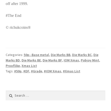
off after 1999.
#The End
© richukcoins®
Categories:
50p--Base metal
,
Die Marks BB
,
Die Marks BC
,
Die
Marks BD
,
Die Marks BE
,
Die Marks BF
,
IOM Xmas
,
Pobjoy Mint
,
Prooflike
,
Xmas List
Tags:
#50p
,
#DF
,
#Grade
,
#IOM Xmas
,
#Xmas List
Search
for: