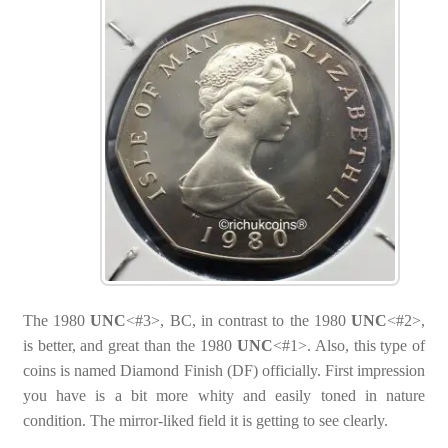
The 1980
UNC
<#3>, BC, in contrast to the 1980
UNC
<#2>,
is better, and great than the 1980
UNC
<#1>. Also, this type of
coins is named Diamond Finish (DF) officially. First impression
you have is a bit more whity and easily toned in nature
condition. The mirror-liked field it is getting to see clearly.