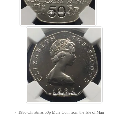
1980 Christmas 50p Mule Coin from the Isle of Man —