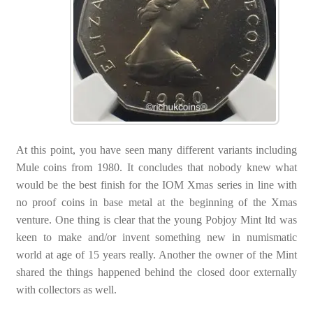
At this point, you have seen many different variants including
Mule coins from 1980. It concludes that nobody knew what
would be the best finish for the IOM Xmas series in line with
no proof coins in base metal at the beginning of the Xmas
venture. One thing is clear that the young Pobjoy Mint ltd was
keen to make and/or invent something new in numismatic
world at age of 15 years really. Another the owner of the Mint
shared the things happened behind the closed door externally
with collectors as well.