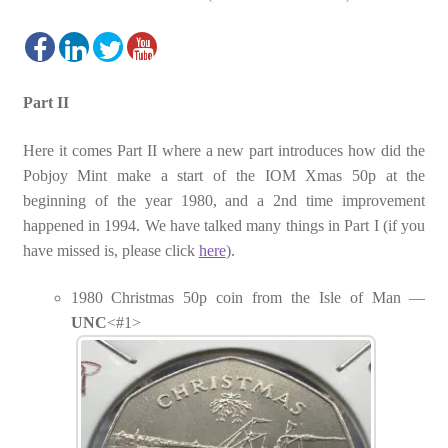
Part II
Here it comes Part II where a new part introduces how did the
Pobjoy Mint make a start of the IOM Xmas 50p at the
beginning of the year 1980, and a 2nd time improvement
happened in 1994. We have talked many things in Part I (if you
have missed is, please click
here
).
1980 Christmas 50p coin from the Isle of Man —
UNC
<#1>