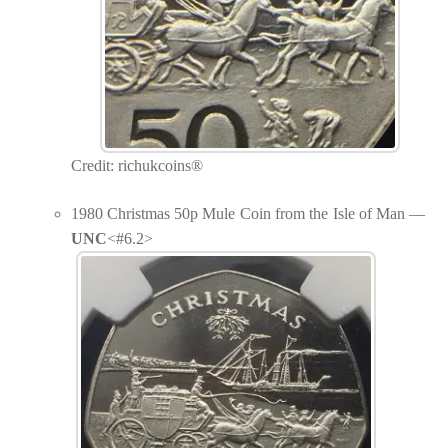
Credit: richukcoins®
1980 Christmas 50p Mule Coin from the Isle of Man —
UNC
<#6.2>