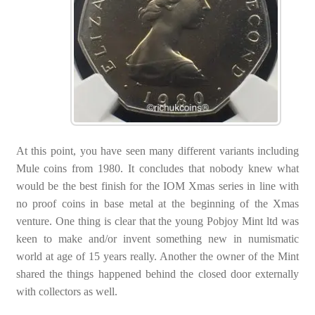
At this point, you have seen many different variants including
Mule coins from 1980. It concludes that nobody knew what
would be the best finish for the IOM Xmas series in line with
no proof coins in base metal at the beginning of the Xmas
venture. One thing is clear that the young Pobjoy Mint ltd was
keen to make and/or invent something new in numismatic
world at age of 15 years really. Another the owner of the Mint
shared the things happened behind the closed door externally
with collectors as well.