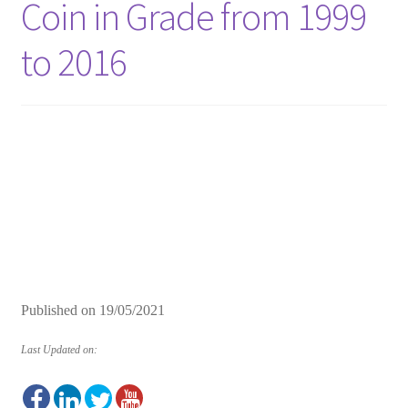
Coin in Grade from 1999
to 2016
Published on
19/05/2021
Last Updated on: