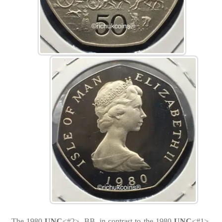
The 1980
UNC
<#2>, BB, in contrast to the 1980
UNC
<#1>,