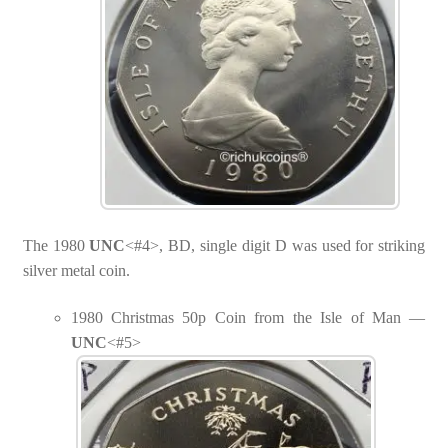
The 1980
UNC
<#4>, BD, single digit D was used for striking
silver metal coin.
1980 Christmas 50p Coin from the Isle of Man —
UNC
<#5>