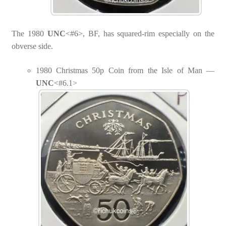
The 1980
UNC
<#6>, BF, has squared-rim especially on the
obverse side.
1980 Christmas 50p Coin from the Isle of Man —
UNC
<#6.1>