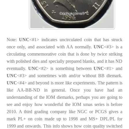
Note:
UNC
<#1> indicates uncirculated coin that has struck
once only, and associated with AA normally.
UNC
<#3> is a
circulating commemorative coin that is done by twice striking
with polished dies and specially prepared blanks, and it has ND
eventually.
UNC
<#2> is something between
UNC
<#1> and
UNC
<#3> and sometimes with and/or without BB diemark.
UNC
<#4> and beyond is more like experiments. The pattern is
like AA-BB-ND in general. Once you have had an
understanding of the IOM diemarks, perhaps you are going to
see and enjoy how wonderful the IOM xmas series is before
2010. A third grading company like NGC or PCGS gives a
mark PL+ on coin made up to 1998 and MS+ DPL/PL for
1999 and onwards. This info shows how coin quality switched