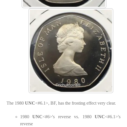
The 1980
UNC
<#6.1>, BF, has the frosting effect very clear.
1980
UNC
<#6>'s reverse vs. 1980
UNC
<#6.1>'s
reverse