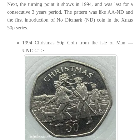
Next, the turning point it shows in 1994, and was last for a
consecutive 3 years period. The pattern was like AA-ND and
the first introduction of No Diemark (ND) coin in the Xmas
50p series.
1994 Christmas 50p Coin from the Isle of Man —
UNC
<#1>