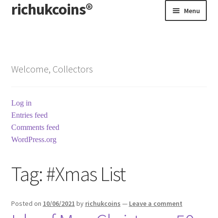
richukcoins®
Skip
Skip
Menu
to
to
navigation
content
Home
About us
Welcome, Collectors
Contact us
Log in
Terms & Conditions
Entries feed
Comments feed
WordPress.org
Tag:
#Xmas List
Posted on
10/06/2021
by
richukcoins
—
Leave a comment