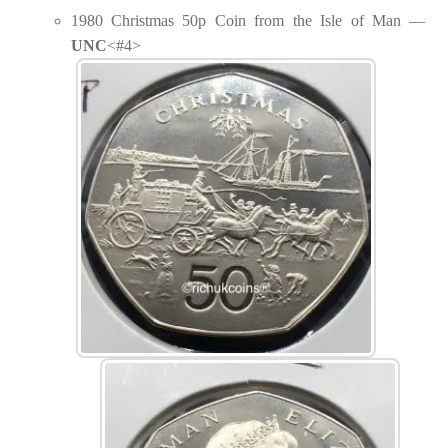
1980 Christmas 50p Coin from the Isle of Man —
UNC
<#4>