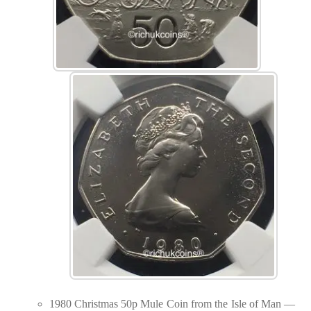
1980 Christmas 50p Mule Coin from the Isle of Man —