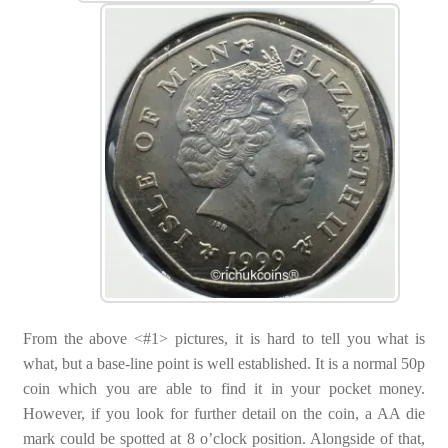
From the above <#1> pictures, it is hard to tell you what is
what, but a base-line point is well established. It is a normal 50p
coin which you are able to find it in your pocket money.
However, if you look for further detail on the coin, a AA die
mark could be spotted at 8 o’clock position. Alongside of that,