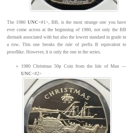
The 1980
UNC
<#1>, BB, is the most strange one you have
ever come across at the beginning of 1980, not only the BB
diemark associated with but also the lowest standard in grade in
a row. This one breaks the rule of prefix B equivalent to
prooflike. However, it is only the one in the series.
1980 Christmas 50p Coin from the Isle of Man —
UNC
<#2>