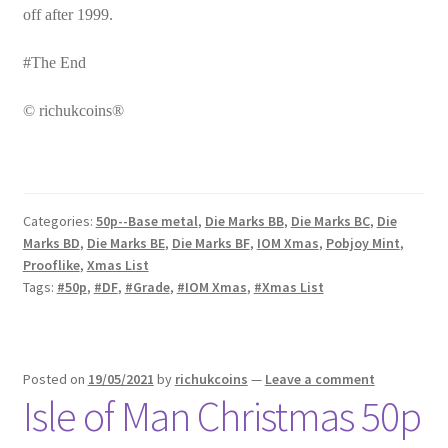
off after 1999.
#The End
© richukcoins®
Categories:
50p--Base metal
,
Die Marks BB
,
Die Marks BC
,
Die
Marks BD
,
Die Marks BE
,
Die Marks BF
,
IOM Xmas
,
Pobjoy Mint
,
Prooflike
,
Xmas List
Tags:
#50p
,
#DF
,
#Grade
,
#IOM Xmas
,
#Xmas List
Posted on
19/05/2021
by
richukcoins
—
Leave a comment
Isle of Man Christmas 50p