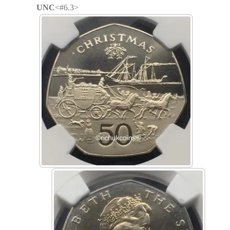
UNC
<#6.3>