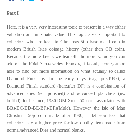
Part I
Here, it is a very very interesting topic to present in a way either
valuation or numismatic value. This topic also is important to
collectors who are keen to Christmas 50p base metal coin in
modern British Isles coinage history (other than GB coin).
Because the more layers we tear off, the more value you can
add on the IOM Xmas series. Frankly, it is only here you are
able to find out more information on what actually so-called
Diamond Finish is. In the early days (say, pre-1997), a
Diamond Finish standard (hereafter DF) is a combination of
advanced dies (ie., polished) and advanced planchets (ie.,
buffed), for instance, 1980 IOM Xmas 50p coin associated with
BBs-BC-BD-BE-BFs-BFs(Mule). However, the Isle of Man
Christmas 50p coin made after 1999, it let you feel that
collectors pay a higher price for low quality item made from
normal/advanced Dies and normal blanks.