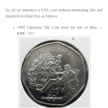
So, let we introduce a UNC coin without mentioning dies and
planchets in detail first, as follows:
1999 Christmas 50p Coin from the Isle of Man —
UNC
<#1>