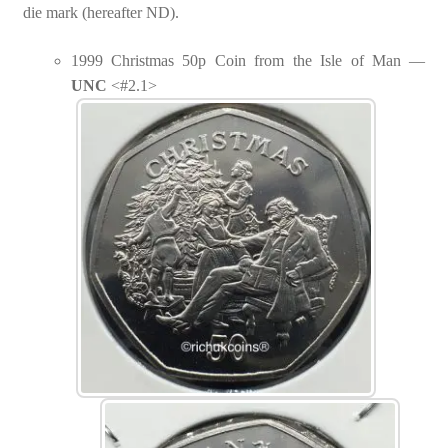
die mark (hereafter ND).
1999 Christmas 50p Coin from the Isle of Man —
UNC
<#2.1>