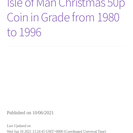
Isle of Man Christmas 50p
Coin in Grade from 1980
to 1996
Published on
10/06/2021
Last Updated on:
Wed Jun 16 2021 13:24:45 GMT+0000 (Coordinated Universal Time)