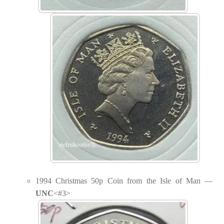
1994 Christmas 50p Coin from the Isle of Man —
UNC
<#3>