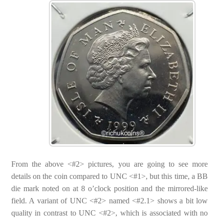
From the above <#2> pictures, you are going to see more
details on the coin compared to UNC <#1>, but this time, a BB
die mark noted on at 8 o’clock position and the mirrored-like
field. A variant of UNC <#2> named <#2.1> shows a bit low
quality in contrast to UNC <#2>, which is associated with no