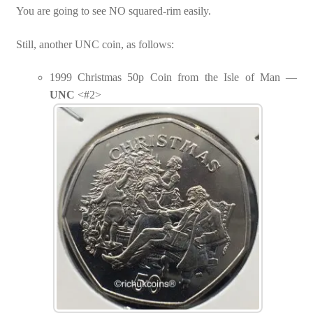
You are going to see NO squared-rim easily.
Still, another UNC coin, as follows:
1999 Christmas 50p Coin from the Isle of Man —
UNC
<#2>