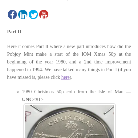
Part II
Here it comes Part II where a new part introduces how did the
Pobjoy Mint make a start of the IOM Xmas 50p at the
beginning of the year 1980, and a 2nd time improvement
happened in 1994. We have talked many things in Part I (if you
have missed is, please click
here
).
1980 Christmas 50p coin from the Isle of Man —
UNC
<#1>