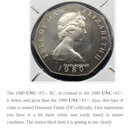
The 1980
UNC
<#3>, BC, in contrast to the 1980
UNC
<#2>,
is better, and great than the 1980
UNC
<#1>. Also, this type of
coins is named Diamond Finish (DF) officially. First impression
you have is a bit more whity and easily toned in nature
condition. The mirror-liked field it is getting to see clearly.