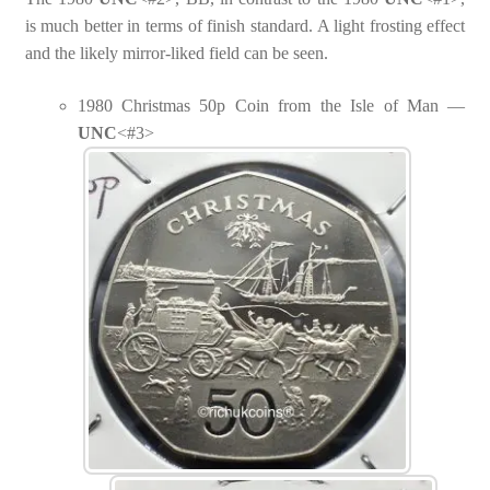
is much better in terms of finish standard. A light frosting effect
and the likely mirror-liked field can be seen.
1980 Christmas 50p Coin from the Isle of Man —
UNC
<#3>