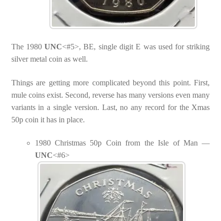
The 1980
UNC
<#5>, BE, single digit E was used for striking
silver metal coin as well.
Things are getting more complicated beyond this point. First,
mule coins exist. Second, reverse has many versions even many
variants in a single version. Last, no any record for the Xmas
50p coin it has in place.
1980 Christmas 50p Coin from the Isle of Man —
UNC
<#6>