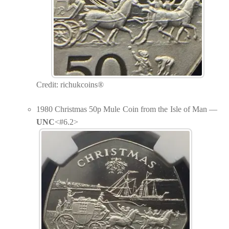
Credit: richukcoins®
1980 Christmas 50p Mule Coin from the Isle of Man —
UNC
<#6.2>