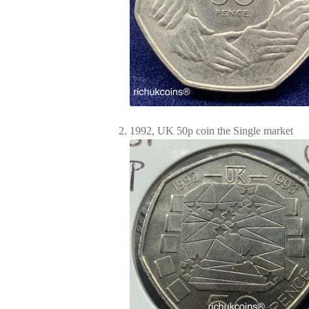
1992, UK 50p coin the Single market