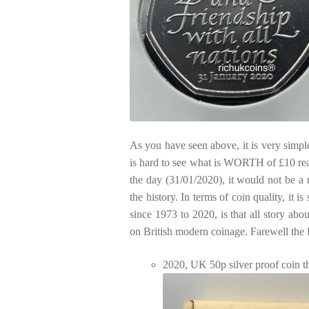
As you have seen above, it is very simpl
is hard to see what is WORTH of £10 real
the day (31/01/2020), it would not be a 
the history. In terms of coin quality, it 
since 1973 to 2020, is that all story ab
on British modern coinage. Farewell th
2020, UK 50p silver proof coin t