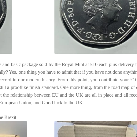
e and basic package sold by the Royal Mint at £10 each plus delivery fe
ly? Yes, one thing you have to admit that if you have not done anythi
record in our modern history. From this point, you contribute your £10
is still a prooflike finish standard. One more thing, from the road map of
out the relationship between EU and the UK are all in place and all rec
e European Union, and Good luck to the UK.
he Brexit