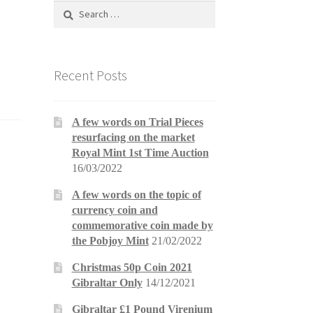
Search
for:
Recent Posts
A few words on Trial Pieces
resurfacing on the market
Royal Mint 1st Time Auction
16/03/2022
A few words on the topic of
currency coin and
commemorative coin made by
the Pobjoy Mint
21/02/2022
Christmas 50p Coin 2021
Gibraltar Only
14/12/2021
Gibraltar £1 Pound Virenium