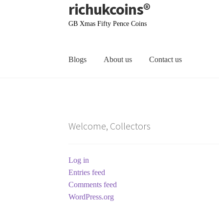
richukcoins®
Skip
Skip
to
to
GB Xmas Fifty Pence Coins
navigation
content
Blogs
About us
Contact us
Home
About us
Contact us
Terms & Conditions
Welcome, Collectors
Log in
Entries feed
Comments feed
WordPress.org