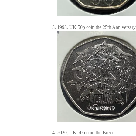
1998, UK 50p coin the 25th Anniversary
2020, UK 50p coin the Brexit