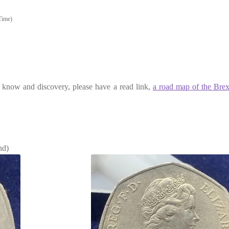
Time)
to know and discovery, please have a read link,
a road map of the Brex
nd)