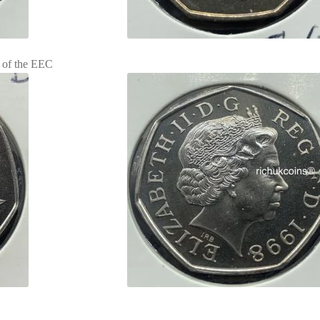
 of the EEC