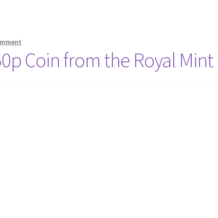
comment
 50p Coin from the Royal Mint