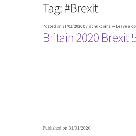
Tag:
#Brexit
Posted on
31/01/2020
by
richukcoins
—
Leave a 
Britain 2020 Brexit
Published on
31/01/2020