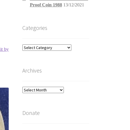
Proof Coin 1988
13/12/2021
Categories
Categories
it by
Archives
Archives
Donate