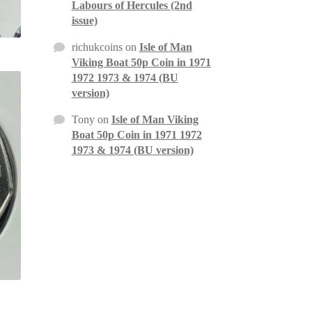
Labours of Hercules (2nd
issue)
richukcoins
on
Isle of Man
Viking Boat 50p Coin in 1971
1972 1973 & 1974 (BU
version)
Tony
on
Isle of Man Viking
Boat 50p Coin in 1971 1972
1973 & 1974 (BU version)