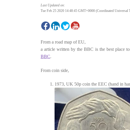
Last Updated on:
Tue Feb 25 2020 14:48:45 GMT+0000 (Coordinated Universal 
From a road map of EU,
a article written by the BBC is the best place 
BBC
.
From coin side,
1973, UK 50p coin the EEC (hand in ha