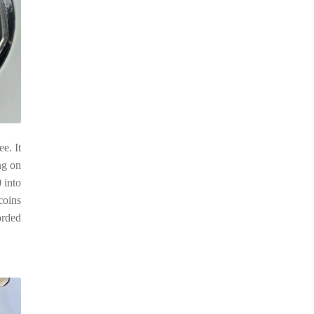
e. It
ng on
 into
 coins
orded