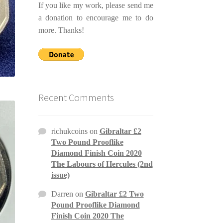
If you like my work, please send me
a donation to encourage me to do
more. Thanks!
Recent Comments
richukcoins
on
Gibraltar £2
Two Pound Prooflike
Diamond Finish Coin 2020
The Labours of Hercules (2nd
issue)
Darren
on
Gibraltar £2 Two
Pound Prooflike Diamond
Finish Coin 2020 The