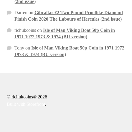
(2nd issue)
Darren
on
Gibraltar £2 Two Pound Prooflike Diamond
Finish Coin 2020 The Labours of Hercules (2nd issue)
richukcoins
on
Isle of Man Viking Boat 50p Coin in
1971 1972 1973 & 1974 (BU version)
Tony
on
Isle of Man Viking Boat 50p Coin in 1971 1972
1973 & 1974 (BU version)
© richukcoins® 2026
Built with Storefront
.