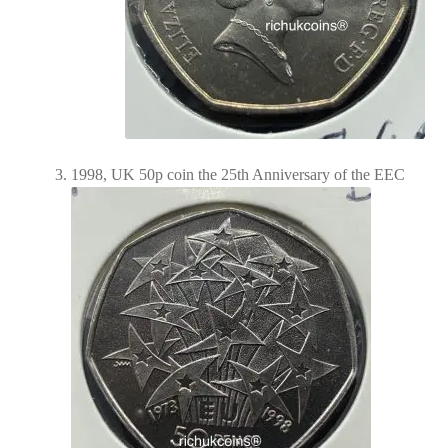
1998, UK 50p coin the 25th Anniversary of the EEC