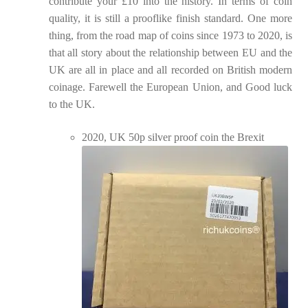
contribute your £10 into the history. In terms of coin
quality, it is still a prooflike finish standard. One more
thing, from the road map of coins since 1973 to 2020, is
that all story about the relationship between EU and the
UK are all in place and all recorded on British modern
coinage. Farewell the European Union, and Good luck
to the UK.
2020, UK 50p silver proof coin the Brexit