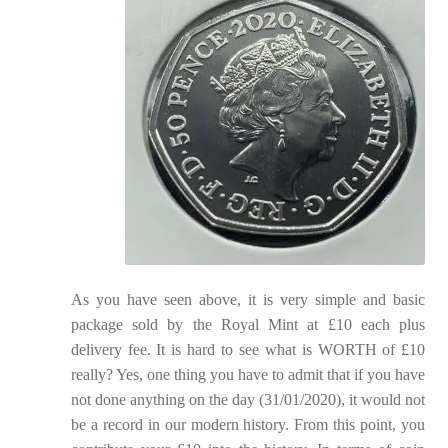
As you have seen above, it is very simple and basic
package sold by the Royal Mint at £10 each plus
delivery fee. It is hard to see what is WORTH of £10
really? Yes, one thing you have to admit that if you have
not done anything on the day (31/01/2020), it would not
be a record in our modern history. From this point, you