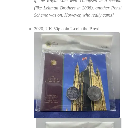
if, the Royal Mint were collapsed in a second
(like Lehman Brothers in 2008), another Ponzi
Scheme was on. However, who really cares?
2020, UK 50p coin 2-coin the Brexit