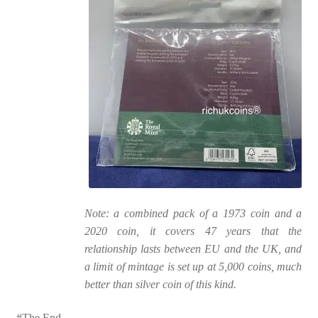
Note: a combined pack of a 1973 coin and a
2020 coin, it covers 47 years that the
relationship lasts between EU and the UK, and
a limit of mintage is set up at 5,000 coins, much
better than silver coin of this kind.
#The End