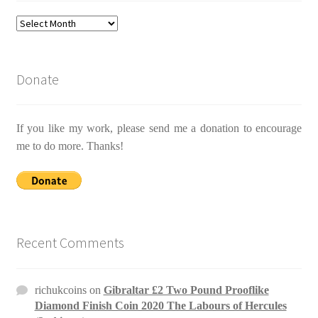
Archives
Donate
If you like my work, please send me a donation to encourage
me to do more. Thanks!
Recent Comments
richukcoins
on
Gibraltar £2 Two Pound Prooflike
Diamond Finish Coin 2020 The Labours of Hercules