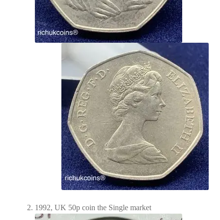
1992, UK 50p coin the Single market