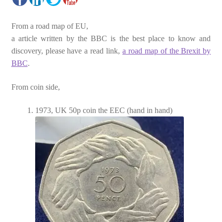
From a road map of EU,
a article written by the BBC is the best place to know and
discovery, please have a read link,
a road map of the Brexit by
BBC
.
From coin side,
1973, UK 50p coin the EEC (hand in hand)