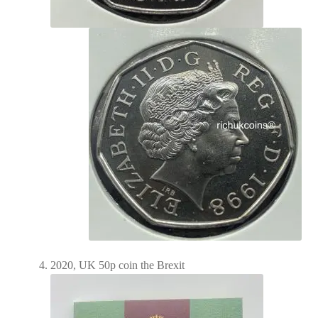
2020, UK 50p coin the Brexit