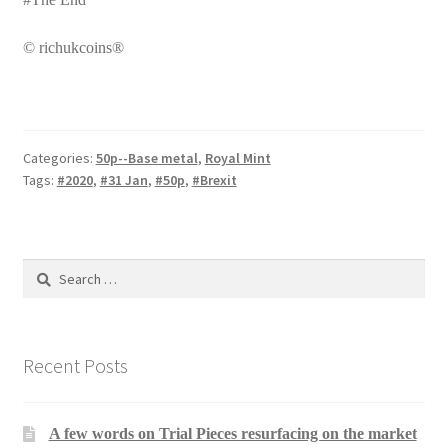
© richukcoins®
Categories:
50p--Base metal
,
Royal Mint
Tags:
#2020
,
#31 Jan
,
#50p
,
#Brexit
Search
for:
Recent Posts
A few words on Trial Pieces resurfacing on the market