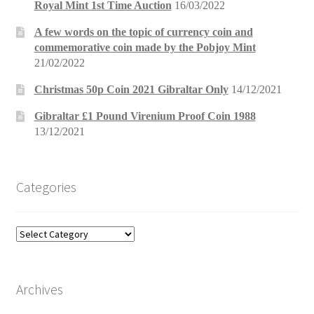
Royal Mint 1st Time Auction
16/03/2022
A few words on the topic of currency coin and
commemorative coin made by the Pobjoy Mint
21/02/2022
Christmas 50p Coin 2021 Gibraltar Only
14/12/2021
Gibraltar £1 Pound Virenium Proof Coin 1988
13/12/2021
Categories
Categories
Archives