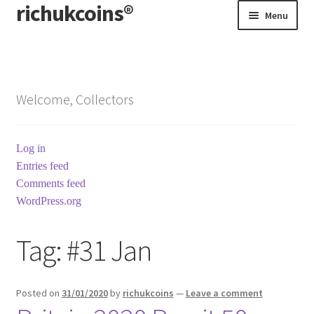
richukcoins®
Skip
Skip
Menu
to
to
navigation
content
Home
About us
Welcome, Collectors
Contact us
Log in
Terms & Conditions
Entries feed
Comments feed
WordPress.org
Tag:
#31 Jan
Posted on
31/01/2020
by
richukcoins
—
Leave a comment