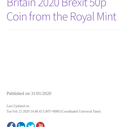
Britain 2020 Brexit 50p
Coin from the Royal Mint
Published on
31/01/2020
Last Updated on:
Tue Feb 25 2020 14:48:45 GMT+0000 (Coordinated Universal Time)