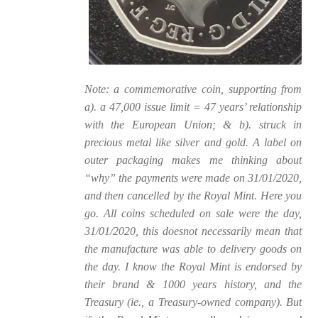
Note: a commemorative coin, supporting from
a). a 47,000 issue limit = 47 years’ relationship
with the European Union; & b). struck in
precious metal like silver and gold. A label on
outer packaging makes me thinking about
“why” the payments were made on 31/01/2020,
and then cancelled by the Royal Mint. Here you
go. All coins scheduled on sale were the day,
31/01/2020, this doesnot necessarily mean that
the manufacture was able to delivery goods on
the day. I know the Royal Mint is endorsed by
their brand & 1000 years history, and the
Treasury (ie., a Treasury-owned company). But