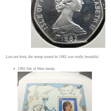
Last not least, the stamp issued in 1982 was really beautiful.
1982 Isle of Man stamp.