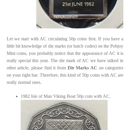
Let we start with AC circulating 50p coins first. If you have a
little bit knowledge of die marks (or batch codes) on the Pobjoy
Mint coins, you probably notice that the appearance of AC it is
really special this year. The die mark of AC we have talked in
other article, please find it from
Die Marks AC
on categories
on your right bar. Therefore, this kind of 50p coins with AC are
really normal ones.
1982 Isle of Man Viking Boat 50p coin with AC.