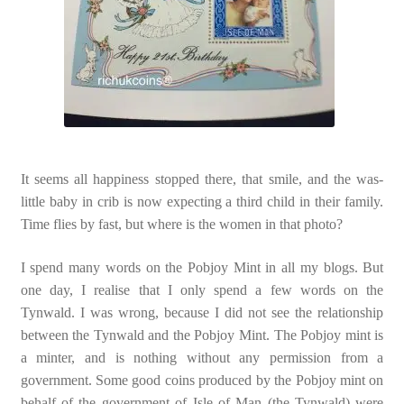
It seems all happiness stopped there, that smile, and the was-
little baby in crib is now expecting a third child in their family.
Time flies by fast, but where is the women in that photo?
I spend many words on the Pobjoy Mint in all my blogs. But
one day, I realise that I only spend a few words on the
Tynwald. I was wrong, because I did not see the relationship
between the Tynwald and the Pobjoy Mint. The Pobjoy mint is
a minter, and is nothing without any permission from a
government. Some good coins produced by the Pobjoy mint on
behalf of the government of Isle of Man (the Tynwald) were