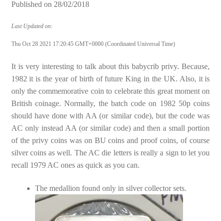
Published on
28/02/2018
Last Updated on:
Thu Oct 28 2021 17:20:45 GMT+0000 (Coordinated Universal Time)
It is very interesting to talk about this babycrib privy. Because,
1982 it is the year of birth of future King in the UK. Also, it is
only the commemorative coin to celebrate this great moment on
British coinage. Normally, the batch code on 1982 50p coins
should have done with AA (or similar code), but the code was
AC only instead AA (or similar code) and then a small portion
of the privy coins was on BU coins and proof coins, of course
silver coins as well. The AC die letters is really a sign to let you
recall 1979 AC ones as quick as you can.
The medallion found only in silver collector sets.