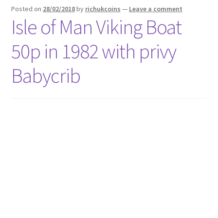
Posted on
28/02/2018
by
richukcoins
—
Leave a comment
Isle of Man Viking Boat
50p in 1982 with privy
Babycrib