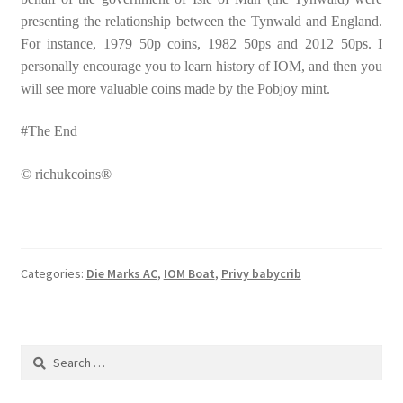
presenting the relationship between the Tynwald and England.
For instance, 1979 50p coins, 1982 50ps and 2012 50ps. I
personally encourage you to learn history of IOM, and then you
will see more valuable coins made by the Pobjoy mint.
#The End
© richukcoins®
Categories:
Die Marks AC
,
IOM Boat
,
Privy babycrib
Search
for: