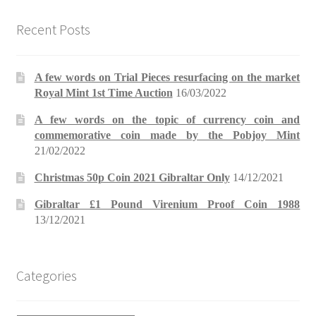
Recent Posts
A few words on Trial Pieces resurfacing on the market
Royal Mint 1st Time Auction
16/03/2022
A few words on the topic of currency coin and
commemorative coin made by the Pobjoy Mint
21/02/2022
Christmas 50p Coin 2021 Gibraltar Only
14/12/2021
Gibraltar £1 Pound Virenium Proof Coin 1988
13/12/2021
Categories