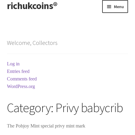
richukcoins®
Skip
Skip
Menu
to
to
navigation
content
Home
About us
Welcome, Collectors
Contact us
Log in
Terms & Conditions
Entries feed
Comments feed
WordPress.org
Category:
Privy babycrib
The Pobjoy Mint special privy mint mark