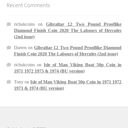
Recent Comments
richukcoins
on
Gibraltar £2 Two Pound Prooflike
Diamond Finish Coin 2020 The Labours of Hercules
(2nd issue)
Darren
on
Gibraltar £2 Two Pound Prooflike Diamond
Finish Coin 2020 The Labours of Hercules (2nd issue)
richukcoins
on
Isle of Man Viking Boat 50p Coin in
1971 1972 1973 & 1974 (BU version)
Tony
on
Isle of Man Viking Boat 50p Coin in 1971 1972
1973 & 1974 (BU version)