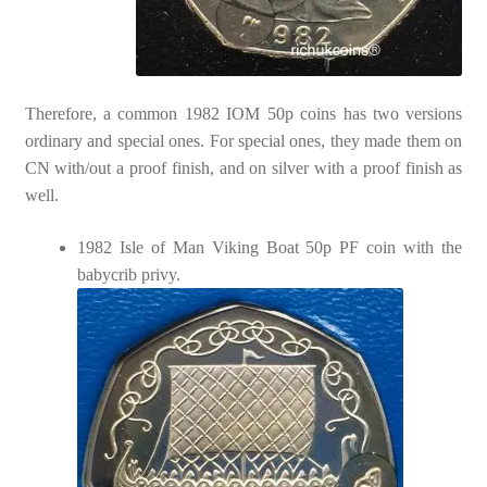
Therefore, a common 1982 IOM 50p coins has two versions
ordinary and special ones. For special ones, they made them on
CN with/out a proof finish, and on silver with a proof finish as
well.
1982 Isle of Man Viking Boat 50p PF coin with the
babycrib privy.