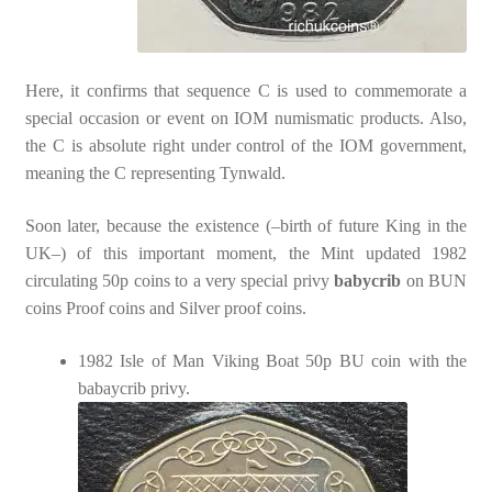
Here, it confirms that sequence C is used to commemorate a
special occasion or event on IOM numismatic products. Also,
the C is absolute right under control of the IOM government,
meaning the C representing Tynwald.
Soon later, because the existence (–birth of future King in the
UK–) of this important moment, the Mint updated 1982
circulating 50p coins to a very special privy
babycrib
on BUN
coins Proof coins and Silver proof coins.
1982 Isle of Man Viking Boat 50p BU coin with the
babaycrib privy.