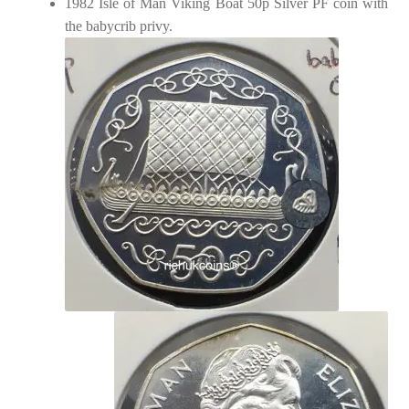
1982 Isle of Man Viking Boat 50p Silver PF coin with
the babycrib privy.