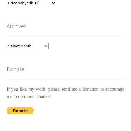
Categories
Archives
Archives
Donate
If you like my work, please send me a donation to encourage
me to do more. Thanks!