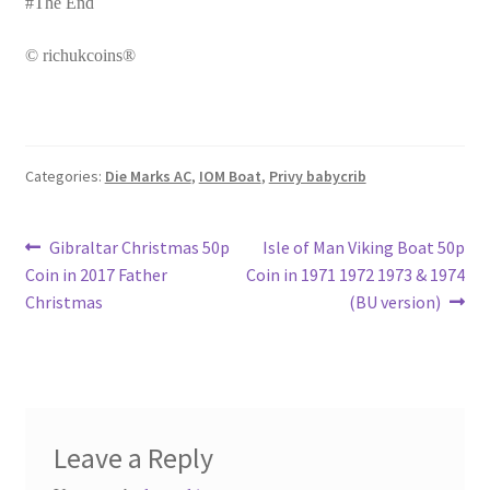
#The End
© richukcoins®
Categories:
Die Marks AC
,
IOM Boat
,
Privy babycrib
Post
Previous
Next
Gibraltar Christmas 50p
Isle of Man Viking Boat 50p
post:
post:
Coin in 2017 Father
Coin in 1971 1972 1973 & 1974
navigation
Christmas
(BU version)
Leave a Reply