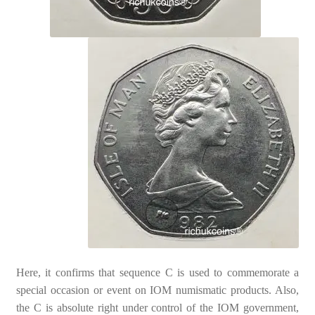
Here, it confirms that sequence C is used to commemorate a
special occasion or event on IOM numismatic products. Also,
the C is absolute right under control of the IOM government,