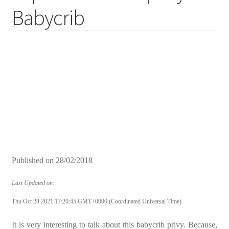
Babycrib
Published on
28/02/2018
Last Updated on:
Thu Oct 28 2021 17:20:45 GMT+0000 (Coordinated Universal Time)
It is very interesting to talk about this babycrib privy. Because,