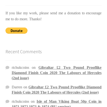
If you like my work, please send me a donation to encourage
me to do more. Thanks!
Recent Comments
richukcoins
on
Gibraltar £2 Two Pound Prooflike
Diamond Finish Coin 2020 The Labours of Hercules
(2nd issue)
Darren
on
Gibraltar £2 Two Pound Prooflike Diamond
Finish Coin 2020 The Labours of Hercules (2nd issue)
richukcoins
on
Isle of Man Viking Boat 50p Coin in
1971 1972 1973 & 1974 (BU version)