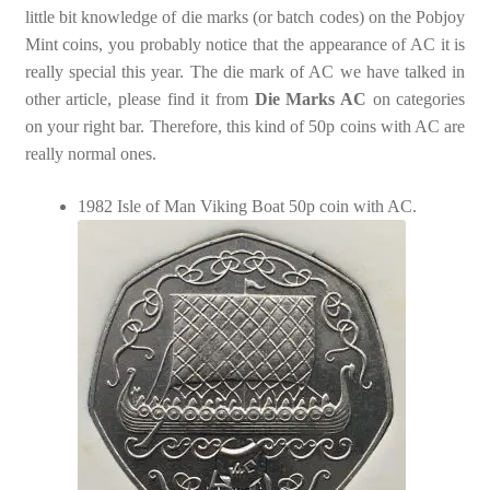
little bit knowledge of die marks (or batch codes) on the Pobjoy
Mint coins, you probably notice that the appearance of AC it is
really special this year. The die mark of AC we have talked in
other article, please find it from
Die Marks AC
on categories
on your right bar. Therefore, this kind of 50p coins with AC are
really normal ones.
1982 Isle of Man Viking Boat 50p coin with AC.