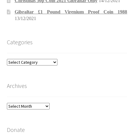
Christmas 50p Coin 2021 Gibraltar Only
14/12/2021
Gibraltar £1 Pound Virenium Proof Coin 1988
13/12/2021
Categories
Categories
Archives
Archives
Donate