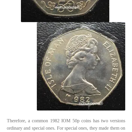
Therefore, a common 1982 IOM 50p coins has two versions
ordinary and special ones. For special ones, they made them on