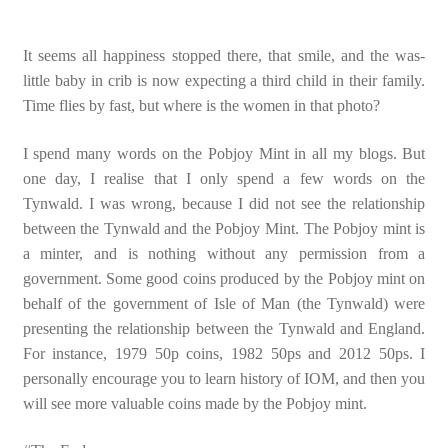
It seems all happiness stopped there, that smile, and the was-
little baby in crib is now expecting a third child in their family.
Time flies by fast, but where is the women in that photo?
I spend many words on the Pobjoy Mint in all my blogs. But
one day, I realise that I only spend a few words on the
Tynwald. I was wrong, because I did not see the relationship
between the Tynwald and the Pobjoy Mint. The Pobjoy mint is
a minter, and is nothing without any permission from a
government. Some good coins produced by the Pobjoy mint on
behalf of the government of Isle of Man (the Tynwald) were
presenting the relationship between the Tynwald and England.
For instance, 1979 50p coins, 1982 50ps and 2012 50ps. I
personally encourage you to learn history of IOM, and then you
will see more valuable coins made by the Pobjoy mint.