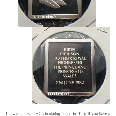
Let we start with AC circulating 50p coins first. If you have a