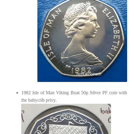
1982 Isle of Man Viking Boat 50p Silver PF coin with
the babycrib privy.