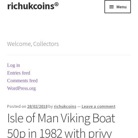
richukcoins®
Skip
Skip
Menu
to
to
navigation
content
Home
About us
Welcome, Collectors
Contact us
Log in
Terms & Conditions
Entries feed
Comments feed
WordPress.org
Posted on
28/02/2018
by
richukcoins
—
Leave a comment
Isle of Man Viking Boat
50p in 1982 with privy