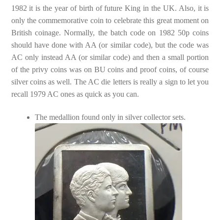
1982 it is the year of birth of future King in the UK. Also, it is
only the commemorative coin to celebrate this great moment on
British coinage. Normally, the batch code on 1982 50p coins
should have done with AA (or similar code), but the code was
AC only instead AA (or similar code) and then a small portion
of the privy coins was on BU coins and proof coins, of course
silver coins as well. The AC die letters is really a sign to let you
recall 1979 AC ones as quick as you can.
The medallion found only in silver collector sets.