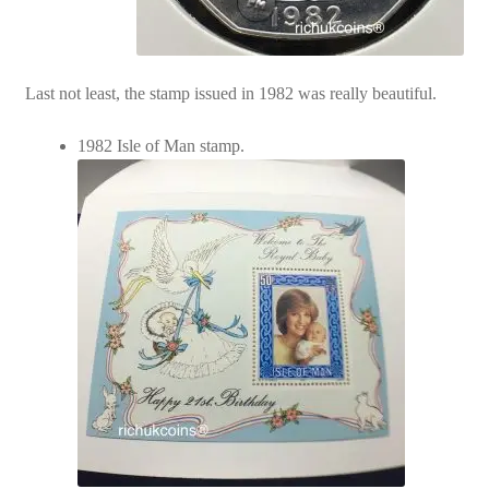
Last not least, the stamp issued in 1982 was really beautiful.
1982 Isle of Man stamp.