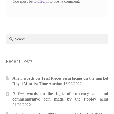
You must be
logged in
to post a comment.
Search
for:
Recent Posts
A few words on Trial Pieces resurfacing on the market
Royal Mint 1st Time Auction
16/03/2022
A few words on the topic of currency coin and
commemorative coin made by the Pobjoy Mint
21/02/2022