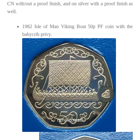
CN with/out a proof finish, and on silver with a proof finish as
well.
1982 Isle of Man Viking Boat 50p PF coin with the
babycrib privy.