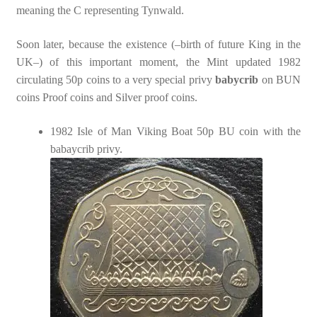
meaning the C representing Tynwald.
Soon later, because the existence (–birth of future King in the
UK–) of this important moment, the Mint updated 1982
circulating 50p coins to a very special privy
babycrib
on BUN
coins Proof coins and Silver proof coins.
1982 Isle of Man Viking Boat 50p BU coin with the
babaycrib privy.