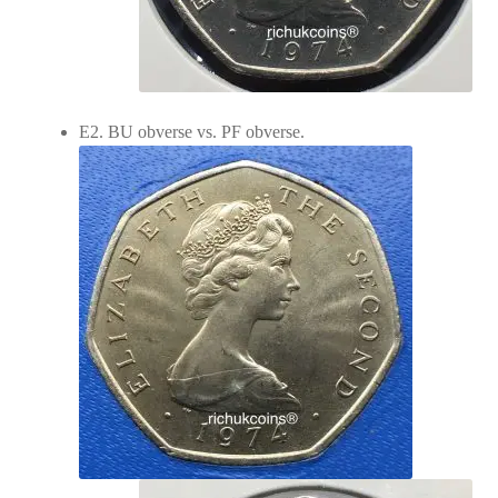
E2. BU obverse vs. PF obverse.