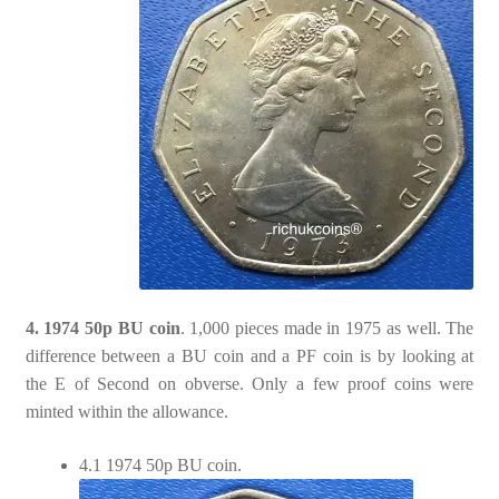
4. 1974 50p BU coin
. 1,000 pieces made in 1975 as well. The
difference between a BU coin and a PF coin is by looking at
the E of Second on obverse. Only a few proof coins were
minted within the allowance.
4.1 1974 50p BU coin.