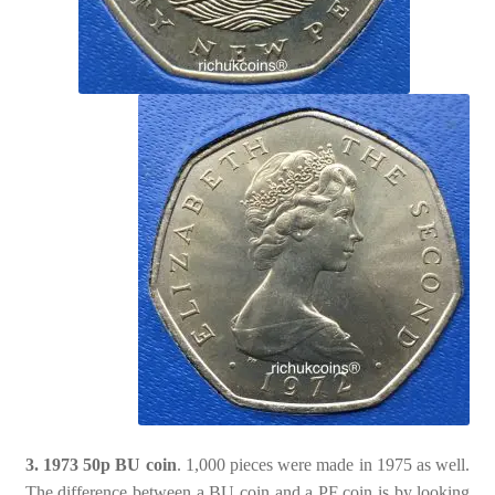
3. 1973 50p BU coin
. 1,000 pieces were made in 1975 as well.
The difference between a BU coin and a PF coin is by looking