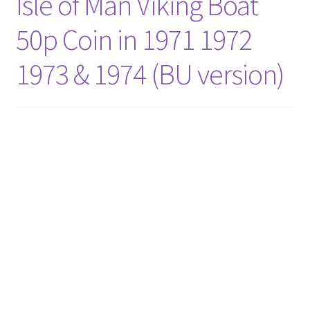
Isle of Man Viking Boat
50p Coin in 1971 1972
1973 & 1974 (BU version)