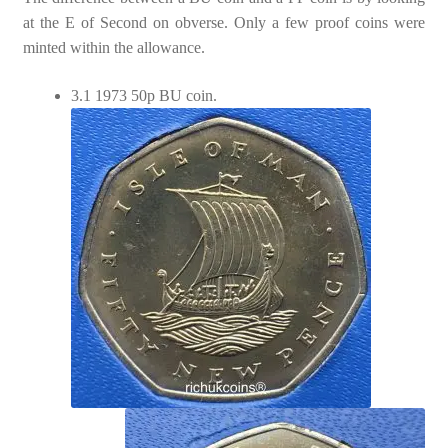
at the E of Second on obverse. Only a few proof coins were
minted within the allowance.
3.1 1973 50p BU coin.