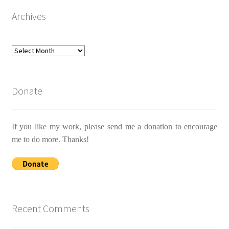
Archives
Archives
Donate
If you like my work, please send me a donation to encourage
me to do more. Thanks!
Recent Comments