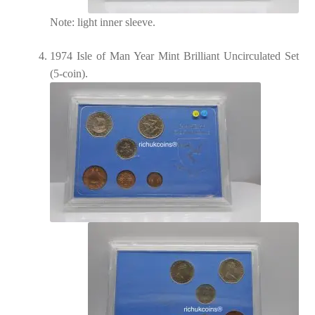
Note: light inner sleeve.
1974 Isle of Man Year Mint Brilliant Uncirculated Set
(5-coin).