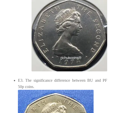
E3. The significance difference between BU and PF
50p coins.