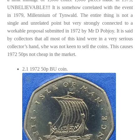
UNBELIEVABLE!!! It is somehow correlated with the event
in 1979, Millennium of Tynwald. The entire thing is not a
single and unrelated point but very strongly connected to a
workable proposal submitted in 1972 by Mr D Pobjoy. It is said
by collectors that all most of this kind were in a very serious
collector’s hand, s/he was not keen to sell the coins. This causes
1972 50ps not cheap in the market.
2.1 1972 50p BU coin.