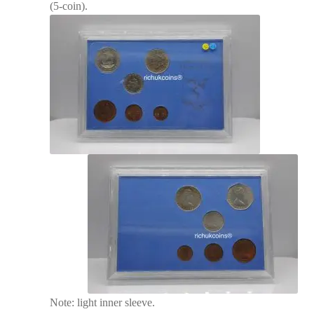
(5-coin).
Note: light inner sleeve.