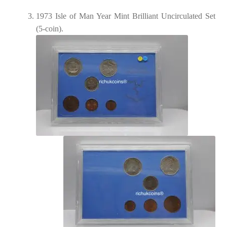
1973 Isle of Man Year Mint Brilliant Uncirculated Set
(5-coin).