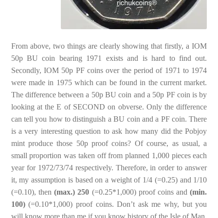
From above, two things are clearly showing that firstly, a IOM
50p BU coin bearing 1971 exists and is hard to find out.
Secondly, IOM 50p PF coins over the period of 1971 to 1974
were made in 1975 which can be found in the current market.
The difference between a 50p BU coin and a 50p PF coin is by
looking at the E of SECOND on obverse. Only the difference
can tell you how to distinguish a BU coin and a PF coin. There
is a very interesting question to ask how many did the Pobjoy
mint produce those 50p proof coins? Of course, as usual, a
small proportion was taken off from planned 1,000 pieces each
year for 1972/73/74 respectively. Therefore, in order to answer
it, my assumption is based on a weight of 1/4 (=0.25) and 1/10
(=0.10), then
(max.) 250
(=0.25*1,000) proof coins and
(min.
100)
(=0.10*1,000) proof coins. Don’t ask me why, but you
will know more than me if you know history of the Isle of Man.