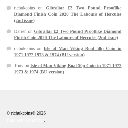
richukcoins
on
Gibraltar £2 Two Pound Prooflike
Diamond Finish Coin 2020 The Labours of Hercules
(2nd issue)
Darren
on
Gibraltar £2 Two Pound Prooflike Diamond
Finish Coin 2020 The Labours of Hercules (2nd issue)
richukcoins
on
Isle of Man Viking Boat 50p Coin in
1971 1972 1973 & 1974 (BU version)
Tony
on
Isle of Man Viking Boat 50p Coin in 1971 1972
1973 & 1974 (BU version)
© richukcoins® 2026
Built with Storefront
.