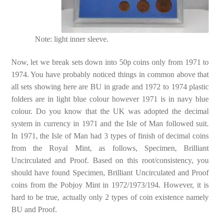
Note: light inner sleeve.
Now, let we break sets down into 50p coins only from 1971 to
1974. You have probably noticed things in common above that
all sets showing here are BU in grade and 1972 to 1974 plastic
folders are in light blue colour however 1971 is in navy blue
colour. Do you know that the UK was adopted the decimal
system in currency in 1971 and the Isle of Man followed suit.
In 1971, the Isle of Man had 3 types of finish of decimal coins
from the Royal Mint, as follows, Specimen, Brilliant
Uncirculated and Proof. Based on this root/consistency, you
should have found Specimen, Brilliant Uncirculated and Proof
coins from the Pobjoy Mint in 1972/1973/194. However, it is
hard to be true, actually only 2 types of coin existence namely
BU and Proof.