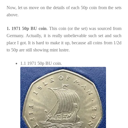
Now, let us move on the details of each 50p coin from the sets
above.
1. 1971 50p BU coin
. This coin (or the set) was sourced from
Germany. Actually, it is really unbelievable such set and such
place I got. It is hard to make it up, because all coins from 1/2d
to 50p are still showing mint lustre.
1.1 1971 50p BU coin.