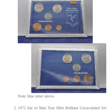
Note: blue inner sleeve.
1972 Isle of Man Year Mint Brilliant Uncirculated Set