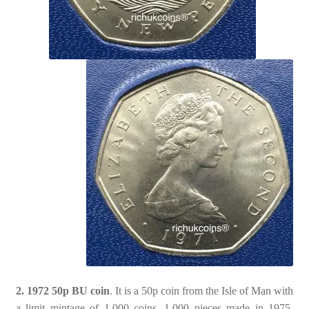
2. 1972 50p BU coin
. It is a 50p coin from the Isle of Man with
a limit mintage of 1,000 coins. 1,000 pieces made in 1975,