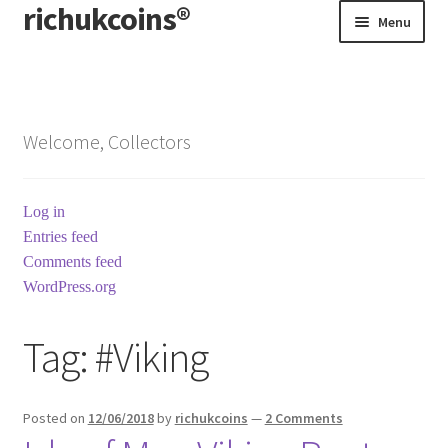
richukcoins®
Skip
Skip
Menu
to
to
navigation
content
Home
About us
Welcome, Collectors
Contact us
Log in
Terms & Conditions
Entries feed
Comments feed
WordPress.org
Tag:
#Viking
Posted on
12/06/2018
by
richukcoins
—
2 Comments