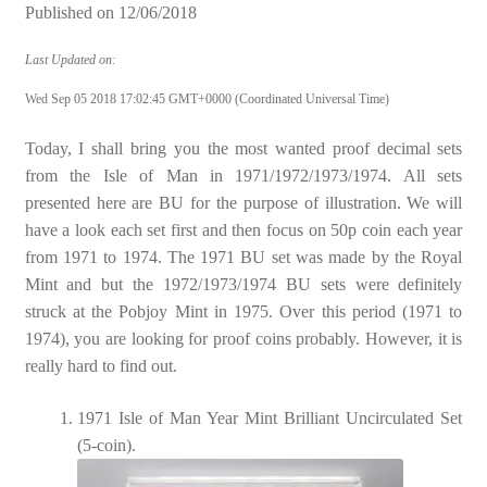
Published on
12/06/2018
Last Updated on:
Wed Sep 05 2018 17:02:45 GMT+0000 (Coordinated Universal Time)
Today, I shall bring you the most wanted proof decimal sets
from the Isle of Man in 1971/1972/1973/1974. All sets
presented here are BU for the purpose of illustration. We will
have a look each set first and then focus on 50p coin each year
from 1971 to 1974. The 1971 BU set was made by the Royal
Mint and but the 1972/1973/1974 BU sets were definitely
struck at the Pobjoy Mint in 1975. Over this period (1971 to
1974), you are looking for proof coins probably. However, it is
really hard to find out.
1971 Isle of Man Year Mint Brilliant Uncirculated Set
(5-coin).