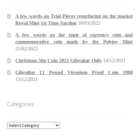
A few words on Trial Pieces resurfacing on the market
Royal Mint 1st Time Auction
16/03/2022
A few words on the topic of currency coin and
commemorative coin made by the Pobjoy Mint
21/02/2022
Christmas 50p Coin 2021 Gibraltar Only
14/12/2021
Gibraltar £1 Pound Virenium Proof Coin 1988
13/12/2021
Categories
Categories