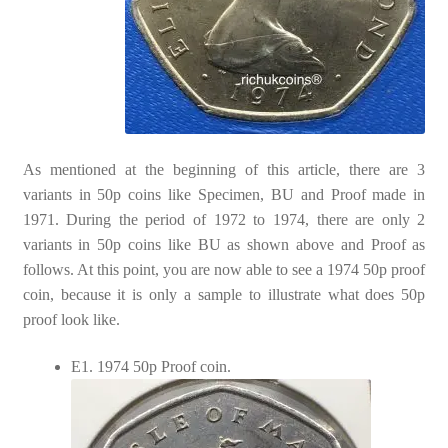
As mentioned at the beginning of this article, there are 3
variants in 50p coins like Specimen, BU and Proof made in
1971. During the period of 1972 to 1974, there are only 2
variants in 50p coins like BU as shown above and Proof as
follows. At this point, you are now able to see a 1974 50p proof
coin, because it is only a sample to illustrate what does 50p
proof look like.
E1. 1974 50p Proof coin.