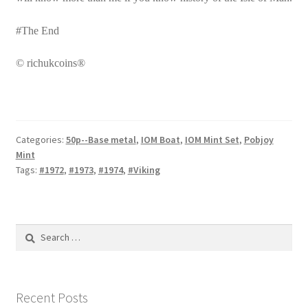
#The End
© richukcoins®
Categories:
50p--Base metal
,
IOM Boat
,
IOM Mint Set
,
Pobjoy
Mint
Tags:
#1972
,
#1973
,
#1974
,
#Viking
Search
for:
Recent Posts