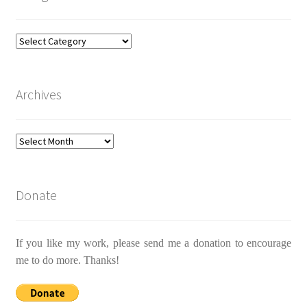
Categories
Archives
Archives
Donate
If you like my work, please send me a donation to encourage
me to do more. Thanks!