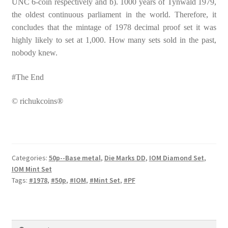
UNC 6-coin respectively and b). 1000 years of Tynwald 1979,
the oldest continuous parliament in the world. Therefore, it
concludes that the mintage of 1978 decimal proof set it was
highly likely to set at 1,000. How many sets sold in the past,
nobody knew.
#The End
© richukcoins®
Categories:
50p--Base metal
,
Die Marks DD
,
IOM Diamond Set
,
IOM Mint Set
Tags:
#1978
,
#50p
,
#IOM
,
#Mint Set
,
#PF
Search