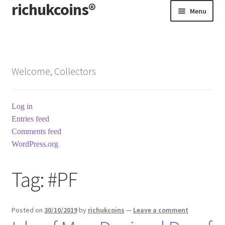
richukcoins®
Skip
Skip
Menu
to
to
navigation
content
Home
About us
Welcome, Collectors
Contact us
Log in
Terms & Conditions
Entries feed
Comments feed
WordPress.org
Tag:
#PF
Posted on
30/10/2019
by
richukcoins
—
Leave a comment