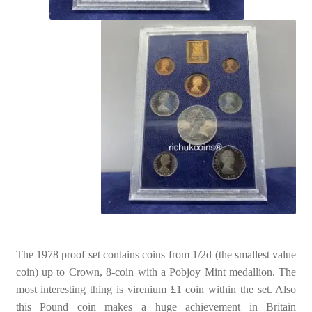
The 1978 proof set contains coins from 1/2d (the smallest value
coin) up to Crown, 8-coin with a Pobjoy Mint medallion. The
most interesting thing is virenium £1 coin within the set. Also
this Pound coin makes a huge achievement in Britain