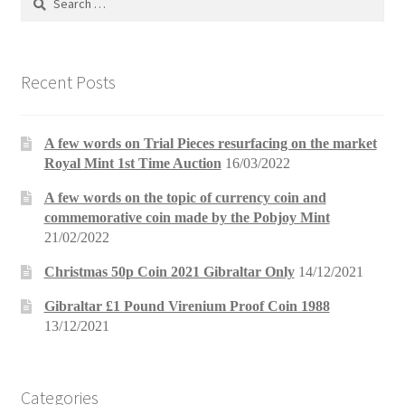
for:
Recent Posts
A few words on Trial Pieces resurfacing on the market
Royal Mint 1st Time Auction
16/03/2022
A few words on the topic of currency coin and
commemorative coin made by the Pobjoy Mint
21/02/2022
Christmas 50p Coin 2021 Gibraltar Only
14/12/2021
Gibraltar £1 Pound Virenium Proof Coin 1988
13/12/2021
Categories