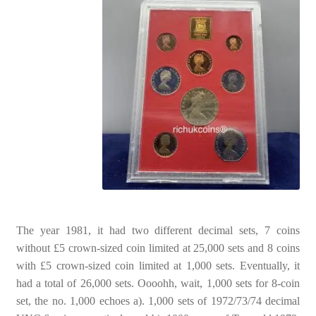
The year 1981, it had two different decimal sets, 7 coins
without £5 crown-sized coin limited at 25,000 sets and 8 coins
with £5 crown-sized coin limited at 1,000 sets. Eventually, it
had a total of 26,000 sets. Oooohh, wait, 1,000 sets for 8-coin
set, the no. 1,000 echoes a). 1,000 sets of 1972/73/74 decimal