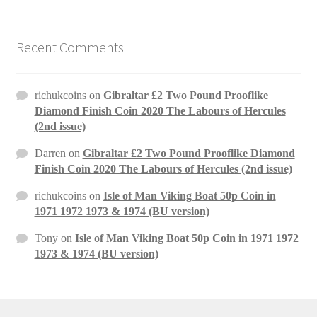
Recent Comments
richukcoins
on
Gibraltar £2 Two Pound Prooflike
Diamond Finish Coin 2020 The Labours of Hercules
(2nd issue)
Darren
on
Gibraltar £2 Two Pound Prooflike Diamond
Finish Coin 2020 The Labours of Hercules (2nd issue)
richukcoins
on
Isle of Man Viking Boat 50p Coin in
1971 1972 1973 & 1974 (BU version)
Tony
on
Isle of Man Viking Boat 50p Coin in 1971 1972
1973 & 1974 (BU version)