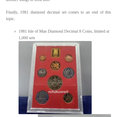
Finally, 1981 diamond decimal set comes to an end of this
topic.
1981 Isle of Man Diamond Decimal 8 Coins, limited at
1,000 sets