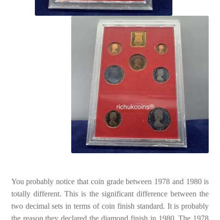
You probably notice that coin grade between 1978 and 1980 is
totally different. This is the significant difference between the
two decimal sets in terms of coin finish standard. It is probably
the reason they declared the diamond finish in 1980. The 1978