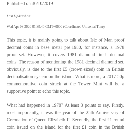
Published on
30/10/2019
Last Updated on:
Wed Apr 08 2020 01:39:45 GMT+0000 (Coordinated Universal Time)
This topic, it is mainly going to talk about Isle of Man proof
decimal coins in base metal pre-1980, for instance, a 1978
proof set. However, it covers 1981 diamond finish decimal
coins. The reason of mentioning the 1981 decimal diamond set,
obviously, is due to the first £5 (crown-sized) coin in Britain
decimalisation system on the island. What is more, a 2017 50p
commemorative coin struck at the Tower Mint will be a
supportive point to echo this topic.
What had happened in 1978? At least 3 points to say. Firstly,
most importantly, it was the year of the 25th Anniversary of
Coronation of Queen Elizabeth II. Secondly, the first £1 round
coin issued on the island for the first £1 coin in the British