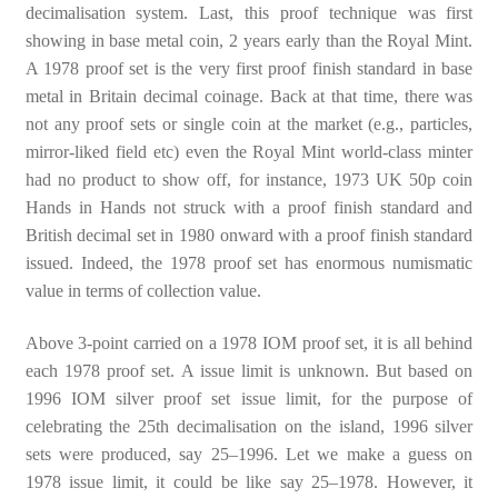
decimalisation system. Last, this proof technique was first
showing in base metal coin, 2 years early than the Royal Mint.
A 1978 proof set is the very first proof finish standard in base
metal in Britain decimal coinage. Back at that time, there was
not any proof sets or single coin at the market (e.g., particles,
mirror-liked field etc) even the Royal Mint world-class minter
had no product to show off, for instance, 1973 UK 50p coin
Hands in Hands not struck with a proof finish standard and
British decimal set in 1980 onward with a proof finish standard
issued. Indeed, the 1978 proof set has enormous numismatic
value in terms of collection value.
Above 3-point carried on a 1978 IOM proof set, it is all behind
each 1978 proof set. A issue limit is unknown. But based on
1996 IOM silver proof set issue limit, for the purpose of
celebrating the 25th decimalisation on the island, 1996 silver
sets were produced, say 25–1996. Let we make a guess on
1978 issue limit, it could be like say 25–1978. However, it