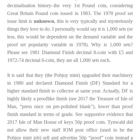
decimalisation history–the very 1st Pound coin, considering
Great Britain Pound coin issued in 1983. The 1978 proof set
issue limit is
unknown
, this is very typically and mysteriously
things they love to do. I personally would say it is 1,000 sets (or
less, this would be dependent on the demand variable and the
proof set popularity variable in 1978). Why is 1,000 sets?
Please see 1981 Diamond Finish decimal 8-coin with £5 and
1972-74 decimal 6-coin, they are all 1,000 sets each.
It is said that they (the Pobjoy mint) upgraded their machinery
in 1980 and declared Diamond Finish (DF) Standard for a
higher standard finish to collector at same year. Actually, DF is
highly likely a prooflike finish (see 2017 the Treasure of Isle of
Man, “press once on pre-polished blank”), lower than proof
finish standard in terms of grade. See supportive evidence that
2017 Isle of Man House of keys 50p proof coin. Tynwald did
not allow their new staff IOM post office (used to be the
Pobjoy mint job) sell and advertise 50p “proof” coin instead a