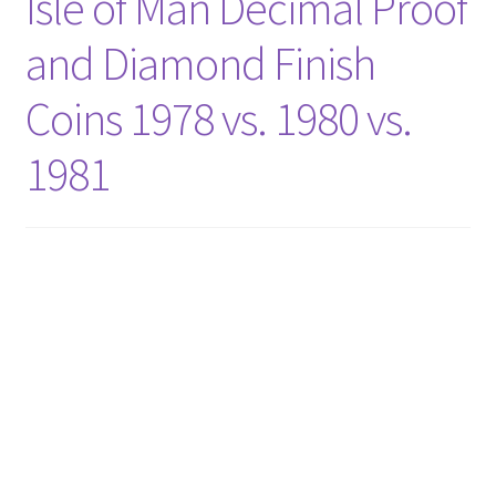
Isle of Man Decimal Proof
and Diamond Finish
Coins 1978 vs. 1980 vs.
1981