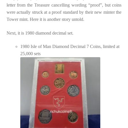
letter from the Treasure cancelling wording “proof”, but coins
were actually struck at a proof standard by their new minter the
Tower mint. Here it is another story untold.
Next, it is 1980 diamond decimal set.
1980 Isle of Man Diamond Decimal 7 Coins, limited at
25,000 sets