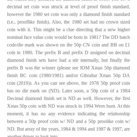
decimal set coin was struck at level of proof finish standard,
however the 1980 set coin was only a diamond finish standard
(i.e., prooflike finish). Also, the 1980 set had no crown sized
coin with it. This might be a clue directing that a new higher
nominal face value coin would be born in 1981? The DD batch
code/die mark was shown on the 50p CN coin and BB on £1
coin in 1980. The prefix B and prefix D assigned on decimal
diamond finish sets have had a stir internally, but finally the
prefix B was the winner (please see IOM Xmas 50p diamond
finish BC coin (1980/1981) and/or Gibraltar Xmas 50p DA
coin (2019)). As you can see above, the 1978 50p proof coin
has no die mark on (ND). Later soon, a 50p coin of a 1984
Decimal diamond finish set is ND as well. However, the first
Xmas 50p coin with ND was struck in 1994 Wren hunt. At this
moment, it has no any evidence indicating the relationship
between a 50p proof coin w/ ND and a 50p proolike coin w/
ND. But array of the years, 1984 & 1994 and 1987 & 1997, are
another things to look into.