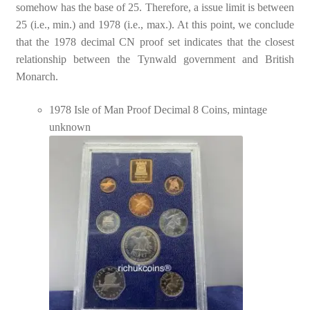
somehow has the base of 25. Therefore, a issue limit is between
25 (i.e., min.) and 1978 (i.e., max.). At this point, we conclude
that the 1978 decimal CN proof set indicates that the closest
relationship between the Tynwald government and British
Monarch.
1978 Isle of Man Proof Decimal 8 Coins, mintage
unknown