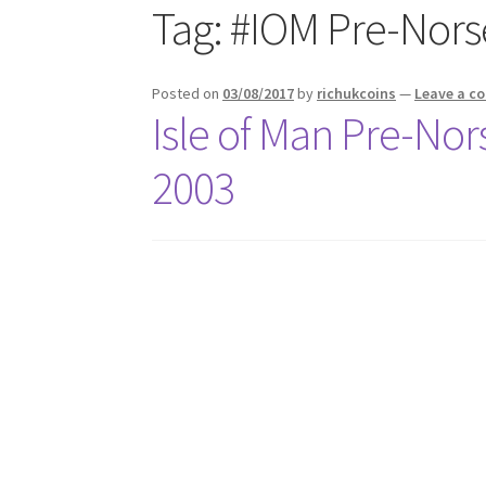
Tag:
#IOM Pre-Nors
Posted on
03/08/2017
by
richukcoins
—
Leave a 
Isle of Man Pre-Nor
2003