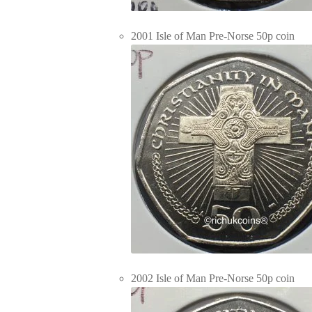
2001 Isle of Man Pre-Norse 50p coin
2002 Isle of Man Pre-Norse 50p coin