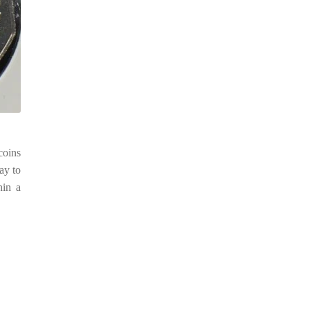
coins
ay to
hin a