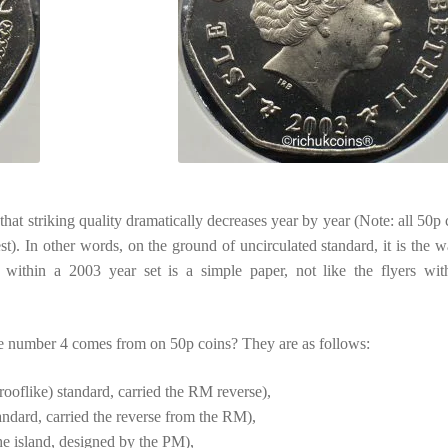
hat striking quality dramatically decreases year by year (Note: all 50p 
st). In other words, on the ground of uncirculated standard, it is the w
r within a 2003 year set is a simple paper, not like the flyers wit
e number 4 comes from on 50p coins? They are as follows:
ooflike) standard, carried the RM reverse),
dard, carried the reverse from the RM),
e island, designed by the PM),