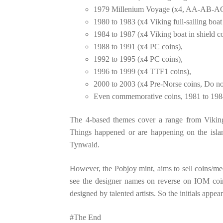
1979 Millenium Voyage (x4, AA-AB-AC-
1980 to 1983 (x4 Viking full-sailing boat
1984 to 1987 (x4 Viking boat in shield co
1988 to 1991 (x4 PC coins),
1992 to 1995 (x4 PC coins),
1996 to 1999 (x4 TTF1 coins),
2000 to 2003 (x4 Pre-Norse coins, Do not 
Even commemorative coins, 1981 to 1984
The 4-based themes cover a range from Vikin
Things happened or are happening on the islan
Tynwald.
However, the Pobjoy mint, aims to sell coins/med
see the designer names on reverse on IOM coina
designed by talented artists. So the initials appe
#The End