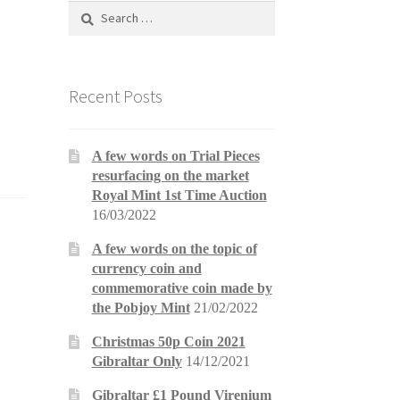
Search
for:
Recent Posts
A few words on Trial Pieces
resurfacing on the market
Royal Mint 1st Time Auction
16/03/2022
A few words on the topic of
currency coin and
commemorative coin made by
the Pobjoy Mint
21/02/2022
Christmas 50p Coin 2021
Gibraltar Only
14/12/2021
Gibraltar £1 Pound Virenium