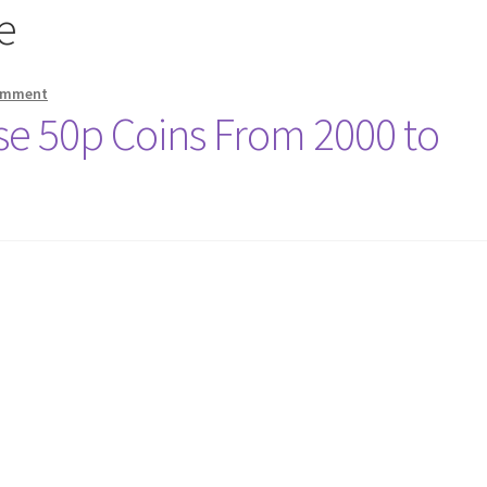
e
comment
se 50p Coins From 2000 to