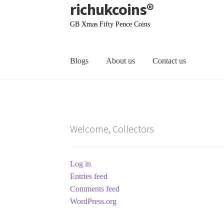
richukcoins®
Skip
Skip
to
to
GB Xmas Fifty Pence Coins
navigation
content
Blogs
About us
Contact us
Home
About us
Contact us
Terms & Conditions
Welcome, Collectors
Log in
Entries feed
Comments feed
WordPress.org