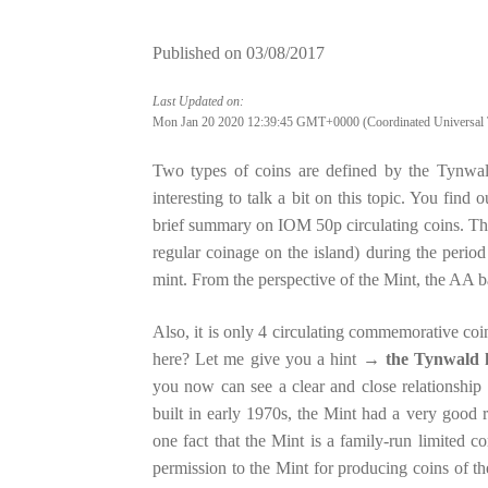
Published on
03/08/2017
Last Updated on:
Mon Jan 20 2020 12:39:45 GMT+0000 (Coordinated Universal 
Two types of coins are defined by the Tynwal
interesting to talk a bit on this topic. You find 
brief summary on IOM 50p circulating coins. The
regular coinage on the island) during the peri
mint. From the perspective of the Mint, the AA ba
Also, it is only 4 circulating commemorative co
here? Let me give you a hint →
the Tynwald h
you now can see a clear and close relationshi
built in early 1970s, the Mint had a very good
one fact that the Mint is a family-run limited 
permission to the Mint for producing coins of t