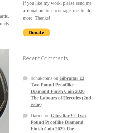
If you like my work, please send me
a donation to encourage me to do
ards.
more. Thanks!
ounds
Recent Comments
richukcoins
on
Gibraltar £2
Two Pound Prooflike
Diamond Finish Coin 2020
The Labours of Hercules (2nd
issue)
Darren
on
Gibraltar £2 Two
Pound Prooflike Diamond
Finish Coin 2020 The