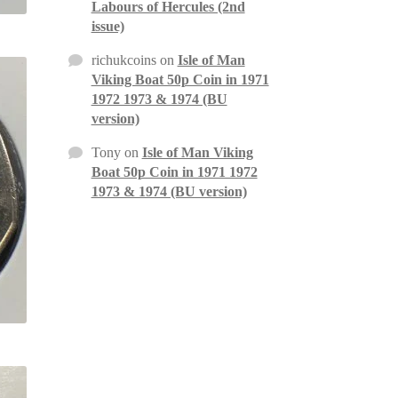
Labours of Hercules (2nd
issue)
richukcoins
on
Isle of Man
Viking Boat 50p Coin in 1971
1972 1973 & 1974 (BU
version)
Tony
on
Isle of Man Viking
Boat 50p Coin in 1971 1972
1973 & 1974 (BU version)