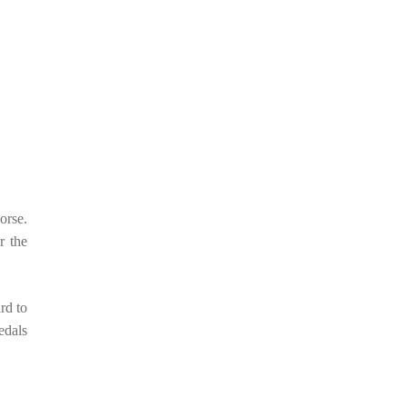
orse.
r the
rd to
edals