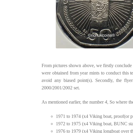
From pictures shown above, we firstly conclude t
were obtained from year mints to conduct this te
avoid any biased point(s). Secondly, the flye
2000/2001/2002 set.
As mentioned earlier, the number
4
, So where th
1971 to 1974 (x4 Viking boat, proof(or pr
1972 to 1975 (x4 Viking boat, BUNC stan
1976 to 1979 (x4 Viking longboat over th