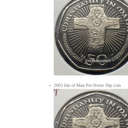
2003 Isle of Man Pre-Norse 50p coin