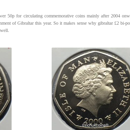
ower 50p for circulating commemorative coins mainly after 2004 onw
rnment of Gibraltar this year. So it makes sense why gibraltar £2 bi-p
 well.
n