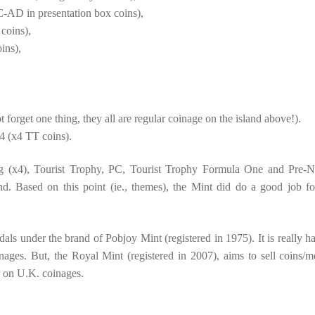
AD in presentation box coins),
 coins),
ins),
forget one thing, they all are regular coinage on the island above!).
 (x4 TT coins).
g (x4), Tourist Trophy, PC, Tourist Trophy Formula One and Pre-N
d. Based on this point (ie., themes), the Mint did do a good job fo
als under the brand of Pobjoy Mint (registered in 1975). It is really ha
ges. But, the Royal Mint (registered in 2007), aims to sell coins/m
ar on U.K. coinages.