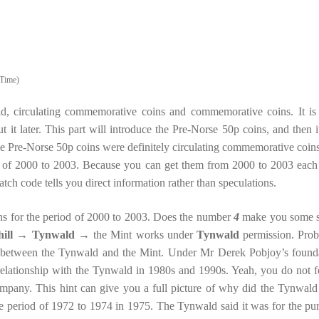
Time)
d, circulating commemorative coins and commemorative coins. It is
out it later. This part will introduce the Pre-Norse 50p coins, and then i
 Pre-Norse 50p coins were definitely circulating commemorative coins 
od of 2000 to 2003. Because you can get them from 2000 to 2003 each
tch code tells you direct information rather than speculations.
ins for the period of 2000 to 2003. Does the number
4
make you some 
ill
→
Tynwald
→ the Mint works under
Tynwald
permission. Prob
p between the Tynwald and the Mint. Under Mr Derek Pobjoy’s found
 relationship with the Tynwald in 1980s and 1990s. Yeah, you do not f
company. This hint can give you a full picture of why did the Tynwald
he period of 1972 to 1974 in 1975. The Tynwald said it was for the pu