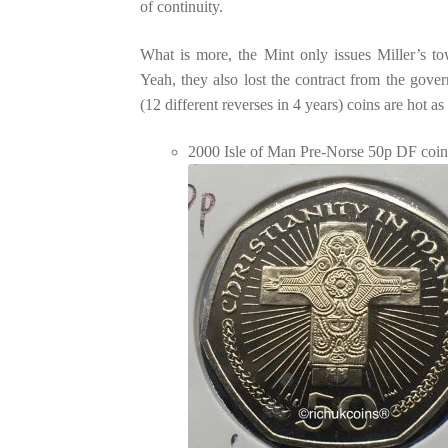
of continuity.
What is more, the Mint only issues Miller’s t
Yeah, they also lost the contract from the gove
(12 different reverses in 4 years) coins are hot as
2000 Isle of Man Pre-Norse 50p DF coi