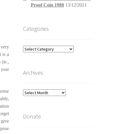
Proof Coin 1988
13/12/2021
Categories
 very
Categories
t is a
(ie.,
 year
Archives
sense
Archives
ably,
ation
orget
Donate
 give
rpose