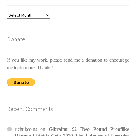
Archives
Donate
If you like my work, please send me a donation to encourage
me to do more. Thanks!
Recent Comments
richukcoins
on
Gibraltar £2 Two Pound Prooflike
Diamond Finish Coin 2020 The Labours of Hercules