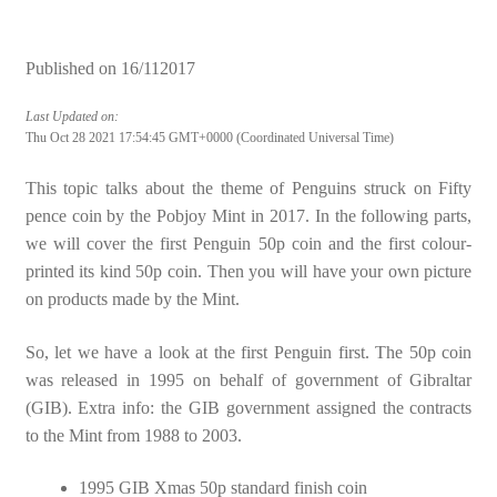
Published on
16/112017
Last Updated on:
Thu Oct 28 2021 17:54:45 GMT+0000 (Coordinated Universal Time)
This topic talks about the theme of Penguins struck on Fifty
pence coin by the Pobjoy Mint in 2017. In the following parts,
we will cover the first Penguin 50p coin and the first colour-
printed its kind 50p coin. Then you will have your own picture
on products made by the Mint.
So, let we have a look at the first Penguin first. The 50p coin
was released in 1995 on behalf of government of Gibraltar
(GIB). Extra info: the GIB government assigned the contracts
to the Mint from 1988 to 2003.
1995 GIB Xmas 50p standard finish coin