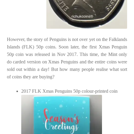
However, the story of Penguins is not over yet on the Falklands
Islands (FLK) 50p coins. Soon later, the first Xmas Penguin
50p coin was released in Nov 2017. This time, the Mint only
do carded version on Xmas Penguins and the entire coins were
sold out within a day! But how many people realise what sort
of coins they are buying?
2017 FLK Xmas Penguins 50p colour-printed coin