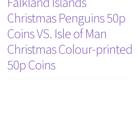
Falkland Islands
Christmas Penguins 50p
Coins VS. Isle of Man
Christmas Colour-printed
50p Coins