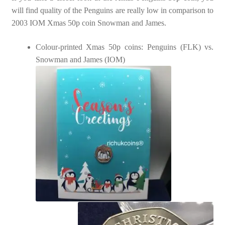
will find quality of the Penguins are really low in comparison to
2003 IOM Xmas 50p coin Snowman and James.
Colour-printed Xmas 50p coins: Penguins (FLK) vs.
Snowman and James (IOM)