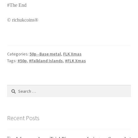
#The End
© richukcoins®
Categories:
50p--Base metal
,
FLK Xmas
Tags:
#50p
,
#Falkland Islands
,
#FLK Xmas
Search
for:
Recent Posts