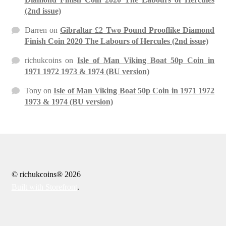
(2nd issue)
Darren
on
Gibraltar £2 Two Pound Prooflike Diamond
Finish Coin 2020 The Labours of Hercules (2nd issue)
richukcoins
on
Isle of Man Viking Boat 50p Coin in
1971 1972 1973 & 1974 (BU version)
Tony
on
Isle of Man Viking Boat 50p Coin in 1971 1972
1973 & 1974 (BU version)
© richukcoins® 2026
Built with Storefront
.