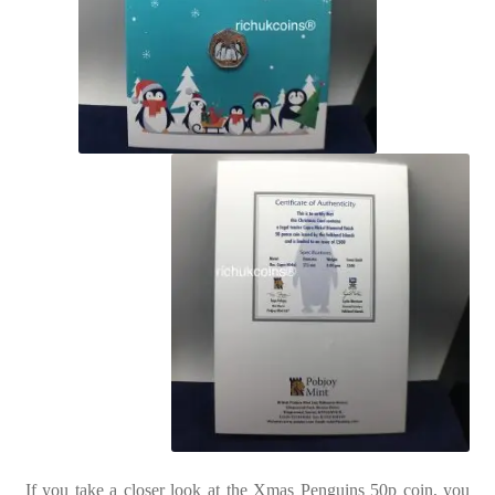
If you take a closer look at the Xmas Penguins 50p coin, you