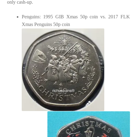
only cash-up.
Penguins: 1995 GIB Xmas 50p coin vs. 2017 FLK
Xmas Penguins 50p coin