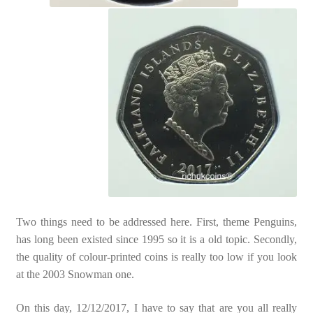
Two things need to be addressed here. First, theme Penguins,
has long been existed since 1995 so it is a old topic. Secondly,
the quality of colour-printed coins is really too low if you look
at the 2003 Snowman one.
On this day, 12/12/2017, I have to say that are you all really