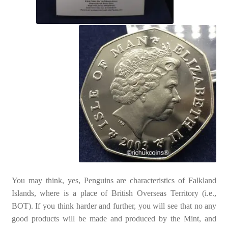
You may think, yes, Penguins are characteristics of Falkland
Islands, where is a place of British Overseas Territory (i.e.,
BOT). If you think harder and further, you will see that no any
good products will be made and produced by the Mint, and