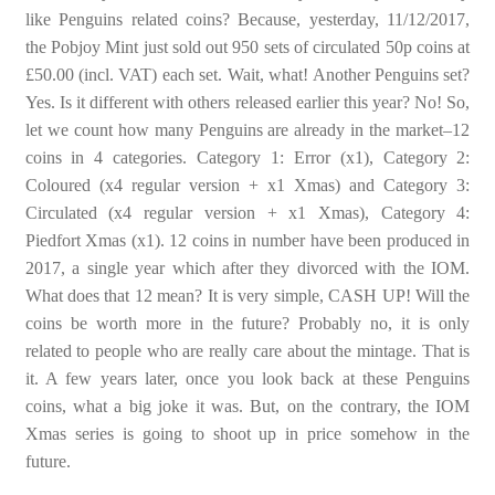
like Penguins related coins? Because, yesterday, 11/12/2017,
the Pobjoy Mint just sold out 950 sets of circulated 50p coins at
£50.00 (incl. VAT) each set. Wait, what! Another Penguins set?
Yes. Is it different with others released earlier this year? No! So,
let we count how many Penguins are already in the market–12
coins in 4 categories. Category 1: Error (x1), Category 2:
Coloured (x4 regular version + x1 Xmas) and Category 3:
Circulated (x4 regular version + x1 Xmas), Category 4:
Piedfort Xmas (x1). 12 coins in number have been produced in
2017, a single year which after they divorced with the IOM.
What does that 12 mean? It is very simple, CASH UP! Will the
coins be worth more in the future? Probably no, it is only
related to people who are really care about the mintage. That is
it. A few years later, once you look back at these Penguins
coins, what a big joke it was. But, on the contrary, the IOM
Xmas series is going to shoot up in price somehow in the
future.