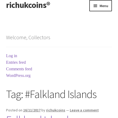
richukcoins®
Skip
Skip
Menu
to
to
navigation
content
Home
About us
Welcome, Collectors
Contact us
Log in
Terms & Conditions
Entries feed
Comments feed
WordPress.org
Tag:
#Falkland Islands
Posted on
16/11/2017
by
richukcoins
—
Leave a comment