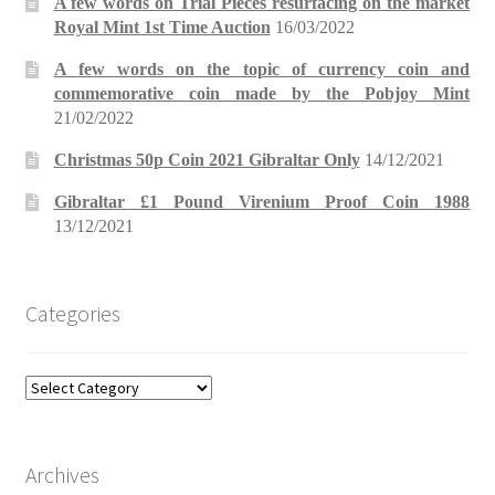
A few words on Trial Pieces resurfacing on the market
Royal Mint 1st Time Auction
16/03/2022
A few words on the topic of currency coin and
commemorative coin made by the Pobjoy Mint
21/02/2022
Christmas 50p Coin 2021 Gibraltar Only
14/12/2021
Gibraltar £1 Pound Virenium Proof Coin 1988
13/12/2021
Categories
Categories
Archives