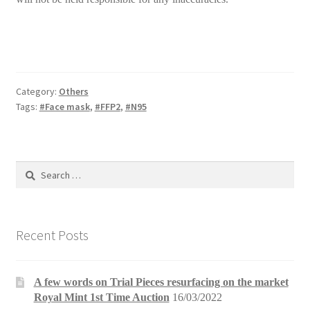
Category:
Others
Tags:
#Face mask
,
#FFP2
,
#N95
Search
for:
Recent Posts
A few words on Trial Pieces resurfacing on the market
Royal Mint 1st Time Auction
16/03/2022