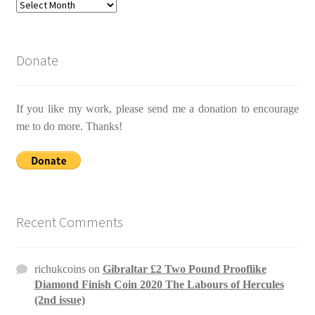
Archives
Donate
If you like my work, please send me a donation to encourage
me to do more. Thanks!
Recent Comments
richukcoins
on
Gibraltar £2 Two Pound Prooflike
Diamond Finish Coin 2020 The Labours of Hercules
(2nd issue)