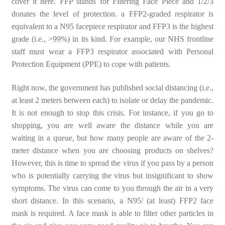
cover it here. FFP stands for Filtering Face Piece and 1/2/3
donates the level of protection. a FFP2-graded respirator is
equivalent to a N95 facepiece respirator and FFP3 is the highest
grade (i.e., >99%) in its kind. For example, our NHS frontline
staff must wear a FFP3 respirator associated with Personal
Protection Equipment (PPE) to cope with patients.
Right now, the government has published social distancing (i.e.,
at least 2 meters between each) to isolate or delay the pandemic.
It is not enough to stop this crisis. For instance, if you go to
shopping, you are well aware the distance while you are
waiting in a queue, but how many people are aware of the 2-
meter distance when you are choosing products on shelves?
However, this is time to spread the virus if you pass by a person
who is potentially carrying the virus but insignificant to show
symptoms. The virus can come to you through the air in a very
short distance. In this scenario, a N95/ (at least) FFP2 face
mask is required. A face mask is able to filter other particles in