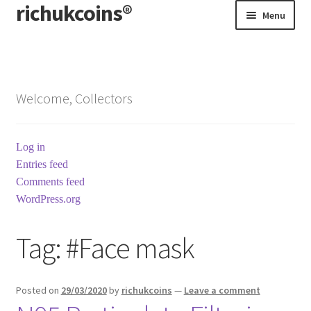
richukcoins®
Skip
Skip
Menu
to
to
navigation
content
Home
About us
Welcome, Collectors
Contact us
Log in
Terms & Conditions
Entries feed
Comments feed
WordPress.org
Tag:
#Face mask
Posted on
29/03/2020
by
richukcoins
—
Leave a comment