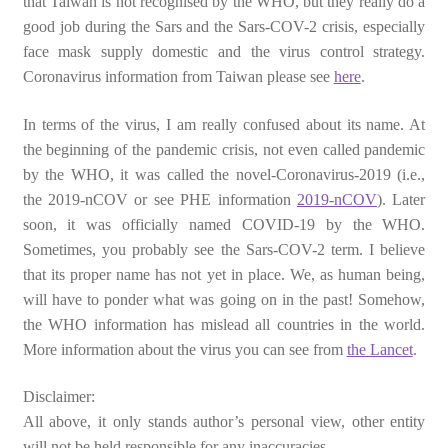
that Taiwan is not recognised by the WHO, but they really do a
good job during the Sars and the Sars-COV-2 crisis, especially
face mask supply domestic and the virus control strategy.
Coronavirus information from Taiwan please see
here
.
In terms of the virus, I am really confused about its name. At
the beginning of the pandemic crisis, not even called pandemic
by the WHO, it was called the novel-Coronavirus-2019 (i.e.,
the 2019-nCOV or see PHE information
2019-nCOV
). Later
soon, it was officially named COVID-19 by the WHO.
Sometimes, you probably see the Sars-COV-2 term. I believe
that its proper name has not yet in place. We, as human being,
will have to ponder what was going on in the past! Somehow,
the WHO information has mislead all countries in the world.
More information about the virus you can see from
the Lancet
.
Disclaimer:
All above, it only stands author’s personal view, other entity
will not be held responsible for any inaccuracies.