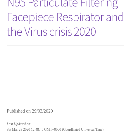
N95 Particulate Filtering
Facepiece Respirator and
the Virus crisis 2020
Published on
29/03/2020
Last Updated on:
Sat Mar 28 2020 12:48:45 GMT+0000 (Coordinated Universal Time)