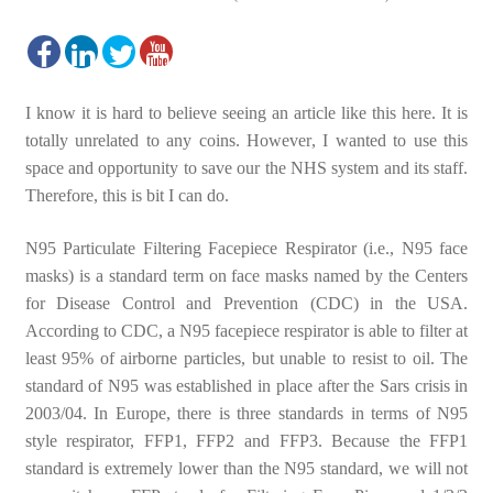
I know it is hard to believe seeing an article like this here. It is
totally unrelated to any coins. However, I wanted to use this
space and opportunity to save our the NHS system and its staff.
Therefore, this is bit I can do.
N95 Particulate Filtering Facepiece Respirator (i.e., N95 face
masks) is a standard term on face masks named by the Centers
for Disease Control and Prevention (CDC) in the USA.
According to CDC, a N95 facepiece respirator is able to filter at
least 95% of airborne particles, but unable to resist to oil. The
standard of N95 was established in place after the Sars crisis in
2003/04. In Europe, there is three standards in terms of N95
style respirator, FFP1, FFP2 and FFP3. Because the FFP1
standard is extremely lower than the N95 standard, we will not