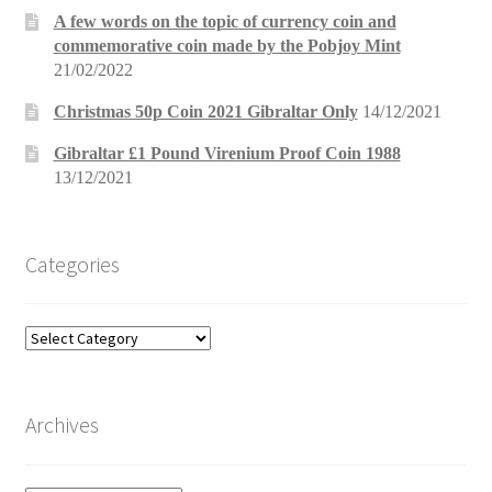
A few words on the topic of currency coin and
commemorative coin made by the Pobjoy Mint
21/02/2022
Christmas 50p Coin 2021 Gibraltar Only
14/12/2021
Gibraltar £1 Pound Virenium Proof Coin 1988
13/12/2021
Categories
Categories
Archives