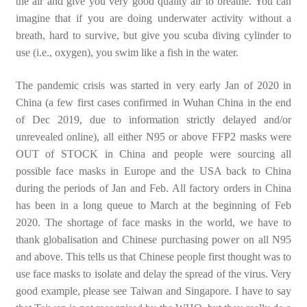
the air and give you very good quality air to breathe. You can
imagine that if you are doing underwater activity without a
breath, hard to survive, but give you scuba diving cylinder to
use (i.e., oxygen), you swim like a fish in the water.
The pandemic crisis was started in very early Jan of 2020 in
China (a few first cases confirmed in Wuhan China in the end
of Dec 2019, due to information strictly delayed and/or
unrevealed online), all either N95 or above FFP2 masks were
OUT of STOCK in China and people were sourcing all
possible face masks in Europe and the USA back to China
during the periods of Jan and Feb. All factory orders in China
has been in a long queue to March at the beginning of Feb
2020. The shortage of face masks in the world, we have to
thank globalisation and Chinese purchasing power on all N95
and above. This tells us that Chinese people first thought was to
use face masks to isolate and delay the spread of the virus. Very
good example, please see Taiwan and Singapore. I have to say