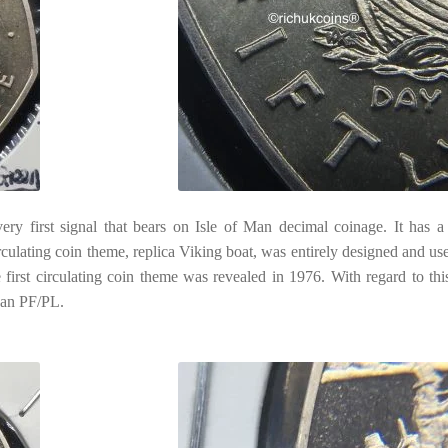
ry first signal that bears on Isle of Man decimal coinage. It has a
irculating coin theme, replica Viking boat, was entirely designed and us
first circulating coin theme was revealed in 1976. With regard to th
than PF/PL.