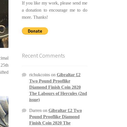
If you like my work, please send me
a donation to encourage me to do
more. Thanks!
Recent Comments
cimal
 25th
ifted
richukcoins
on
Gibraltar £2
Two Pound Prooflike
Diamond Finish Coin 2020
The Labours of Hercules (2nd
issue)
Darren
on
Gibraltar £2 Two
Pound Prooflike Diamond
Finish Coin 2020 The