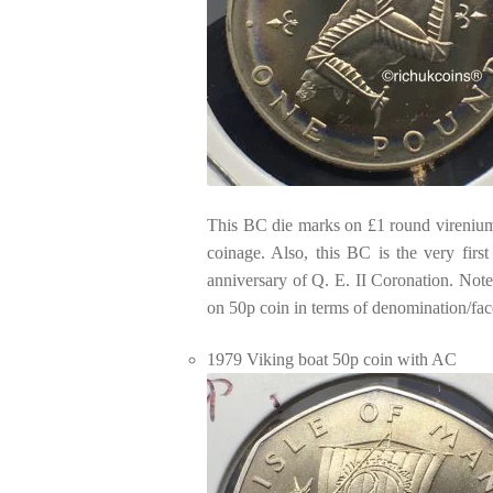
This BC die marks on £1 round virenium 
coinage. Also, this BC is the very firs
anniversary of Q. E. II Coronation. Note
on 50p coin in terms of denomination/fac
1979 Viking boat 50p coin with AC