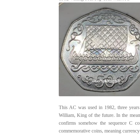
This AC was used in 1982, three years l
William, King of the future. In the mea
confirms somehow the sequence C cont
commemorative coins, meaning currency c