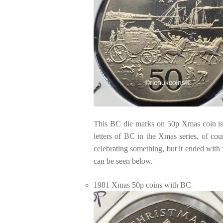
This BC die marks on 50p Xmas coin is a
letters of BC in the Xmas series, of cou
celebrating something, but it ended wit
can be seen below.
1981 Xmas 50p coins with BC