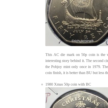
This AC die mark on 50p coin is the ve
interesting story behind it. The second c
the Pobjoy mint only once in 1979. The 
coin finish, it is better than BU but less 
1980 Xmas 50p coin with BC