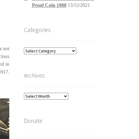
Proof Coin 1988
13/12/2021
Categories
k not
Categories
cious
ed in
2017.
Archives
Archives
Donate