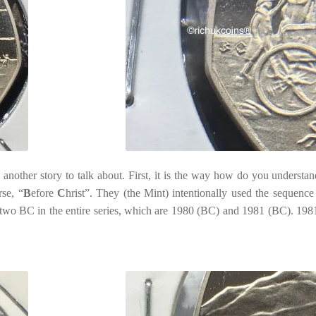
nother story to talk about. First, it is the way how do you understan
rse, “
B
efore
C
hrist”. They (the Mint) intentionally used the sequence
h two BC in the entire series, which are 1980 (BC) and 1981 (BC). 19