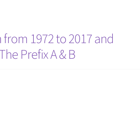
n from 1972 to 2017 and
he Prefix A & B