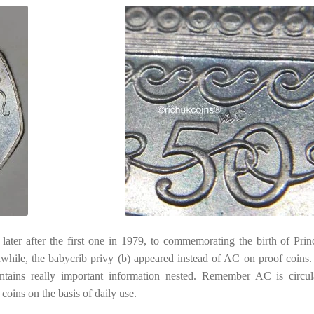
ater after the first one in 1979, to commemorating the birth of Prin
nwhile, the babycrib privy (b) appeared instead of AC on proof coins.
ains really important information nested. Remember AC is circul
oins on the basis of daily use.