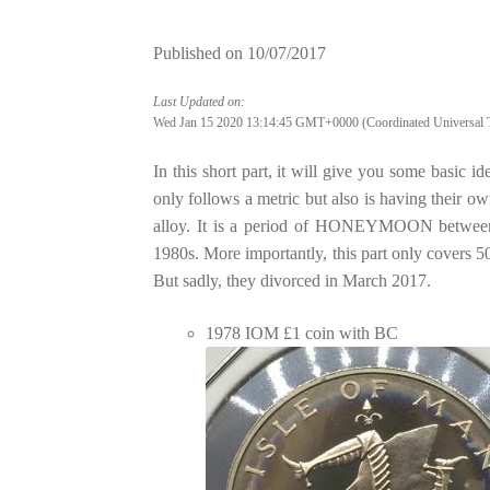
Published on
10/07/2017
Last Updated on:
Wed Jan 15 2020 13:14:45 GMT+0000 (Coordinated Universal 
In this short part, it will give you some basic
only follows a metric but also is having their o
alloy. It is a period of HONEYMOON between 
1980s. More importantly, this part only covers
But sadly, they divorced in March 2017.
1978 IOM £1 coin with BC