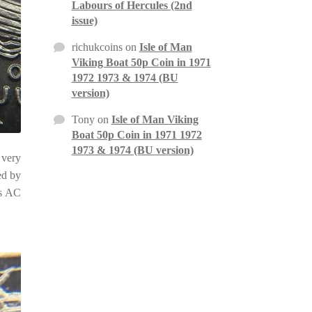
Labours of Hercules (2nd
issue)
richukcoins
on
Isle of Man
Viking Boat 50p Coin in 1971
1972 1973 & 1974 (BU
version)
Tony
on
Isle of Man Viking
Boat 50p Coin in 1971 1972
1973 & 1974 (BU version)
 very
ed by
is AC