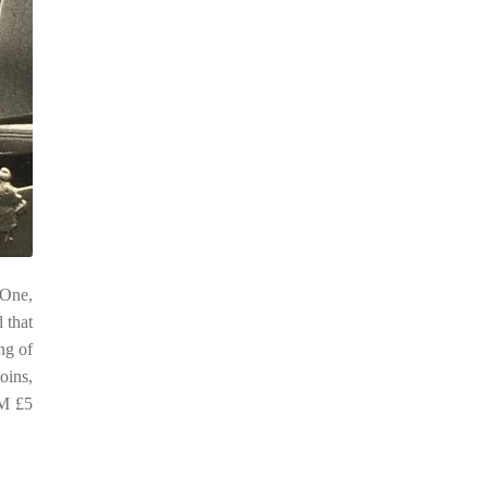
 One,
 that
ng of
oins,
OM £5