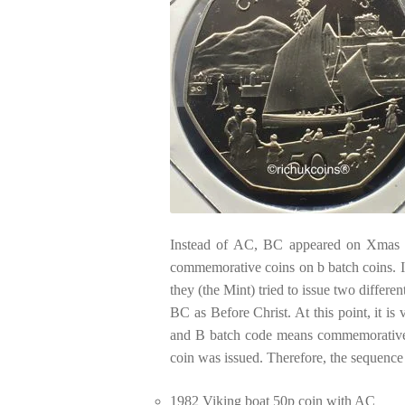
Instead of AC, BC appeared on Xmas 
commemorative coins on b batch coins. It
they (the Mint) tried to issue two differe
BC as Before Christ. At this point, it i
and B batch code means commemorative c
coin was issued. Therefore, the sequence 
1982 Viking boat 50p coin with AC