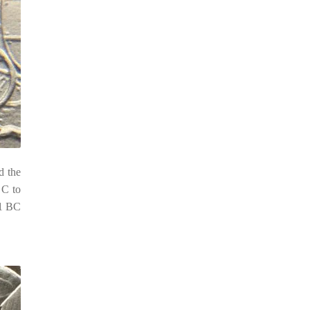
d the
 C to
81 BC