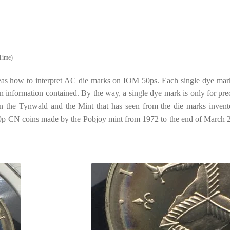
Time)
 ideas how to interpret AC die marks on IOM 50ps. Each single dye mar
wn information contained. By the way, a single dye mark is only for pre
the Tynwald and the Mint that has seen from the die marks invent
 50p CN coins made by the Pobjoy mint from 1972 to the end of March 