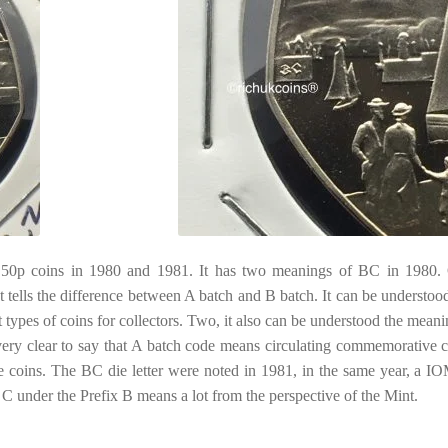
50p coins in 1980 and 1981. It has two meanings of BC in 1980.
 tells the difference between A batch and B batch. It can be understood
nt types of coins for collectors. Two, it also can be understood the meani
s very clear to say that A batch code means circulating commemorative c
oins. The BC die letter were noted in 1981, in the same year, a I
C under the Prefix B means a lot from the perspective of the Mint.