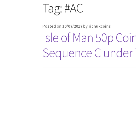
Tag:
#AC
Posted on
10/07/2017
by
richukcoins
Isle of Man 50p Coi
Sequence C under T