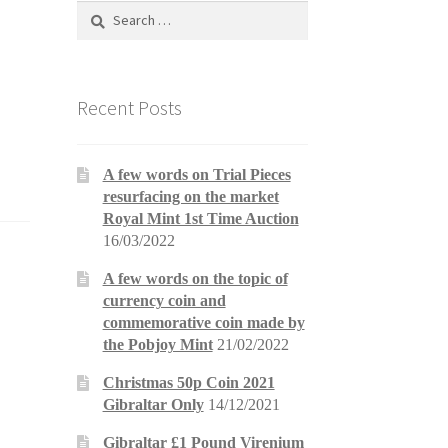
Search
for:
Recent Posts
A few words on Trial Pieces
resurfacing on the market
Royal Mint 1st Time Auction
16/03/2022
A few words on the topic of
currency coin and
commemorative coin made by
the Pobjoy Mint
21/02/2022
Christmas 50p Coin 2021
Gibraltar Only
14/12/2021
Gibraltar £1 Pound Virenium