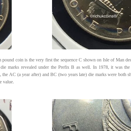
pound coin is the very first the sequence C shown on Isle of Man de
t die marks revealed under the Prefix B as well. In 1978, it was the
, the AC (a year after) and BC (two years late) die marks were both sh
e value.