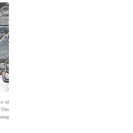
ce of
 This
ating