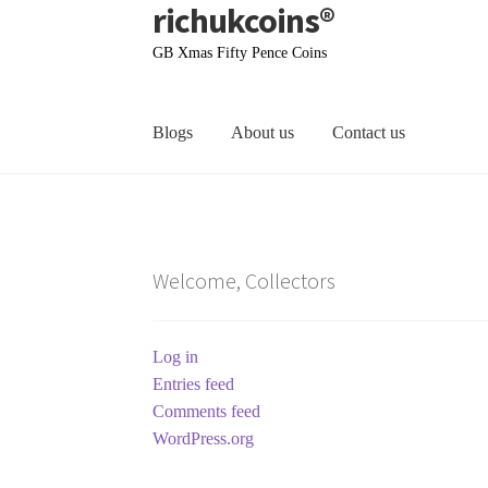
richukcoins®
Skip
Skip
to
to
GB Xmas Fifty Pence Coins
navigation
content
Blogs
About us
Contact us
Home
About us
Contact us
Terms & Conditions
Welcome, Collectors
Log in
Entries feed
Comments feed
WordPress.org