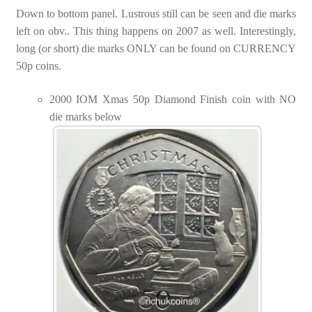
Down to bottom panel. Lustrous still can be seen and die marks
left on obv.. This thing happens on 2007 as well. Interestingly,
long (or short) die marks ONLY can be found on CURRENCY
50p coins.
2000 IOM Xmas 50p Diamond Finish coin with NO
die marks below