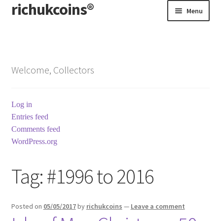
richukcoins®
Skip
Skip
Menu
to
to
navigation
content
Home
About us
Welcome, Collectors
Contact us
Log in
Terms & Conditions
Entries feed
Comments feed
WordPress.org
Tag:
#1996 to 2016
Posted on
05/05/2017
by
richukcoins
—
Leave a comment