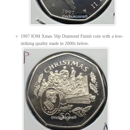
1997 IOM Xmas 50p Diamond Finish coin with a low-
striking quality made in 2000s below.