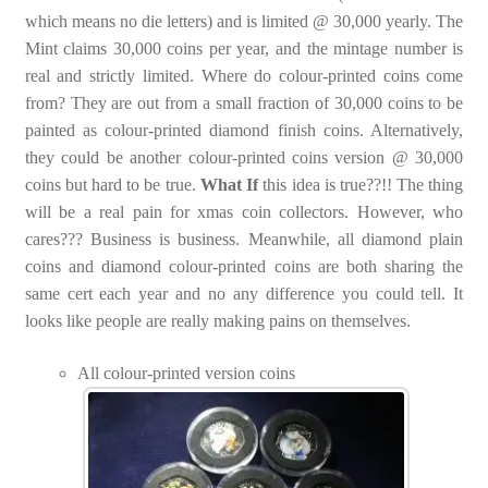
which means no die letters) and is limited @ 30,000 yearly. The
Mint claims 30,000 coins per year, and the mintage number is
real and strictly limited. Where do colour-printed coins come
from? They are out from a small fraction of 30,000 coins to be
painted as colour-printed diamond finish coins. Alternatively,
they could be another colour-printed coins version @ 30,000
coins but hard to be true.
What If
this idea is true??!! The thing
will be a real pain for xmas coin collectors. However, who
cares??? Business is business. Meanwhile, all diamond plain
coins and diamond colour-printed coins are both sharing the
same cert each year and no any difference you could tell. It
looks like people are really making pains on themselves.
All colour-printed version coins