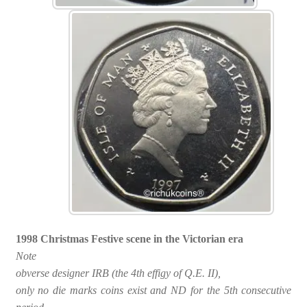
1998 Christmas Festive scene in the Victorian era
Note
obverse designer IRB (the 4th effigy of Q.E. II),
only no die marks coins exist and ND for the 5th consecutive