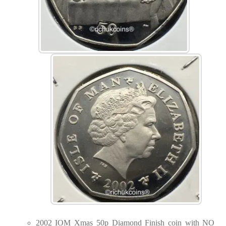
2002 IOM Xmas 50p Diamond Finish coin with NO