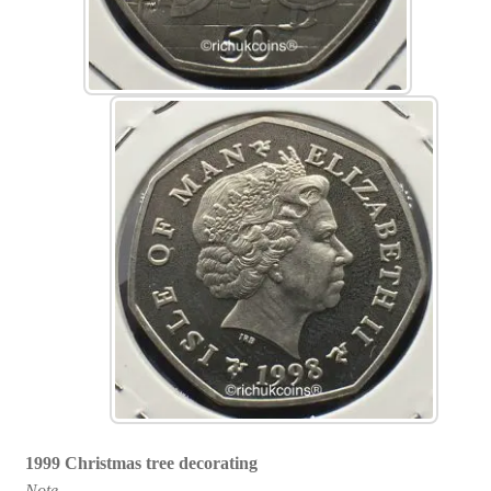
1999 Christmas tree decorating
Note