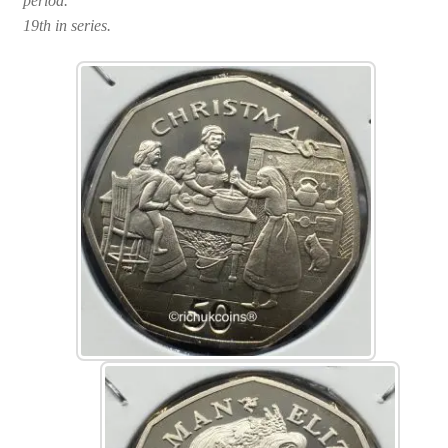
period.
19th in series.