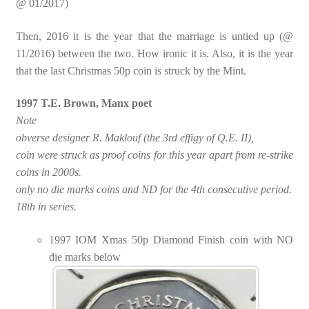
@ 01/2017)
Then, 2016 it is the year that the marriage is untied up (@
11/2016) between the two. How ironic it is. Also, it is the year
that the last Christmas 50p coin is struck by the Mint.
1997 T.E. Brown, Manx poet
Note
obverse designer R. Maklouf (the 3rd effigy of Q.E. II),
coin were struck as proof coins for this year apart from re-strike
coins in 2000s.
only no die marks coins and ND for the 4th consecutive period.
18th in series.
1997 IOM Xmas 50p Diamond Finish coin with NO
die marks below