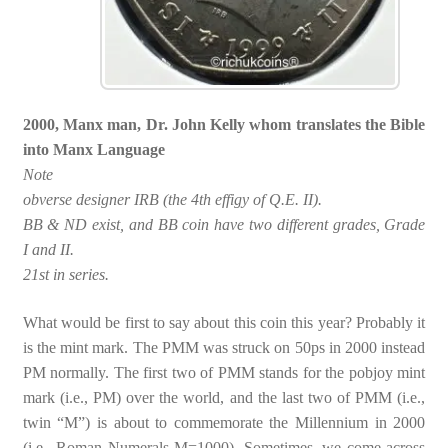
2000, Manx man, Dr. John Kelly whom translates the Bible
into Manx Language
Note
obverse designer IRB (the 4th effigy of Q.E. II).
BB & ND exist, and BB coin have two different grades, Grade
I and II.
21st in series.
What would be first to say about this coin this year? Probably it
is the mint mark. The PMM was struck on 50ps in 2000 instead
PM normally. The first two of PMM stands for the pobjoy mint
mark (i.e., PM) over the world, and the last two of PMM (i.e.,
twin “M”) is about to commemorate the Millennium in 2000
(i.e., Roman Numerals M=1000). Sometimes, we come across