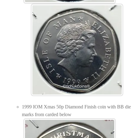
1999 IOM Xmas 50p Diamond Finish coin with BB die
marks from carded below