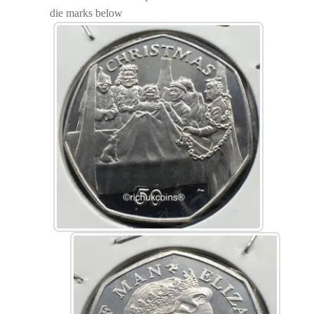
die marks below