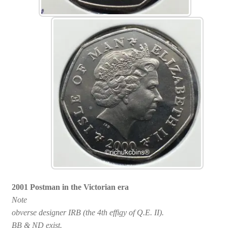
2001 Postman in the Victorian era
Note
obverse designer IRB (the 4th effigy of Q.E. II).
BB & ND exist.