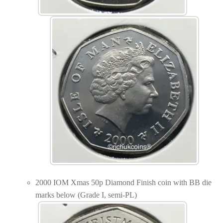
2000 IOM Xmas 50p Diamond Finish coin with BB die
marks below (Grade I, semi-PL)