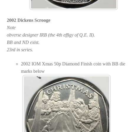
2002 Dickens Scrooge
Note
obverse designer IRB (the 4th effigy of Q.E. II).
BB and ND exist.
23rd in series.
2002 IOM Xmas 50p Diamond Finish coin with BB die
marks below