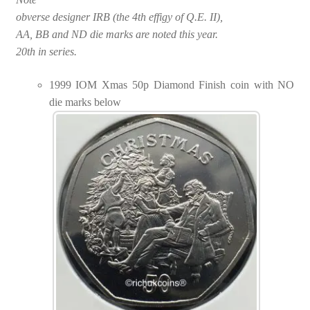
obverse designer IRB (the 4th effigy of Q.E. II),
AA, BB and ND die marks are noted this year.
20th in series.
1999 IOM Xmas 50p Diamond Finish coin with NO
die marks below