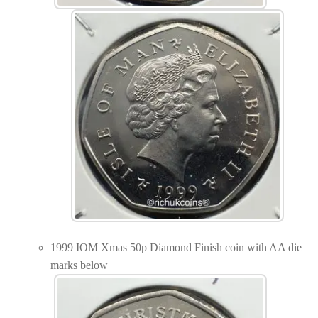
1999 IOM Xmas 50p Diamond Finish coin with AA die
marks below