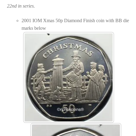
22nd in series.
2001 IOM Xmas 50p Diamond Finish coin with BB die
marks below