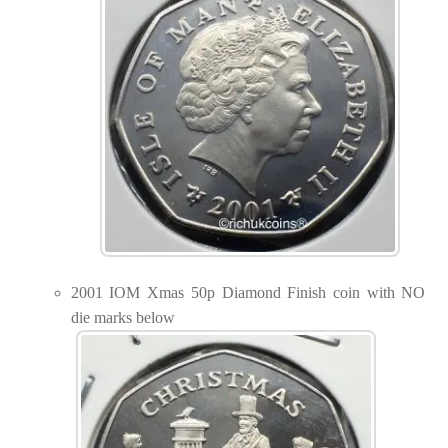
2001 IOM Xmas 50p Diamond Finish coin with NO
die marks below