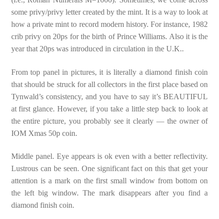
some privy/privy letter created by the mint. It is a way to look at
how a private mint to record modern history. For instance, 1982
crib privy on 20ps for the birth of Prince Williams. Also it is the
year that 20ps was introduced in circulation in the U.K..
From top panel in pictures, it is literally a diamond finish coin
that should be struck for all collectors in the first place based on
Tynwald’s consistency, and you have to say it’s BEAUTIFUL
at first glance. However, if you take a little step back to look at
the entire picture, you probably see it clearly — the owner of
IOM Xmas 50p coin.
Middle panel. Eye appears is ok even with a better reflectivity.
Lustrous can be seen. One significant fact on this that get your
attention is a mark on the first small window from bottom on
the left big window. The mark disappears after you find a
diamond finish coin.