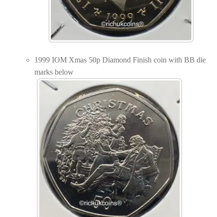
1999 IOM Xmas 50p Diamond Finish coin with BB die
marks below