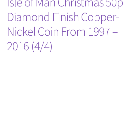
Isle of Man Christmas 50p
Diamond Finish Copper-
Nickel Coin From 1997 –
2016 (4/4)