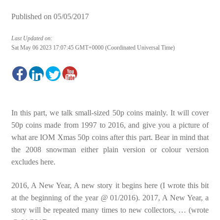
Published on
05/05/2017
Last Updated on:
Sat May 06 2023 17:07:45 GMT+0000 (Coordinated Universal Time)
In this part, we talk small-sized 50p coins mainly. It will cover
50p coins made from 1997 to 2016, and give you a picture of
what are IOM Xmas 50p coins after this part. Bear in mind that
the 2008 snowman either plain version or colour version
excludes here.
2016, A New Year, A new story it begins here (I wrote this bit
at the beginning of the year @ 01/2016). 2017, A New Year, a
story will be repeated many times to new collectors, … (wrote