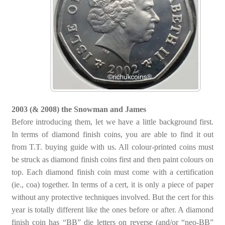
2003 (& 2008) the Snowman and James
Before introducing them, let we have a little background first.
In terms of diamond finish coins, you are able to find it out
from T.T. buying guide with us. All colour-printed coins must
be struck as diamond finish coins first and then paint colours on
top. Each diamond finish coin must come with a certification
(ie., coa) together. In terms of a cert, it is only a piece of paper
without any protective techniques involved. But the cert for this
year is totally different like the ones before or after. A diamond
finish coin has “BB” die letters on reverse (and/or “neo-BB”