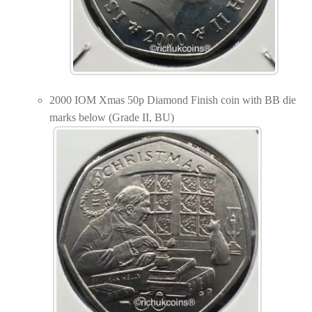
2000 IOM Xmas 50p Diamond Finish coin with BB die
marks below (Grade II, BU)