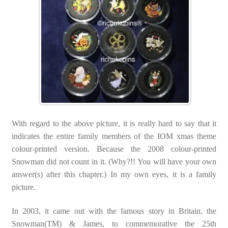
With regard to the above picture, it is really hard to say that it
indicates the entire family members of the IOM xmas theme
colour-printed version. Because the 2008 colour-printed
Snowman did not count in it. (Why?!! You will have your own
answer(s) after this chapter.) In my own eyes, it is a family
picture.
In 2003, it came out with the famous story in Britain, the
Snowman(TM) & James, to commemorative the 25th