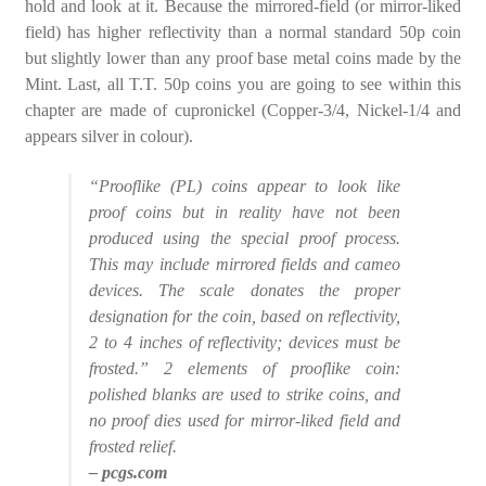
hold and look at it. Because the mirrored-field (or mirror-liked
field) has higher reflectivity than a normal standard 50p coin
but slightly lower than any proof base metal coins made by the
Mint. Last, all T.T. 50p coins you are going to see within this
chapter are made of cupronickel (Copper-3/4, Nickel-1/4 and
appears silver in colour).
“Prooflike (PL) coins appear to look like
proof coins but in reality have not been
produced using the special proof process.
This may include mirrored fields and cameo
devices. The scale donates the proper
designation for the coin, based on reflectivity,
2 to 4 inches of reflectivity; devices must be
frosted.” 2 elements of prooflike coin:
polished blanks are used to strike coins, and
no proof dies used for mirror-liked field and
frosted relief.
– pcgs.com