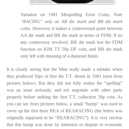
Variation on 1981 Misspelling Error Coins,
Note
“RACING” only on AB die mark and BB die mark
coins.
However, it makes a controversial point between
AA die mark and BB die mark in terms of FDM. If no
any controversy involved, BB die mark lost the FDM
function on IOM TT 50p DF coin, and BB die mark
only left with meaning of a diamond finish.
It is clearly seeing that the Mint really made a mistake when
they produced 50ps of first the T.T. theme in 1981 (seen from
pictures below). But they did not fully realise the “spelling”
was an issue seriously, and not negotiate with other party
properly before striking the first T.T. collection 50p coin. As
you can see from pictures below, a small “hump” was used to
cover up the first three REA of REARACING (the letters was
originally supposed to be “REARACING”). It is very unclear
that this hump was done by intension or dispute or economic