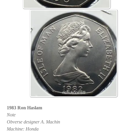
1983 Ron Haslam
Note
Obverse designer A. Machin
Machine: Honda