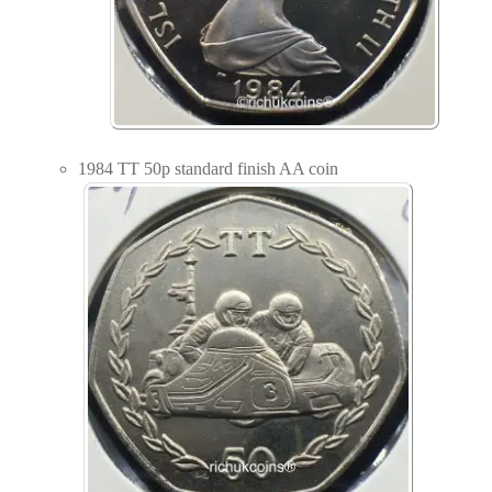
1984 TT 50p standard finish AA coin