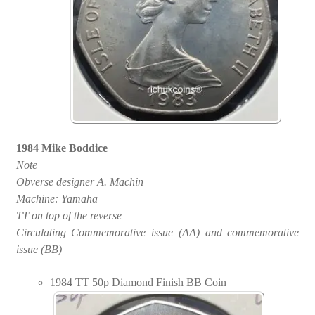
1984 Mike Boddice
Note
Obverse designer A. Machin
Machine: Yamaha
TT on top of the reverse
Circulating Commemorative issue (AA) and commemorative
issue (BB)
1984 TT 50p Diamond Finish BB Coin