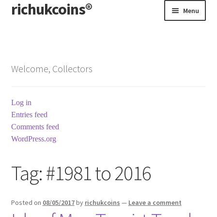
richukcoins®
Skip
Skip
Menu
to
to
navigation
content
Home
About us
Welcome, Collectors
Contact us
Log in
Terms & Conditions
Entries feed
Comments feed
WordPress.org
Tag:
#1981 to 2016
Posted on
08/05/2017
by
richukcoins
—
Leave a comment