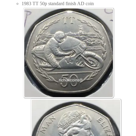
1983 TT 50p standard finish AD coin