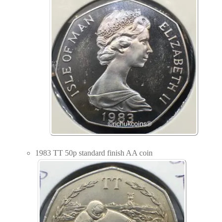
1983 TT 50p standard finish AA coin