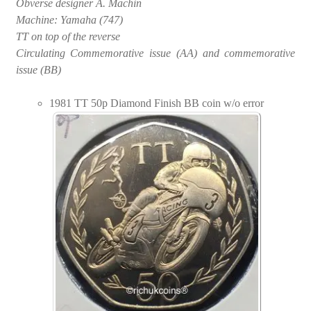
Obverse designer A. Machin
Machine: Yamaha (747)
TT on top of the reverse
Circulating Commemorative issue (AA) and commemorative
issue (BB)
1981 TT 50p Diamond Finish BB coin w/o error