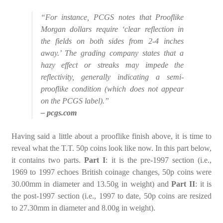
“For instance, PCGS notes that Prooflike
Morgan dollars require ‘clear reflection in
the fields on both sides from 2-4 inches
away.’ The grading company states that a
hazy effect or streaks may impede the
reflectivity, generally indicating a semi-
prooflike condition (which does not appear
on the PCGS label).”
– pcgs.com
Having said a little about a prooflike finish above, it is time to
reveal what the T.T. 50p coins look like now. In this part below,
it contains two parts.
Part I
: it is the pre-1997 section (i.e.,
1969 to 1997 echoes British coinage changes, 50p coins were
30.00mm in diameter and 13.50g in weight) and
Part II
: it is
the post-1997 section (i.e., 1997 to date, 50p coins are resized
to 27.30mm in diameter and 8.00g in weight).