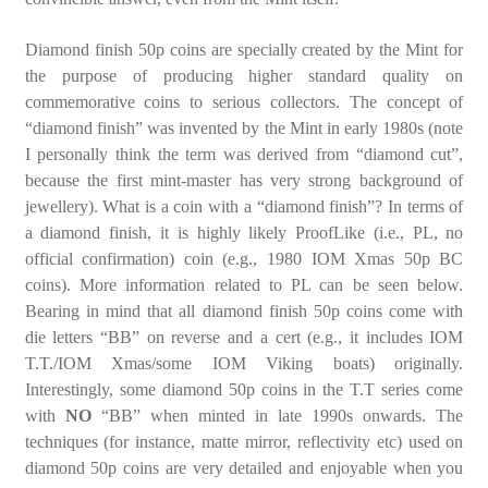
Diamond finish 50p coins are specially created by the Mint for
the purpose of producing higher standard quality on
commemorative coins to serious collectors. The concept of
“diamond finish” was invented by the Mint in early 1980s (note
I personally think the term was derived from “diamond cut”,
because the first mint-master has very strong background of
jewellery). What is a coin with a “diamond finish”? In terms of
a diamond finish, it is highly likely ProofLike (i.e., PL, no
official confirmation) coin (e.g., 1980 IOM Xmas 50p BC
coins). More information related to PL can be seen below.
Bearing in mind that all diamond finish 50p coins come with
die letters “BB” on reverse and a cert (e.g., it includes IOM
T.T./IOM Xmas/some IOM Viking boats) originally.
Interestingly, some diamond 50p coins in the T.T series come
with
NO
“BB” when minted in late 1990s onwards. The
techniques (for instance, matte mirror, reflectivity etc) used on
diamond 50p coins are very detailed and enjoyable when you