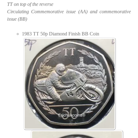
TT on top of the reverse
Circulating Commemorative issue (AA) and commemorative
issue (BB)
1983 TT 50p Diamond Finish BB Coin