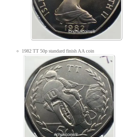
1982 TT 50p standard finish AA coin