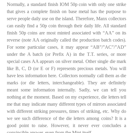
Normally, a standard finish IOM 50p coin with only one strike
that gives a complete finish on base metal has the purpose to
serve people daily use on the island. Therefore, Manx collectors
can easily find a 50p coin through their daily life. All standard
finish 50p coins are most minted associated with “AA” on its
reverse (note AA originally called the production batch codes).
For some particular cases, it may appear “AB”/”AC”/”AD”
under the A batch (or Prefix A) in the T.T. series, or more
special cases AA appears on silver metal. Other single die mark
like B, C, D (or E or F) represents precious metals. You will
have less information here. Collectors normally call them as die
marks (or die letters, interchangeable). They are definitely
meant some information internally. Sadly, we can tell you
nothing at the moment. Based on my experience, die letters tell
me that may indicate many different types of mirrors associated
with different striking pressures, times of striking, etc. Why do
we see such difference of the die letters among coins? It is a
good point to raise. However, it never ever concludes a
convincible answer, even from the Mint itself.