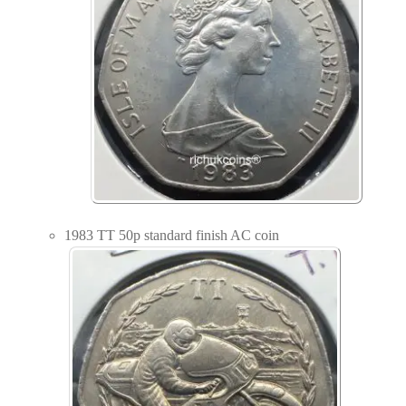
1983 TT 50p standard finish AC coin