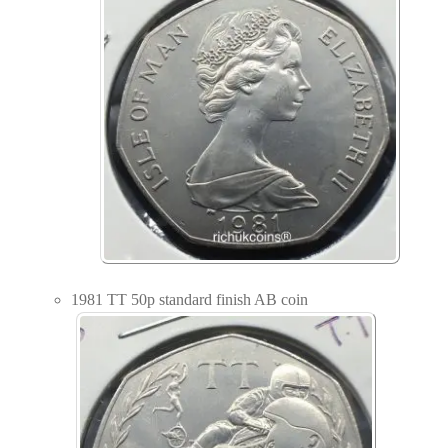
1981 TT 50p standard finish AB coin