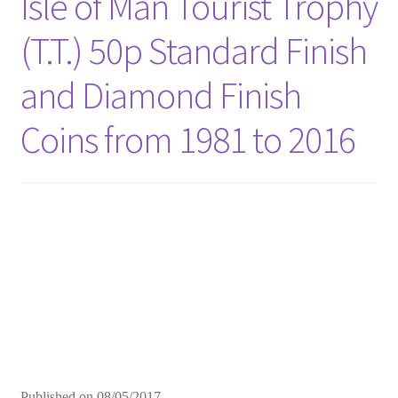
Isle of Man Tourist Trophy
(T.T.) 50p Standard Finish
and Diamond Finish
Coins from 1981 to 2016
Published on
08/05/2017