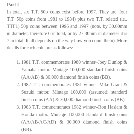
Part I
In total, six T.T. 50p coins exist before 1997. They are: four
T.T. 50p coins from 1981 to 1984) plus two T.T. related (ie.,
TTF1) 50p coins between 1996 and 1997 (note, by 30.00mm
in diameter, therefore 6 in total, or by 27.30mm in diameter it is
7 in total. It all depends on the way how you count them). More
details for each coin are as follows:
1981 T.T. commemorates 1980 winner–Joey Dunlop &
Yamaha motor. Mintage 100,000 standard finish coins
(AA/AB) & 30,000 diamond finish coins (BB).
1982 T.T. commemorates 1981 winner–Mike Grant &
Suzuki motor. Mintage 100,000 (assumed) standard
finish coins (AA) & 30,000 diamond finish coins (BB).
1983 T.T. commemorates 1982 winner–Ron Haslam &
Honda motor. Mintage 100,000 standard finish coins
(AA/AB/AC/AD) & 30,000 diamond finish coins
(BB).