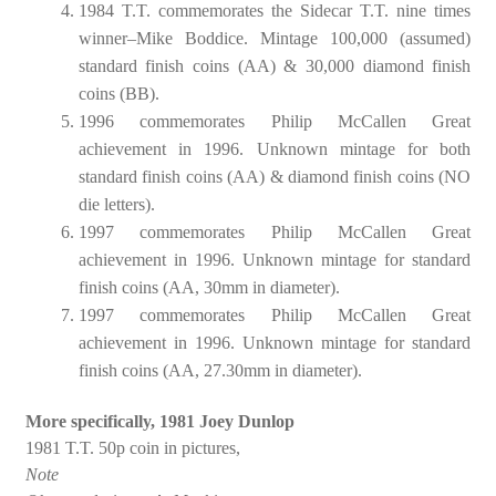
1984 T.T. commemorates the Sidecar T.T. nine times
winner–Mike Boddice. Mintage 100,000 (assumed)
standard finish coins (AA) & 30,000 diamond finish
coins (BB).
1996 commemorates Philip McCallen Great
achievement in 1996. Unknown mintage for both
standard finish coins (AA) & diamond finish coins (NO
die letters).
1997 commemorates Philip McCallen Great
achievement in 1996. Unknown mintage for standard
finish coins (AA, 30mm in diameter).
1997 commemorates Philip McCallen Great
achievement in 1996. Unknown mintage for standard
finish coins (AA, 27.30mm in diameter).
More specifically, 1981 Joey Dunlop
1981 T.T. 50p coin in pictures,
Note