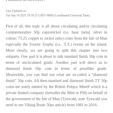
Last Updated on:
Tue Sep 14 2021 19:18:25 GMT+0000 (Coordinated Universal Time)
First of all, this topic is all about circulating and/or circulating
commemorative 50p cupronickel (i.e. base metal, silver in
colour; 75:25 copper to nickel ratio) coins from the Isle of Man
especially the Tourist Trophy (i.e., T.T.) events on the island.
More clearly, we are going to split this chapter into two
subparts. One part it is about to talk standard finish 50p coin in
terms of uncirculated grade. Another part will direct us to
diamond finish 50p coin in terms of prooflike grade.
Meanwhile, you can find out what are so-called a “diamond
finish” 50p coin. All then-standard and diamond finish TT 50p
coins are solely minted by the British Pobjoy Mint® which is a
private limited company (hereafter the Mint or PM) on behalf of
the government of the Isle of Man (Tynwald, note Tynwald you
need to see Viking Boats 50ps article) from 1981 to 2016.