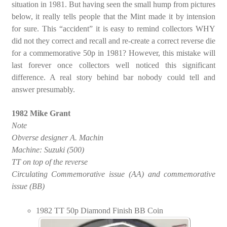
situation in 1981. But having seen the small hump from pictures
below, it really tells people that the Mint made it by intension
for sure. This “accident” it is easy to remind collectors WHY
did not they correct and recall and re-create a correct reverse die
for a commemorative 50p in 1981? However, this mistake will
last forever once collectors well noticed this significant
difference. A real story behind bar nobody could tell and
answer presumably.
1982 Mike Grant
Note
Obverse designer A. Machin
Machine: Suzuki (500)
TT on top of the reverse
Circulating Commemorative issue (AA) and commemorative
issue (BB)
1982 TT 50p Diamond Finish BB Coin