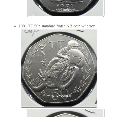
1981 TT 50p standard finish AB coin w/ error