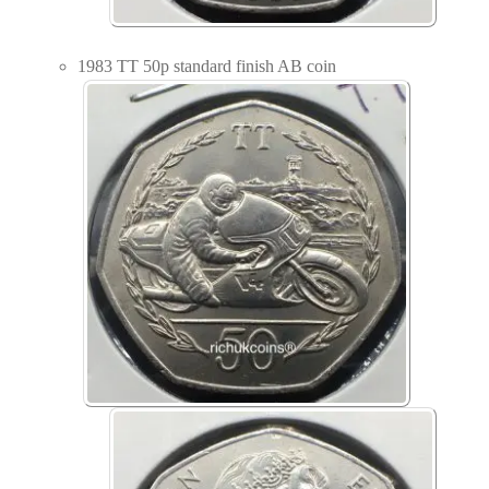
1983 TT 50p standard finish AB coin