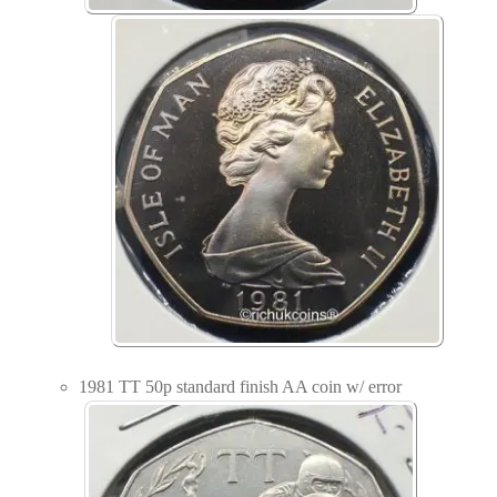
1981 TT 50p standard finish AA coin w/ error