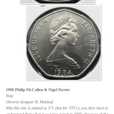
1996 Philip McCallen & Nigel Davies
Note
Obverse designer R. Maklouf
Why this one is related to T.T. (but for TTF1), you then have to