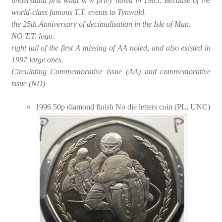
understand first what is w privy noted in 1985. Because of the
world-class famous T.T. events to Tynwald.
the 25th Anniversary of decimalisation in the Isle of Man.
NO T.T. logo.
right tail of the first A missing of AA noted, and also existed in
1997 large ones.
Circulating Commemorative issue (AA) and commemorative
issue (ND)
1996 50p diamond finish No die letters coin (PL, UNC)