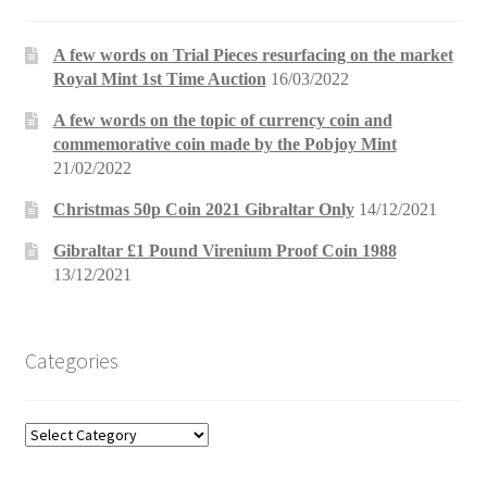
A few words on Trial Pieces resurfacing on the market
Royal Mint 1st Time Auction
16/03/2022
A few words on the topic of currency coin and
commemorative coin made by the Pobjoy Mint
21/02/2022
Christmas 50p Coin 2021 Gibraltar Only
14/12/2021
Gibraltar £1 Pound Virenium Proof Coin 1988
13/12/2021
Categories
Categories