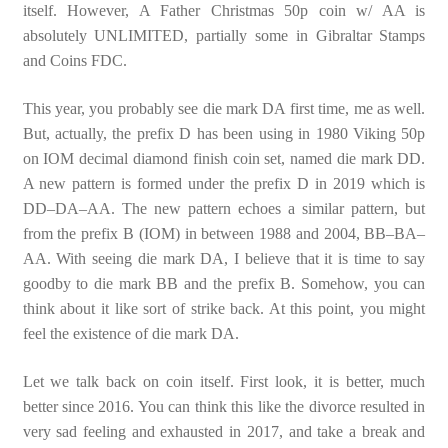
itself. However, A Father Christmas 50p coin w/ AA is
absolutely UNLIMITED, partially some in Gibraltar Stamps
and Coins FDC.
This year, you probably see die mark DA first time, me as well.
But, actually, the prefix D has been using in 1980 Viking 50p
on IOM decimal diamond finish coin set, named die mark DD.
A new pattern is formed under the prefix D in 2019 which is
DD–DA–AA. The new pattern echoes a similar pattern, but
from the prefix B (IOM) in between 1988 and 2004, BB–BA–
AA. With seeing die mark DA, I believe that it is time to say
goodby to die mark BB and the prefix B. Somehow, you can
think about it like sort of strike back. At this point, you might
feel the existence of die mark DA.
Let we talk back on coin itself. First look, it is better, much
better since 2016. You can think this like the divorce resulted in
very sad feeling and exhausted in 2017, and take a break and