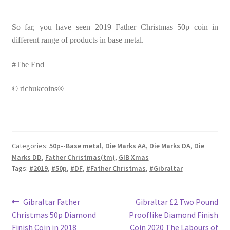
So far, you have seen 2019 Father Christmas 50p coin in
different range of products in base metal.
#The End
© richukcoins®
Categories:
50p--Base metal
,
Die Marks AA
,
Die Marks DA
,
Die
Marks DD
,
Father Christmas(tm)
,
GIB Xmas
Tags:
#2019
,
#50p
,
#DF
,
#Father Christmas
,
#Gibraltar
Post
Previous
Next
Gibraltar Father
Gibraltar £2 Two Pound
post:
post:
Christmas 50p Diamond
Prooflike Diamond Finish
navigation
Finish Coin in 2018
Coin 2020 The Labours of