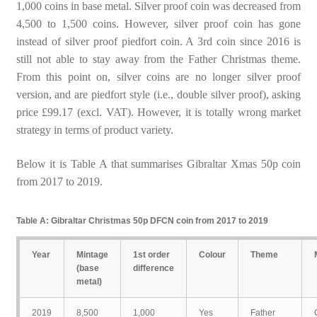
1,000 coins in base metal. Silver proof coin was decreased from
4,500 to 1,500 coins. However, silver proof coin has gone
instead of silver proof piedfort coin. A 3rd coin since 2016 is
still not able to stay away from the Father Christmas theme.
From this point on, silver coins are no longer silver proof
version, and are piedfort style (i.e., double silver proof), asking
price £99.17 (excl. VAT). However, it is totally wrong market
strategy in terms of product variety.
Below it is Table A that summarises Gibraltar Xmas 50p coin
from 2017 to 2019.
Table A: Gibraltar Christmas 50p DFCN coin from 2017 to 2019
Year
Mintage
1st order
Colour
Theme
(base
difference
metal)
2019
8,500
1,000
Yes
Father