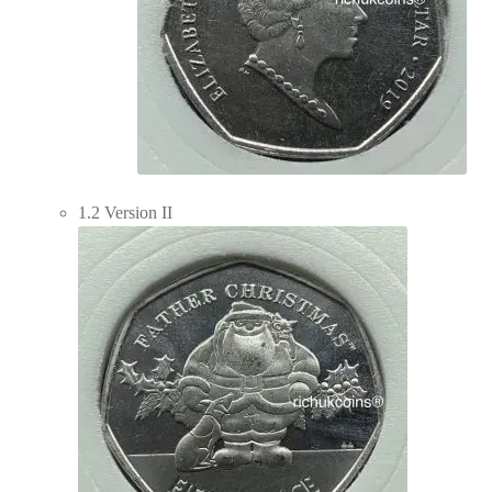
1.2 Version II