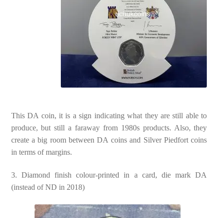
This DA coin, it is a sign indicating what they are still able to
produce, but still a faraway from 1980s products. Also, they
create a big room between DA coins and Silver Piedfort coins
in terms of margins.
3. Diamond finish colour-printed in a card, die mark DA
(instead of ND in 2018)