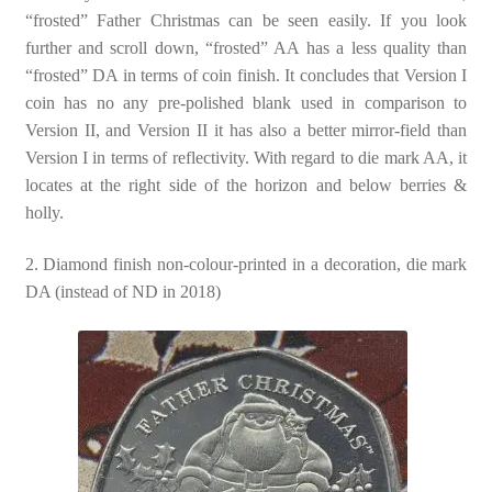
“frosted” Father Christmas can be seen easily. If you look
further and scroll down, “frosted” AA has a less quality than
“frosted” DA in terms of coin finish. It concludes that Version I
coin has no any pre-polished blank used in comparison to
Version II, and Version II it has also a better mirror-field than
Version I in terms of reflectivity. With regard to die mark AA, it
locates at the right side of the horizon and below berries &
holly.
2. Diamond finish non-colour-printed in a decoration, die mark
DA (instead of ND in 2018)