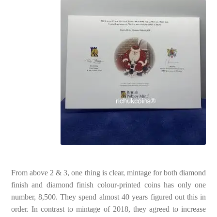
From above 2 & 3, one thing is clear, mintage for both diamond
finish and diamond finish colour-printed coins has only one
number, 8,500. They spend almost 40 years figured out this in
order. In contrast to mintage of 2018, they agreed to increase