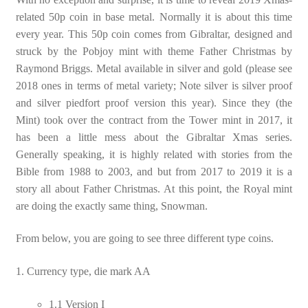
related 50p coin in base metal. Normally it is about this time
every year. This 50p coin comes from Gibraltar, designed and
struck by the Pobjoy mint with theme Father Christmas by
Raymond Briggs. Metal available in silver and gold (please see
2018 ones in terms of metal variety; Note silver is silver proof
and silver piedfort proof version this year). Since they (the
Mint) took over the contract from the Tower mint in 2017, it
has been a little mess about the Gibraltar Xmas series.
Generally speaking, it is highly related with stories from the
Bible from 1988 to 2003, and but from 2017 to 2019 it is a
story all about Father Christmas. At this point, the Royal mint
are doing the exactly same thing, Snowman.
From below, you are going to see three different type coins.
1. Currency type, die mark AA
1.1 Version I