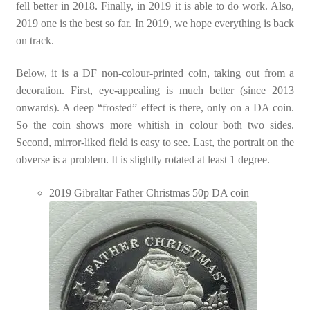
fell better in 2018. Finally, in 2019 it is able to do work. Also,
2019 one is the best so far. In 2019, we hope everything is back
on track.
Below, it is a DF non-colour-printed coin, taking out from a
decoration. First, eye-appealing is much better (since 2013
onwards). A deep “frosted” effect is there, only on a DA coin.
So the coin shows more whitish in colour both two sides.
Second, mirror-liked field is easy to see. Last, the portrait on the
obverse is a problem. It is slightly rotated at least 1 degree.
2019 Gibraltar Father Christmas 50p DA coin