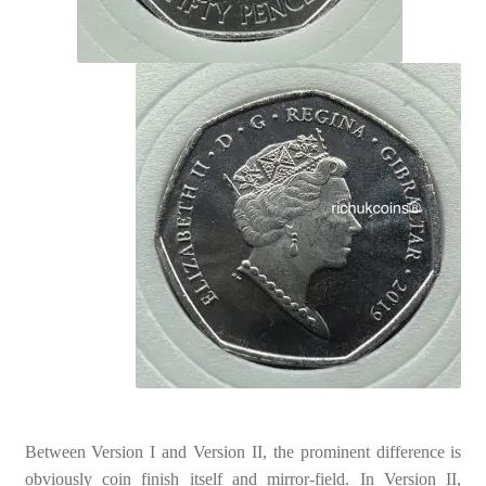
Between Version I and Version II, the prominent difference is
obviously coin finish itself and mirror-field. In Version II,