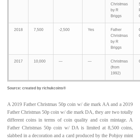
Christmas
by R
Briggs
2018
7,500
-2,500
Yes
Father
Christmas
by R
Briggs
2017
10,000
—
—
Christmas
(from
1992)
Source: created by richukcoins®
A 2019 Father Christmas 50p coin w/ die mark AA and a 2019
Father Christmas 50p coin w/ die mark DA, they are two totally
different coins in terms of coin quality and coin mintage. A
Father Christmas 50p coin w/ DA is limited at 8,500 coins,
slabbed in a decoration and a card produced by the Pobjoy mint