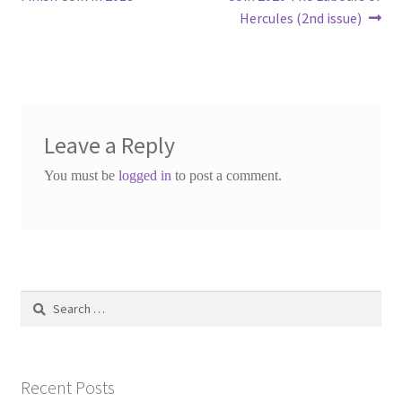
Hercules (2nd issue)
Leave a Reply
You must be
logged in
to post a comment.
Search
for:
Recent Posts