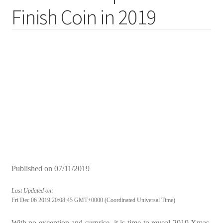
Finish Coin in 2019
Published on
07/11/2019
Last Updated on:
Fri Dec 06 2019 20:08:45 GMT+0000 (Coordinated Universal Time)
With no exception and surprise, it is time to reveal 2019 Xmas-