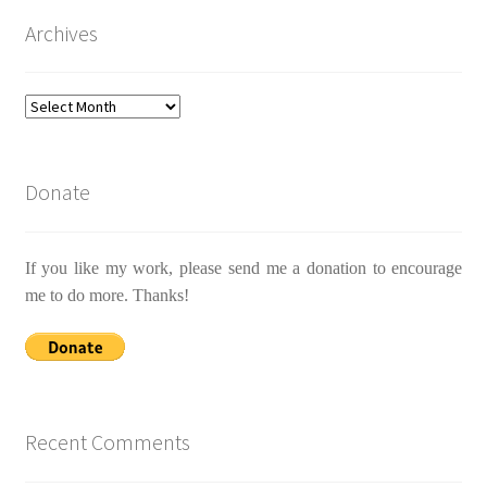
Archives
Archives
Donate
If you like my work, please send me a donation to encourage
me to do more. Thanks!
Recent Comments