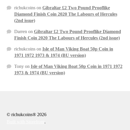
richukcoins
on
Gibraltar £2 Two Pound Prooflike
Diamond Finish Coin 2020 The Labours of Hercules
(2nd issue)
Darren
on
Gibraltar £2 Two Pound Prooflike Diamond
Finish Coin 2020 The Labours of Hercules (2nd issue)
richukcoins
on
Isle of Man Viking Boat 50p Coin in
1971 1972 1973 & 1974 (BU version)
Tony
on
Isle of Man Viking Boat 50p Coin in 1971 1972
1973 & 1974 (BU version)
© richukcoins® 2026
Built with Storefront
.