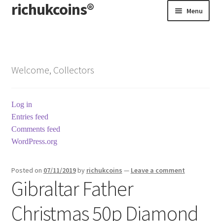
richukcoins®
Skip
Skip
Menu
to
to
navigation
content
Home
About us
Welcome, Collectors
Contact us
Log in
Terms & Conditions
Entries feed
Comments feed
WordPress.org
Posted on
07/11/2019
by
richukcoins
—
Leave a comment
Gibraltar Father
Christmas 50p Diamond