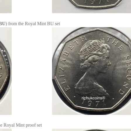
BU
) from the Royal Mint BU set
he Royal Mint proof set