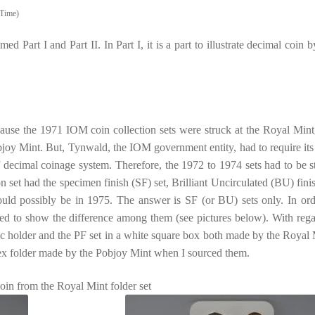
Time)
ed Part I and Part II. In Part I, it is a part to illustrate decimal coin b
 Because the 1971 IOM coin collection sets were struck at the Royal Mint
objoy Mint. But, Tynwald, the IOM government entity, had to require it
 decimal coinage system. Therefore, the 1972 to 1974 sets had to be s
set had the specimen finish (SF) set, Brilliant Uncirculated (BU) finis
ould possibly be in 1975. The answer is SF (or BU) sets only. In ord
used to show the difference among them (see pictures below). With rega
tic holder and the PF set in a white square box both made by the Royal 
spex folder made by the Pobjoy Mint when I sourced them.
coin from the Royal Mint folder set