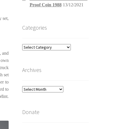
Proof Coin 1988
13/12/2021
y set,
Categories
Categories
, and
s own
truck
Archives
h set
er to
Archives
rd to
Mint.
Donate