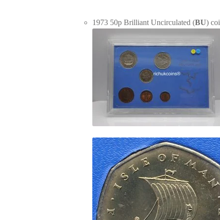
1973 50p Brilliant Uncirculated (
BU
) co