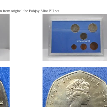
in from original the Pobjoy Mint BU set