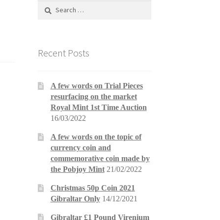
Search
for:
Recent Posts
A few words on Trial Pieces
resurfacing on the market
Royal Mint 1st Time Auction
16/03/2022
A few words on the topic of
currency coin and
commemorative coin made by
the Pobjoy Mint
21/02/2022
Christmas 50p Coin 2021
Gibraltar Only
14/12/2021
Gibraltar £1 Pound Virenium