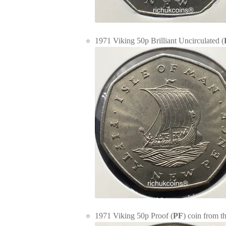
1971 Viking 50p Brilliant Uncirculated (
1971 Viking 50p Proof (
PF
) coin from t