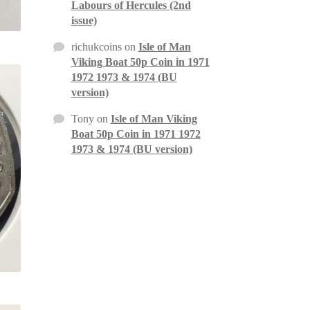
Labours of Hercules (2nd
issue)
richukcoins
on
Isle of Man
Viking Boat 50p Coin in 1971
1972 1973 & 1974 (BU
version)
Tony
on
Isle of Man Viking
Boat 50p Coin in 1971 1972
1973 & 1974 (BU version)