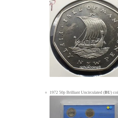
1972 50p Brilliant Uncirculated (
BU
) co