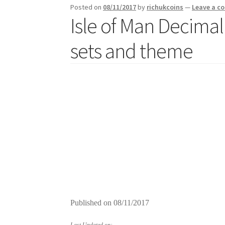
Posted on
08/11/2017
by
richukcoins
—
Leave a 
Isle of Man Decimal
sets and theme
Published on
08/11/2017
Last Updated on: