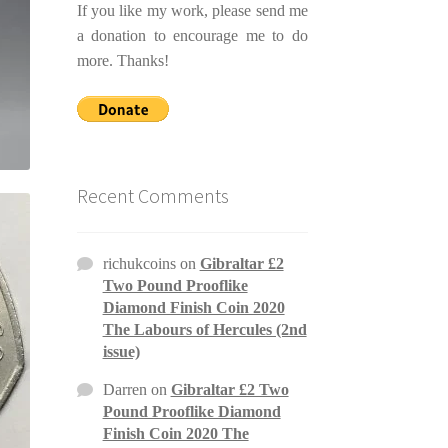
If you like my work, please send me
a donation to encourage me to do
more. Thanks!
Recent Comments
richukcoins
on
Gibraltar £2
Two Pound Prooflike
Diamond Finish Coin 2020
The Labours of Hercules (2nd
issue)
Darren
on
Gibraltar £2 Two
Pound Prooflike Diamond
Finish Coin 2020 The