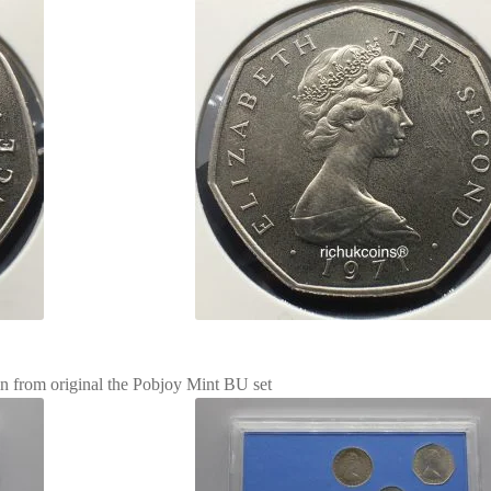
in from original the Pobjoy Mint BU set