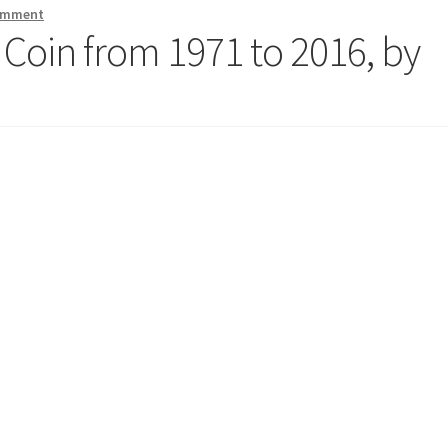
comment
 Coin from 1971 to 2016, by