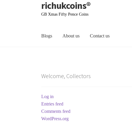
richukcoins®
Skip
Skip
to
to
GB Xmas Fifty Pence Coins
navigation
content
Blogs
About us
Contact us
Home
About us
Contact us
Terms & Conditions
Welcome, Collectors
Log in
Entries feed
Comments feed
WordPress.org