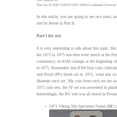
Mon Jan 20 2020 13:09:45 GMT+0000 (Coordinated Universal 
In this article, you are going to see two parts, nam
and by theme in Part II.
Part I (by set)
It is very interesting to talk about this topic.
the 1972 to 1975 sets then were struck at the P
consistency on IOM coinage at the beginning of
in 1975. Remember that IOM Year coin collection 
and Proof (PF) finish set in 1971, what sets w
illustrate each set, 50p coin from each set are 
1971 coin sets, the SF set was presented in plas
Interestingly, the BU sets was all stored in Per
1971 Viking 50p Specimen Finish (
SF
) 