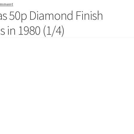
comment
mas 50p Diamond Finish
 in 1980 (1/4)