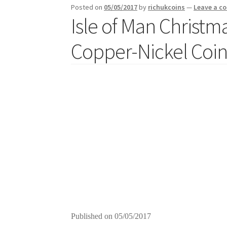
Posted on
05/05/2017
by
richukcoins
—
Leave a 
Isle of Man Christ
Copper-Nickel Coins
Published on
05/05/2017