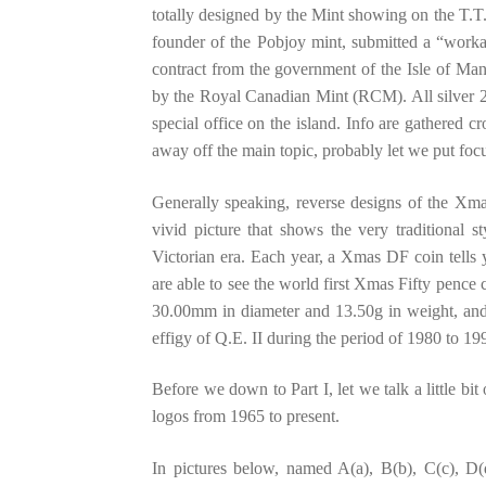
totally designed by the Mint showing on the T.T.
founder of the Pobjoy mint, submitted a “worka
contract from the government of the Isle of M
by the Royal Canadian Mint (RCM). All silver 2
special office on the island. Info are gathered c
away off the main topic, probably let we put f
Generally speaking, reverse designs of the Xm
vivid picture that shows the very traditional s
Victorian era. Each year, a Xmas DF coin tells yo
are able to see the world first Xmas Fifty pence 
30.00mm in diameter and 13.50g in weight, and 
effigy of Q.E. II during the period of 1980 to 19
Before we down to Part I, let we talk a little bit
logos from 1965 to present.
In pictures below, named A(a), B(b), C(c), D(