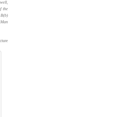
well,
f the
 B(b)
f Man
cture