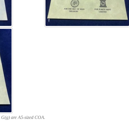
 G(g) are A5-sized COA.