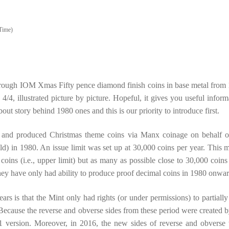
Time)
 through IOM Xmas Fifty pence diamond finish coins in base metal from
4/4, illustrated picture by picture. Hopeful, it gives you useful inform
bout story behind 1980 ones and this is our priority to introduce first.
d and produced Christmas theme coins via Manx coinage on behalf o
d) in 1980. An issue limit was set up at 30,000 coins per year. This 
oins (i.e., upper limit) but as many as possible close to 30,000 coins (
hey have only had ability to produce proof decimal coins in 1980 onwar
s is that the Mint only had rights (or under permissions) to partially
ecause the reverse and obverse sides from these period were created b
 version. Moreover, in 2016, the new sides of reverse and obverse