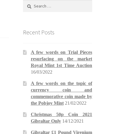
Search
for:
Recent Posts
A few words on Trial Pieces
resurfacing on the market
Royal Mint 1st Time Auction
16/03/2022
A few words on the topic of
currency coin and
commemorative coin made by
the Pobjoy Mint
21/02/2022
Christmas 50p Coin 2021
Gibraltar Only
14/12/2021
Gibraltar £1 Pound Virenium