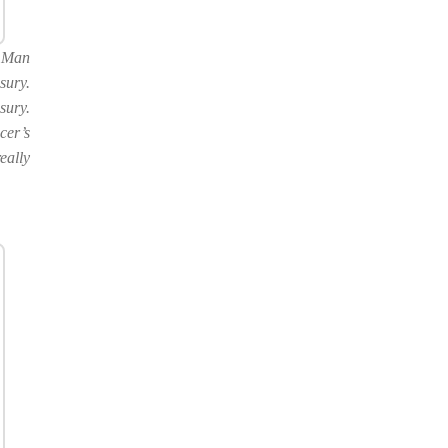
f Man
sury.
sury.
cer’s
eally