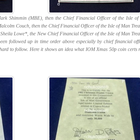
Mark Shimmin (MBE), then the Chief Financial Officer of the Isle o
Malcolm Couch, then the Chief Financial Officer of the Isle of Man Trea
Sheila Lowe*, the New Chief Financial Officer of the Isle of Man Trea
en followed up in time order above especially by chief financial offi
ally hard to follow. Here it shows an idea what IOM Xmas 50p coin certs r