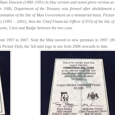
illiam Dawson (1980–1991) in blue version and noted green version as 
n 1986, Department of the Treasury was formed after abolishment o
nisation of the Isle of Man Government on a ministerial basis. Picture
) (1991 – 2001), then the Chief Financial Officer (CFO) of the Isle o
e Arms, Crest and Badge between the two coas.
from 1997 to 2007. Note the Mint moved to new premises in 1997. (Pi
Picture D(d), the 3rd mint logo in use from 2008 onwards to date.