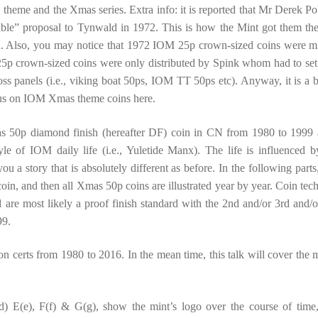
 theme and the Xmas series. Extra info: it is reported that Mr Derek Po
ble” proposal to Tynwald in 1972. This is how the Mint got them the 
an. Also, you may notice that 1972 IOM 25p crown-sized coins were m
5p crown-sized coins were only distributed by Spink whom had to set
ross panels (i.e., viking boat 50ps, IOM TT 50ps etc). Anyway, it is a bi
ocus on IOM Xmas theme coins here.
as 50p diamond finish (hereafter DF) coin in CN from 1980 to 1999 
tyle of IOM daily life (i.e., Yuletide Manx). The life is influenced b
u a story that is absolutely different as before. In the following parts
coin, and then all Xmas 50p coins are illustrated year by year. Coin tech
are most likely a proof finish standard with the 2nd and/or 3rd and/o
99.
 on certs from 1980 to 2016. In the mean time, this talk will cover the m
d) E(e), F(f) & G(g), show the mint’s logo over the course of time