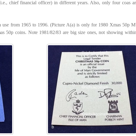
e., chief financial officer) in different years. Also, only four coas are
 in use from 1965 to 1996. (Picture A(a) is only for 1980 Xmas 50p
as 50p coins. Note 1981/82/83 are big size ones, not showing within