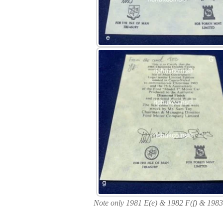
Note only 1981 E(e) & 1982 F(f) & 1983