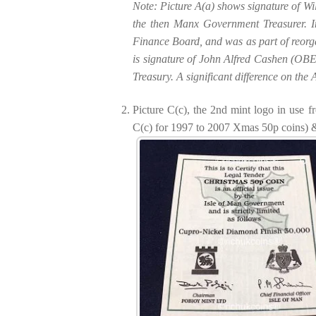
Note: Picture A(a) shows signature of W
the then Manx Government Treasurer. I
Finance Board, and was as part of reorga
is signature of John Alfred Cashen (OBE
Treasury. A significant difference on th
Picture C(c), the 2nd mint logo in use 
C(c) for 1997 to 2007 Xmas 50p coins) & 