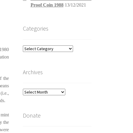
Proof Coin 1988
13/12/2021
Categories
Categories
 1980
ation
Archives
f the
means
Archives
i.e.,
ds.
Donate
 mint
y the
 were