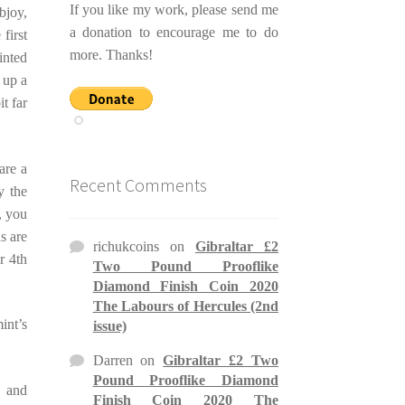
If you like my work, please send me
bjoy,
a donation to encourage me to do
first
more. Thanks!
inted
 up a
t far
are a
Recent Comments
y the
, you
s are
richukcoins
on
Gibraltar £2
r 4th
Two Pound Prooflike
Diamond Finish Coin 2020
The Labours of Hercules (2nd
int’s
issue)
Darren
on
Gibraltar £2 Two
Pound Prooflike Diamond
, and
Finish Coin 2020 The