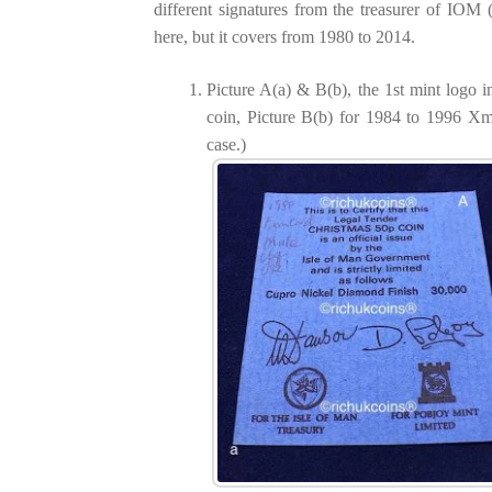
different signatures from the treasurer of IOM (i.
here, but it covers from 1980 to 2014.
Picture A(a) & B(b), the 1st mint logo
coin, Picture B(b) for 1984 to 1996 Xm
case.)