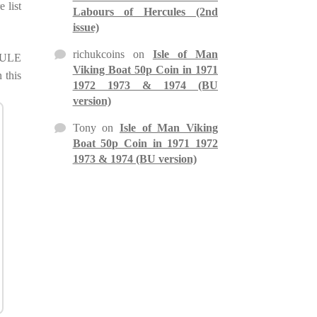
 list
Labours of Hercules (2nd
issue)
richukcoins
on
Isle of Man
 MULE
Viking Boat 50p Coin in 1971
 this
1972 1973 & 1974 (BU
version)
Tony
on
Isle of Man Viking
Boat 50p Coin in 1971 1972
1973 & 1974 (BU version)