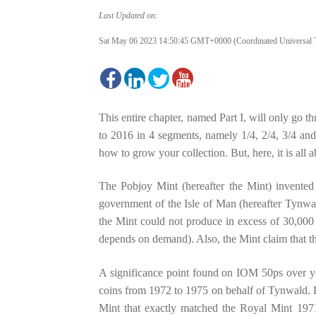
Last Updated on:
Sat May 06 2023 14:50:45 GMT+0000 (Coordinated Universal 
This entire chapter, named Part I, will only go
to 2016 in 4 segments, namely 1/4, 2/4, 3/4 and 
how to grow your collection. But, here, it is all a
The Pobjoy Mint (hereafter the Mint) invente
government of the Isle of Man (hereafter Tynwal
the Mint could not produce in excess of 30,000 c
depends on demand). Also, the Mint claim that t
A significance point found on IOM 50ps over year
coins from 1972 to 1975 on behalf of Tynwald. B
Mint that exactly matched the Royal Mint 1971