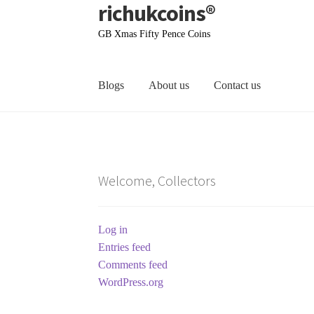
richukcoins®
Skip
Skip
to
to
GB Xmas Fifty Pence Coins
navigation
content
Blogs
About us
Contact us
Home
About us
Contact us
Terms & Conditions
Welcome, Collectors
Log in
Entries feed
Comments feed
WordPress.org