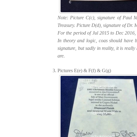
Note: Picture C(c), signature of Paul 
Treasury. Picture D(d), signature of Dr. 
For the period of Jul 2015 to Dec 2016, 
In theory and logic, coas should have be
signature, but sadly in reality, it is re
are.
Pictures E(e) & F(f) & G(g)